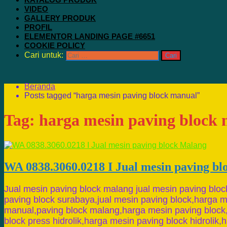
VIDEO
GALLERY PRODUK
PROFIL
ELEMENTOR LANDING PAGE #6651
COOKIE POLICY
Cari untuk:
Beranda
Posts tagged “harga mesin paving block manual”
Tag:
harga mesin paving block
WA 0838.3060.0218 I Jual mesin paving b
Jual mesin paving block malang jual mesin paving bloc
paving block surabaya,jual mesin paving block,harga m
manual,paving block malang,harga mesin paving block
block press hidrolik,harga mesin paving block hidrolik