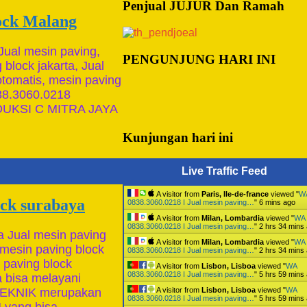
Penjual JUJUR Dan Ramah
lock Malang
Jual mesin paving,
PENGUNJUNG HARI INI
block jakarta, Jual
otomatis, mesin paving
:📱0838.3060.0218
UKSI C MITRA JAYA
Kunjungan hari ini
Live Traffic Feed
A visitor from
Paris, Ile-de-france
viewed "
W
ock surabaya
0838.3060.0218 I Jual mesin paving…
"
6 mins ago
A visitor from
Milan, Lombardia
viewed "
WA
0838.3060.0218 I Jual mesin paving…
"
2 hrs 34 mins
a Jual mesin paving
A visitor from
Milan, Lombardia
viewed "
WA
 mesin paving block
0838.3060.0218 I Jual mesin paving…
"
2 hrs 34 mins
 paving block
A visitor from
Lisbon, Lisboa
viewed "
WA
0838.3060.0218 I Jual mesin paving…
"
5 hrs 59 mins
 bisa melayani
A visitor from
Lisbon, Lisboa
viewed "
WA
 TEKNIK merupakan
0838.3060.0218 I Jual mesin paving…
"
5 hrs 59 mins