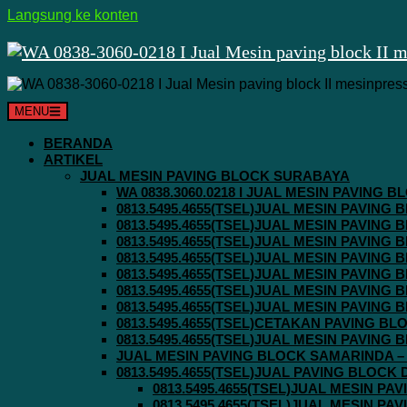
Langsung ke konten
MENU
BERANDA
ARTIKEL
JUAL MESIN PAVING BLOCK SURABAYA
WA 0838.3060.0218 I JUAL MESIN PAVING
0813.5495.4655(TSEL)JUAL MESIN PAVING
0813.5495.4655(TSEL)JUAL MESIN PAVING
0813.5495.4655(TSEL)JUAL MESIN PAVIN
0813.5495.4655(TSEL)JUAL MESIN PAVING
0813.5495.4655(TSEL)JUAL MESIN PAVIN
0813.5495.4655(TSEL)JUAL MESIN PAVIN
0813.5495.4655(TSEL)JUAL MESIN PAVING
0813.5495.4655(TSEL)CETAKAN PAVING BL
0813.5495.4655(TSEL)JUAL MESIN PAVIN
JUAL MESIN PAVING BLOCK SAMARINDA – 0
0813.5495.4655(TSEL)JUAL PAVING BLOCK
0813.5495.4655(TSEL)JUAL MESIN P
0813.5495.4655(TSEL)JUAL MESIN P