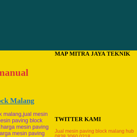
MAP MITRA JAYA TEKNIK
 manual
lock Malang
k malang,jual mesin
TWITTER KAMI
esin paving block
,harga mesin paving
Jual mesin paving block malang hub
,harga mesin paving
0838.3060.0218