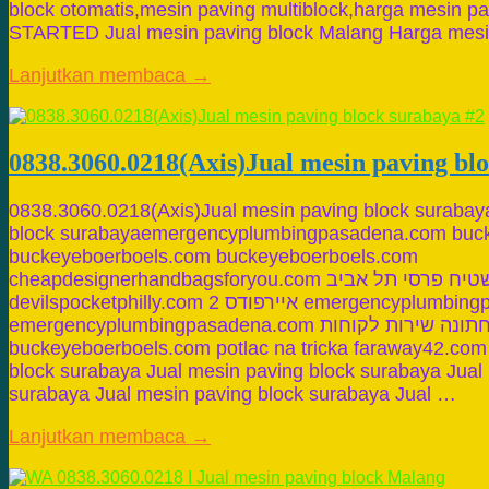
block otomatis,mesin paving multiblock,harga mesin pa
STARTED Jual mesin paving block Malang Harga mes
Lanjutkan membaca →
0838.3060.0218(Axis)Jual mesin paving bl
0838.3060.0218(Axis)Jual mesin paving block surabay
block surabayaemergencyplumbingpasadena.com buc
buckeyeboerboels.com buckeyeboerboels.com
cheapdesignerhandbagsforyou.com שטיח פרסי תל אביב binkleytruck.com
devilspocketphilly.com איירפודס 2 emergencyplumbingpasadena.com
emergencyplumbingpasadena.com דלתא הלבשה תחתונה שירות לקוחות
buckeyeboerboels.com potlac na tricka faraway42.com
block surabaya Jual mesin paving block surabaya Jual
surabaya Jual mesin paving block surabaya Jual …
Lanjutkan membaca →