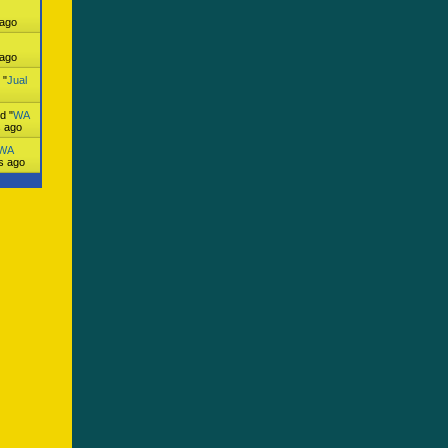
 ago
 ago
 "
Jual
d "
WA
s ago
WA
s ago