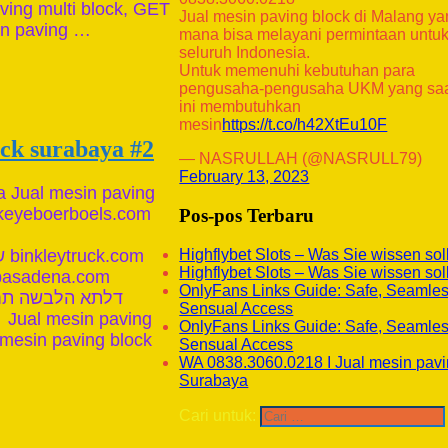
ving multi block, GET
Jual mesin paving block di Malang y
in paving …
mana bisa melayani permintaan untu
seluruh Indonesia.
Untuk memenuhi kebutuhan para
pengusaha-pengusaha UKM yang sa
ini membutuhkan
mesin
https://t.co/h42XtEu10F
ock surabaya #2
— NASRULLAH (@NASRULL79)
February 13, 2023
a Jual mesin paving
keyeboerboels.com
Pos-pos Terbaru
Highflybet Slots – Was Sie wissen sol
Highflybet Slots – Was Sie wissen sol
OnlyFans Links Guide: Safe, Seamle
Sensual Access
 Jual mesin paving
OnlyFans Links Guide: Safe, Seamle
 mesin paving block
Sensual Access
WA 0838.3060.0218 I Jual mesin pavi
Surabaya
Cari untuk: