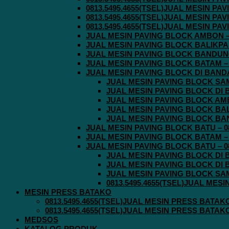
0813.5495.4655(TSEL)JUAL MESIN P
0813.5495.4655(TSEL)JUAL MESIN P
0813.5495.4655(TSEL)JUAL MESIN P
JUAL MESIN PAVING BLOCK AMBON – 0
JUAL MESIN PAVING BLOCK BALIKPAPA
JUAL MESIN PAVING BLOCK BANDUNG 
JUAL MESIN PAVING BLOCK BATAM – 0
JUAL MESIN PAVING BLOCK DI BANDA 
JUAL MESIN PAVING BLOCK SAMA
JUAL MESIN PAVING BLOCK DI B
JUAL MESIN PAVING BLOCK AMBO
JUAL MESIN PAVING BLOCK BALI
JUAL MESIN PAVING BLOCK BAND
JUAL MESIN PAVING BLOCK BATU – 08
JUAL MESIN PAVING BLOCK BATAM – 0
JUAL MESIN PAVING BLOCK BATU – 08
JUAL MESIN PAVING BLOCK DI B
JUAL MESIN PAVING BLOCK DI B
JUAL MESIN PAVING BLOCK SAMA
0813.5495.4655(TSEL)JUAL MES
MESIN PRESS BATAKO
0813.5495.4655(TSEL)JUAL MESIN PRESS BATAK
0813.5495.4655(TSEL)JUAL MESIN PRESS BATAK
MEDSOS
KATALOG PRODUK