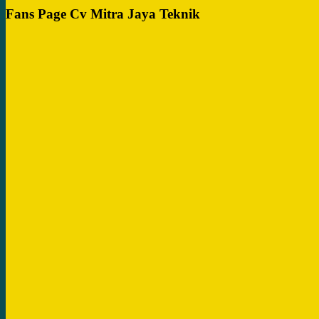
Fans Page Cv Mitra Jaya Teknik