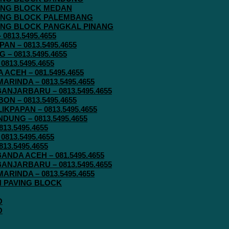
AVING BLOCK MEDAN
AVING BLOCK PALEMBANG
AVING BLOCK PANGKAL PINANG
813.5495.4655
N – 0813.5495.4655
– 0813.5495.4655
813.5495.4655
ACEH – 081.5495.4655
RINDA – 0813.5495.4655
ANJARBARU – 0813.5495.4655
N – 0813.5495.4655
KPAPAN – 0813.5495.4655
UNG – 0813.5495.4655
13.5495.4655
813.5495.4655
13.5495.4655
ANDA ACEH – 081.5495.4655
ANJARBARU – 0813.5495.4655
RINDA – 0813.5495.4655
IN PAVING BLOCK
O
O