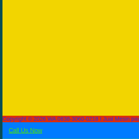
Copyright © 2026 WA 0838-3060-0218 I Jual Mesin pav
Call Us Now