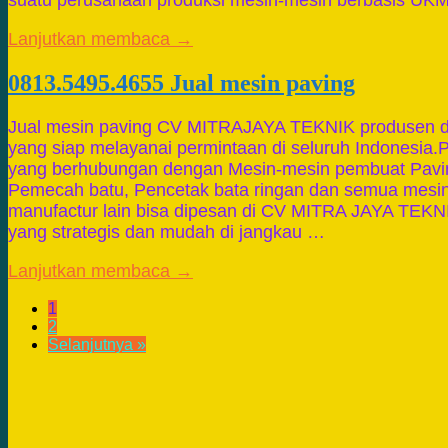
suatu perusahaan produksi mesin-mesin berbasis UK
Lanjutkan membaca →
0813.5495.4655 Jual mesin paving
Jual mesin paving CV MITRAJAYA TEKNIK produsen da
yang siap melayanai permintaan di seluruh Indonesia.P
yang berhubungan dengan Mesin-mesin pembuat Pavin
Pemecah batu, Pencetak bata ringan dan semua mesin
manufactur lain bisa dipesan di CV MITRA JAYA TEKN
yang strategis dan mudah di jangkau …
Lanjutkan membaca →
1
2
Selanjutnya »