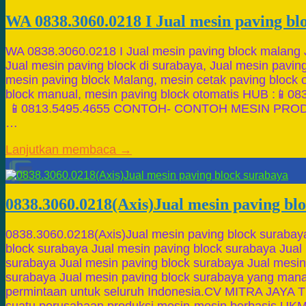
WA 0838.3060.0218 I Jual mesin paving b
WA 0838.3060.0218 I Jual mesin paving block malang 
Jual mesin paving block di surabaya, Jual mesin paving 
mesin paving block Malang, mesin cetak paving block 
block manual, mesin paving block otomatis HUB 
📱0813.5495.4655 CONTOH- CONTOH MESIN PROD
…
Lanjutkan membaca →
0838.3060.0218(Axis)Jual mesin paving bl
0838.3060.0218(Axis)Jual mesin paving block surabay
block surabaya Jual mesin paving block surabaya Jual
surabaya Jual mesin paving block surabaya Jual mesin
surabaya Jual mesin paving block surabaya yang mana
permintaan untuk seluruh Indonesia.CV MITRA JAYA