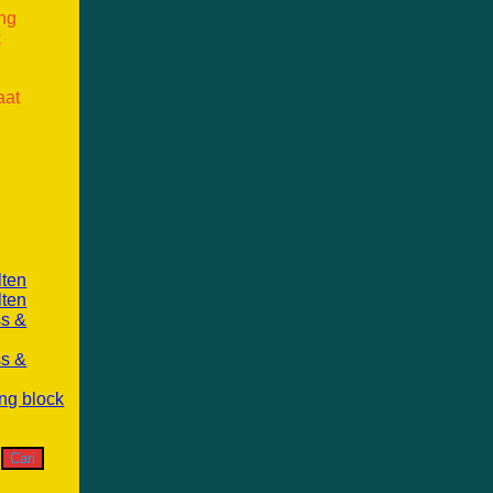
ang
k
aat
lten
lten
ss &
ss &
ng block