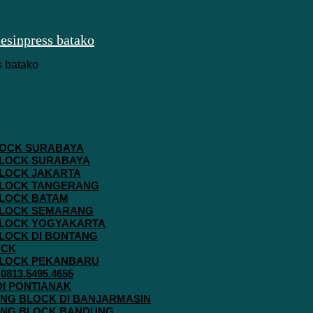
 BLOCK SURABAYA
 BLOCK SURABAYA
 BLOCK JAKARTA
G BLOCK TANGERANG
 BLOCK BATAM
G BLOCK SEMARANG
G BLOCK YOGYAKARTA
 BLOCK DI BONTANG
OCK
G BLOCK PEKANBARU
813.5495.4655
 DI PONTIANAK
AVING BLOCK DI BANJARMASIN
AVING BLOCK BANDUNG