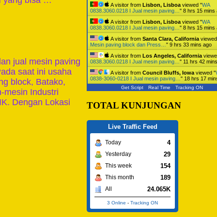
M yang bisa …
A visitor from
Lisbon, Lisboa
viewed "
WA
0838.3060.0218 I Jual mesin paving…
"
8 hrs 15 mins
A visitor from
Lisbon, Lisboa
viewed "
WA
0838.3060.0218 I Jual mesin paving…
"
8 hrs 15 mins
A visitor from
Santa Clara, California
viewed
Mesin paving block dan Press…
"
9 hrs 33 mins ago
A visitor from
Los Angeles, California
viewe
n jual mesin paving
0838.3060.0218 I Jual mesin paving…
"
11 hrs 42 min
ada saat ini usaha
A visitor from
Council Bluffs, Iowa
viewed "
0838-3060-0218 I Jual mesin paving…
"
18 hrs 17 min
g block, Batako,
Get Script
Real Time
Tracking ON
-mesin Industri
IK. Dengan Lokasi
TOTAL KUNJUNGAN
Live Traffic Feed
4
Today
29
Yesterday
154
This week
189
This month
24.065K
All
3 Online
-
Tracking ON