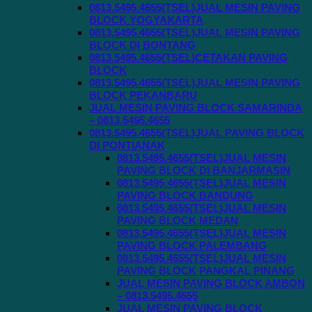
0813.5495.4655(TSEL)JUAL MESIN PAVING
BLOCK YOGYAKARTA
0813.5495.4655(TSEL)JUAL MESIN PAVING
BLOCK DI BONTANG
0813.5495.4655(TSEL)CETAKAN PAVING
BLOCK
0813.5495.4655(TSEL)JUAL MESIN PAVING
BLOCK PEKANBARU
JUAL MESIN PAVING BLOCK SAMARINDA
– 0813.5495.4655
0813.5495.4655(TSEL)JUAL PAVING BLOCK
DI PONTIANAK
0813.5495.4655(TSEL)JUAL MESIN
PAVING BLOCK DI BANJARMASIN
0813.5495.4655(TSEL)JUAL MESIN
PAVING BLOCK BANDUNG
0813.5495.4655(TSEL)JUAL MESIN
PAVING BLOCK MEDAN
0813.5495.4655(TSEL)JUAL MESIN
PAVING BLOCK PALEMBANG
0813.5495.4655(TSEL)JUAL MESIN
PAVING BLOCK PANGKAL PINANG
JUAL MESIN PAVING BLOCK AMBON
– 0813.5495.4655
JUAL MESIN PAVING BLOCK