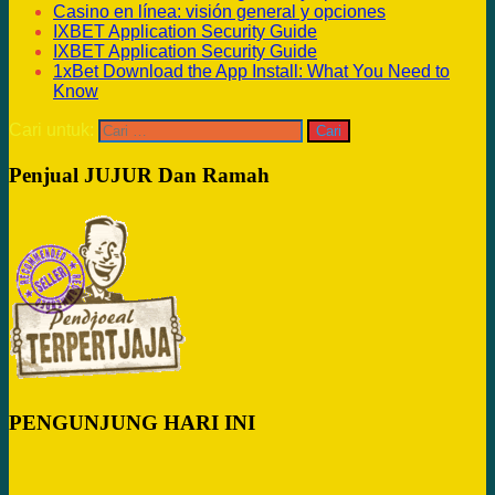
Casino en línea: visión general y opciones
IXBET Application Security Guide
IXBET Application Security Guide
1xBet Download the App Install: What You Need to
Know
Cari untuk:
Penjual JUJUR Dan Ramah
PENGUNJUNG HARI INI