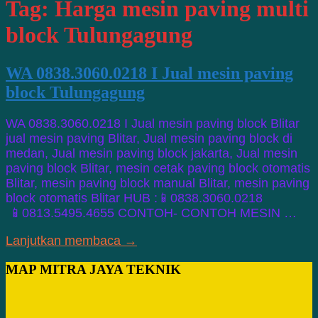
Tag:
Harga mesin paving multi
block Tulungagung
WA 0838.3060.0218 I Jual mesin paving
block Tulungagung
WA 0838.3060.0218 I Jual mesin paving block Blitar
jual mesin paving Blitar, Jual mesin paving block di
medan, Jual mesin paving block jakarta, Jual mesin
paving block Blitar, mesin cetak paving block otomatis
Blitar, mesin paving block manual Blitar, mesin paving
block otomatis Blitar HUB :📱0838.3060.0218
📱0813.5495.4655 CONTOH- CONTOH MESIN …
Lanjutkan membaca →
MAP MITRA JAYA TEKNIK