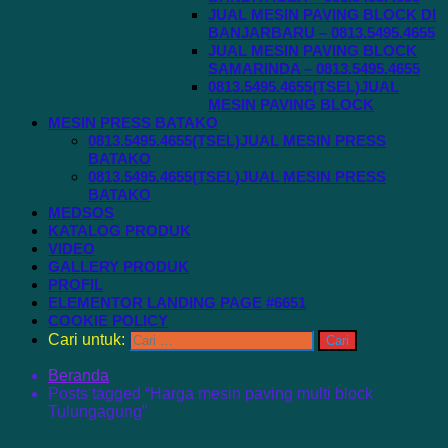
JUAL MESIN PAVING BLOCK DI
BANJARBARU – 0813.5495.4655
JUAL MESIN PAVING BLOCK
SAMARINDA – 0813.5495.4655
0813.5495.4655(TSEL)JUAL
MESIN PAVING BLOCK
MESIN PRESS BATAKO
0813.5495.4655(TSEL)JUAL MESIN PRESS
BATAKO
0813.5495.4655(TSEL)JUAL MESIN PRESS
BATAKO
MEDSOS
KATALOG PRODUK
VIDEO
GALLERY PRODUK
PROFIL
ELEMENTOR LANDING PAGE #6651
COOKIE POLICY
Cari untuk:
Beranda
Posts tagged “Harga mesin paving multi block
Tulungagung”