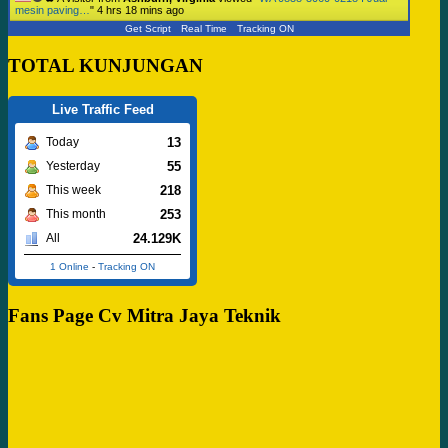
mesin paving…
"
4 hrs 18 mins ago
Get Script
Real Time
Tracking ON
TOTAL KUNJUNGAN
Live Traffic Feed
13
Today
55
Yesterday
218
This week
253
This month
24.129K
All
1 Online
-
Tracking ON
Fans Page Cv Mitra Jaya Teknik