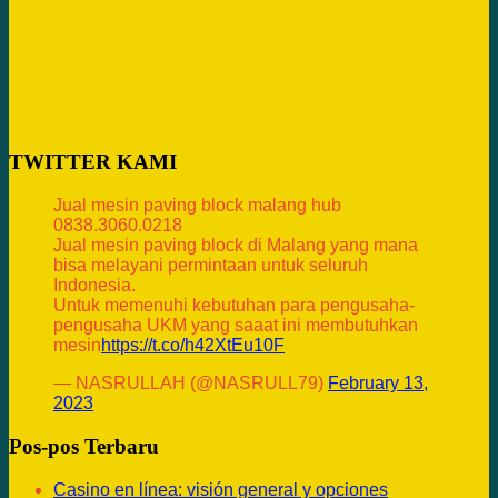
TWITTER KAMI
Jual mesin paving block malang hub
0838.3060.0218
Jual mesin paving block di Malang yang mana
bisa melayani permintaan untuk seluruh
Indonesia.
Untuk memenuhi kebutuhan para pengusaha-
pengusaha UKM yang saaat ini membutuhkan
mesin
https://t.co/h42XtEu10F
— NASRULLAH (@NASRULL79)
February 13,
2023
Pos-pos Terbaru
Casino en línea: visión general y opciones