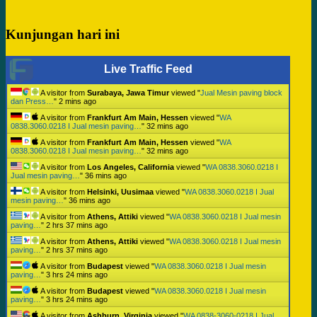
Kunjungan hari ini
Live Traffic Feed
A visitor from
Surabaya, Jawa Timur
viewed "
Jual Mesin paving block
dan Press…
"
2 mins ago
A visitor from
Frankfurt Am Main, Hessen
viewed "
WA
0838.3060.0218 I Jual mesin paving…
"
32 mins ago
A visitor from
Frankfurt Am Main, Hessen
viewed "
WA
0838.3060.0218 I Jual mesin paving…
"
32 mins ago
A visitor from
Los Angeles, California
viewed "
WA 0838.3060.0218 I
Jual mesin paving…
"
36 mins ago
A visitor from
Helsinki, Uusimaa
viewed "
WA 0838.3060.0218 I Jual
mesin paving…
"
36 mins ago
A visitor from
Athens, Attiki
viewed "
WA 0838.3060.0218 I Jual mesin
paving…
"
2 hrs 37 mins ago
A visitor from
Athens, Attiki
viewed "
WA 0838.3060.0218 I Jual mesin
paving…
"
2 hrs 37 mins ago
A visitor from
Budapest
viewed "
WA 0838.3060.0218 I Jual mesin
paving…
"
3 hrs 24 mins ago
A visitor from
Budapest
viewed "
WA 0838.3060.0218 I Jual mesin
paving…
"
3 hrs 24 mins ago
A visitor from
Ashburn, Virginia
viewed "
WA 0838-3060-0218 I Jual