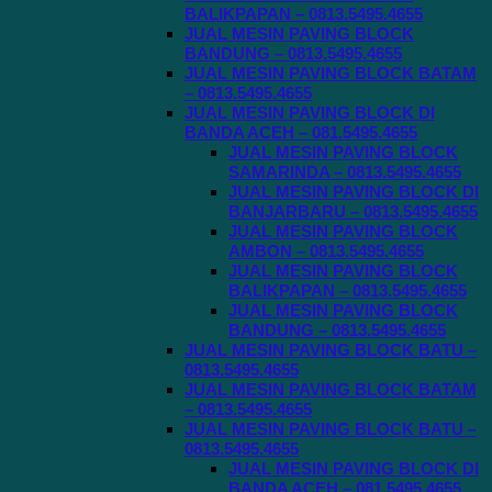
BALIKPAPAN – 0813.5495.4655
JUAL MESIN PAVING BLOCK
BANDUNG – 0813.5495.4655
JUAL MESIN PAVING BLOCK BATAM
– 0813.5495.4655
JUAL MESIN PAVING BLOCK DI
BANDA ACEH – 081.5495.4655
JUAL MESIN PAVING BLOCK
SAMARINDA – 0813.5495.4655
JUAL MESIN PAVING BLOCK DI
BANJARBARU – 0813.5495.4655
JUAL MESIN PAVING BLOCK
AMBON – 0813.5495.4655
JUAL MESIN PAVING BLOCK
BALIKPAPAN – 0813.5495.4655
JUAL MESIN PAVING BLOCK
BANDUNG – 0813.5495.4655
JUAL MESIN PAVING BLOCK BATU –
0813.5495.4655
JUAL MESIN PAVING BLOCK BATAM
– 0813.5495.4655
JUAL MESIN PAVING BLOCK BATU –
0813.5495.4655
JUAL MESIN PAVING BLOCK DI
BANDA ACEH – 081.5495.4655