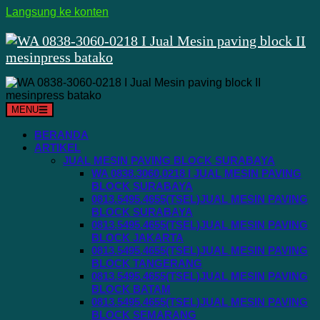
Langsung ke konten
MENU
BERANDA
ARTIKEL
JUAL MESIN PAVING BLOCK SURABAYA
WA 0838.3060.0218 I JUAL MESIN PAVING
BLOCK SURABAYA
0813.5495.4655(TSEL)JUAL MESIN PAVING
BLOCK SURABAYA
0813.5495.4655(TSEL)JUAL MESIN PAVING
BLOCK JAKARTA
0813.5495.4655(TSEL)JUAL MESIN PAVING
BLOCK TANGERANG
0813.5495.4655(TSEL)JUAL MESIN PAVING
BLOCK BATAM
0813.5495.4655(TSEL)JUAL MESIN PAVING
BLOCK SEMARANG