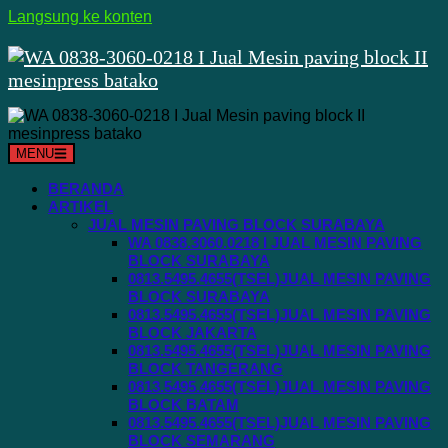
Langsung ke konten
MENU
BERANDA
ARTIKEL
JUAL MESIN PAVING BLOCK SURABAYA
WA 0838.3060.0218 I JUAL MESIN PAVING
BLOCK SURABAYA
0813.5495.4655(TSEL)JUAL MESIN PAVING
BLOCK SURABAYA
0813.5495.4655(TSEL)JUAL MESIN PAVING
BLOCK JAKARTA
0813.5495.4655(TSEL)JUAL MESIN PAVING
BLOCK TANGERANG
0813.5495.4655(TSEL)JUAL MESIN PAVING
BLOCK BATAM
0813.5495.4655(TSEL)JUAL MESIN PAVING
BLOCK SEMARANG