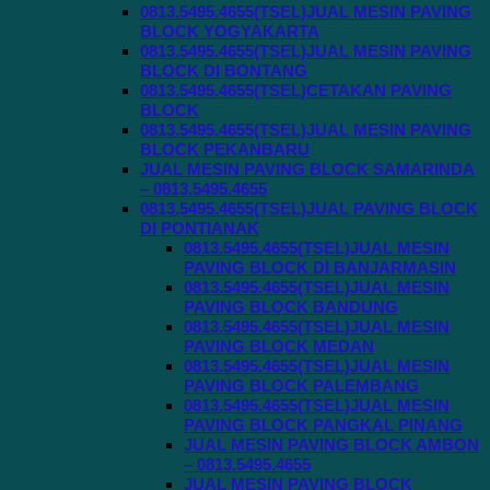
0813.5495.4655(TSEL)JUAL MESIN PAVING
BLOCK YOGYAKARTA
0813.5495.4655(TSEL)JUAL MESIN PAVING
BLOCK DI BONTANG
0813.5495.4655(TSEL)CETAKAN PAVING
BLOCK
0813.5495.4655(TSEL)JUAL MESIN PAVING
BLOCK PEKANBARU
JUAL MESIN PAVING BLOCK SAMARINDA
– 0813.5495.4655
0813.5495.4655(TSEL)JUAL PAVING BLOCK
DI PONTIANAK
0813.5495.4655(TSEL)JUAL MESIN
PAVING BLOCK DI BANJARMASIN
0813.5495.4655(TSEL)JUAL MESIN
PAVING BLOCK BANDUNG
0813.5495.4655(TSEL)JUAL MESIN
PAVING BLOCK MEDAN
0813.5495.4655(TSEL)JUAL MESIN
PAVING BLOCK PALEMBANG
0813.5495.4655(TSEL)JUAL MESIN
PAVING BLOCK PANGKAL PINANG
JUAL MESIN PAVING BLOCK AMBON
– 0813.5495.4655
JUAL MESIN PAVING BLOCK