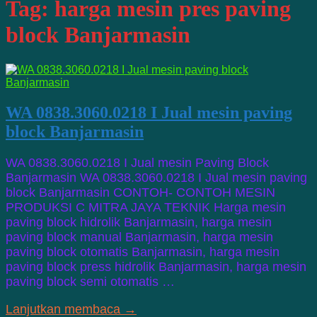
Tag:
harga mesin pres paving
block Banjarmasin
WA 0838.3060.0218 I Jual mesin paving
block Banjarmasin
WA 0838.3060.0218 I Jual mesin Paving Block
Banjarmasin WA 0838.3060.0218 I Jual mesin paving
block Banjarmasin CONTOH- CONTOH MESIN
PRODUKSI C MITRA JAYA TEKNIK Harga mesin
paving block hidrolik Banjarmasin, harga mesin
paving block manual Banjarmasin, harga mesin
paving block otomatis Banjarmasin, harga mesin
paving block press hidrolik Banjarmasin, harga mesin
paving block semi otomatis …
Lanjutkan membaca →