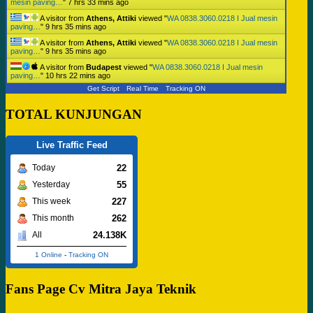
mesin paving…
"
7 hrs 33 mins ago
A visitor from
Athens, Attiki
viewed "
WA 0838.3060.0218 I Jual mesin
paving…
"
9 hrs 35 mins ago
A visitor from
Athens, Attiki
viewed "
WA 0838.3060.0218 I Jual mesin
paving…
"
9 hrs 35 mins ago
A visitor from
Budapest
viewed "
WA 0838.3060.0218 I Jual mesin
paving…
"
10 hrs 22 mins ago
Get Script
Real Time
Tracking ON
TOTAL KUNJUNGAN
Live Traffic Feed
22
Today
55
Yesterday
227
This week
262
This month
24.138K
All
1 Online
-
Tracking ON
Fans Page Cv Mitra Jaya Teknik