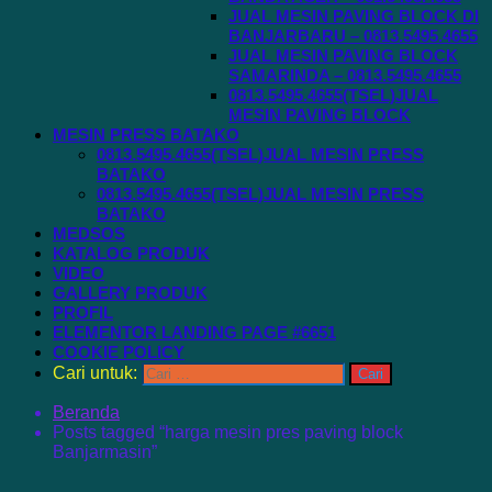
JUAL MESIN PAVING BLOCK DI
BANJARBARU – 0813.5495.4655
JUAL MESIN PAVING BLOCK
SAMARINDA – 0813.5495.4655
0813.5495.4655(TSEL)JUAL
MESIN PAVING BLOCK
MESIN PRESS BATAKO
0813.5495.4655(TSEL)JUAL MESIN PRESS
BATAKO
0813.5495.4655(TSEL)JUAL MESIN PRESS
BATAKO
MEDSOS
KATALOG PRODUK
VIDEO
GALLERY PRODUK
PROFIL
ELEMENTOR LANDING PAGE #6651
COOKIE POLICY
Cari untuk:
Beranda
Posts tagged “harga mesin pres paving block
Banjarmasin”