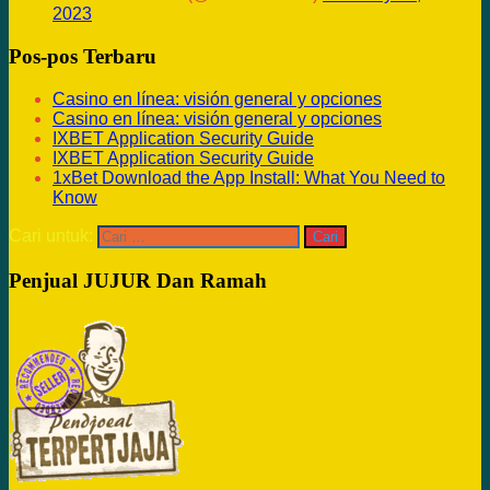
2023
Pos-pos Terbaru
Casino en línea: visión general y opciones
Casino en línea: visión general y opciones
IXBET Application Security Guide
IXBET Application Security Guide
1xBet Download the App Install: What You Need to
Know
Cari untuk:
Penjual JUJUR Dan Ramah