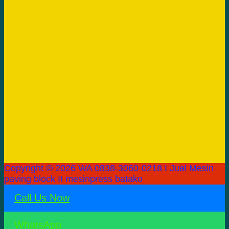
Copyright © 2026 WA 0838-3060-0218 I Jual Mesin
paving block II mesinpress batako
Call Us Now
WhatsApp