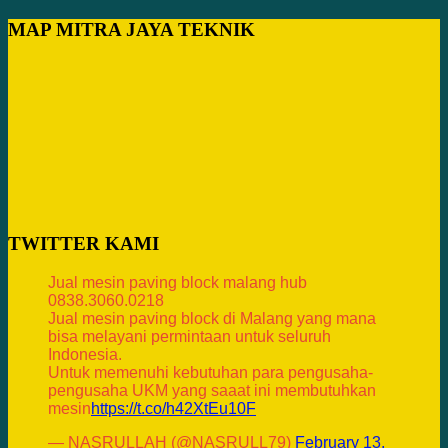
MAP MITRA JAYA TEKNIK
TWITTER KAMI
Jual mesin paving block malang hub
0838.3060.0218
Jual mesin paving block di Malang yang mana
bisa melayani permintaan untuk seluruh
Indonesia.
Untuk memenuhi kebutuhan para pengusaha-
pengusaha UKM yang saaat ini membutuhkan
mesin
https://t.co/h42XtEu10F
— NASRULLAH (@NASRULL79)
February 13,