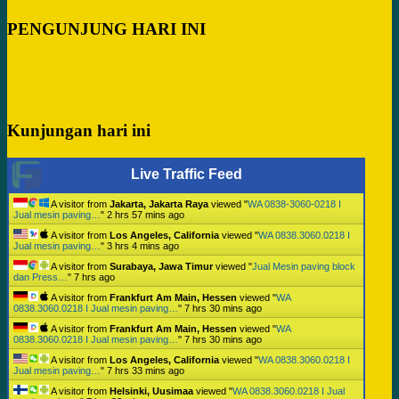
PENGUNJUNG HARI INI
Kunjungan hari ini
Live Traffic Feed
A visitor from
Jakarta, Jakarta Raya
viewed "
WA 0838-3060-0218 I
Jual mesin paving…
"
2 hrs 57 mins ago
A visitor from
Los Angeles, California
viewed "
WA 0838.3060.0218 I
Jual mesin paving…
"
3 hrs 4 mins ago
A visitor from
Surabaya, Jawa Timur
viewed "
Jual Mesin paving block
dan Press…
"
7 hrs ago
A visitor from
Frankfurt Am Main, Hessen
viewed "
WA
0838.3060.0218 I Jual mesin paving…
"
7 hrs 30 mins ago
A visitor from
Frankfurt Am Main, Hessen
viewed "
WA
0838.3060.0218 I Jual mesin paving…
"
7 hrs 30 mins ago
A visitor from
Los Angeles, California
viewed "
WA 0838.3060.0218 I
Jual mesin paving…
"
7 hrs 33 mins ago
A visitor from
Helsinki, Uusimaa
viewed "
WA 0838.3060.0218 I Jual