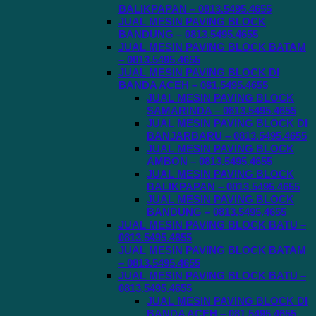
BALIKPAPAN – 0813.5495.4655
JUAL MESIN PAVING BLOCK
BANDUNG – 0813.5495.4655
JUAL MESIN PAVING BLOCK BATAM
– 0813.5495.4655
JUAL MESIN PAVING BLOCK DI
BANDA ACEH – 081.5495.4655
JUAL MESIN PAVING BLOCK
SAMARINDA – 0813.5495.4655
JUAL MESIN PAVING BLOCK DI
BANJARBARU – 0813.5495.4655
JUAL MESIN PAVING BLOCK
AMBON – 0813.5495.4655
JUAL MESIN PAVING BLOCK
BALIKPAPAN – 0813.5495.4655
JUAL MESIN PAVING BLOCK
BANDUNG – 0813.5495.4655
JUAL MESIN PAVING BLOCK BATU –
0813.5495.4655
JUAL MESIN PAVING BLOCK BATAM
– 0813.5495.4655
JUAL MESIN PAVING BLOCK BATU –
0813.5495.4655
JUAL MESIN PAVING BLOCK DI
BANDA ACEH – 081.5495.4655