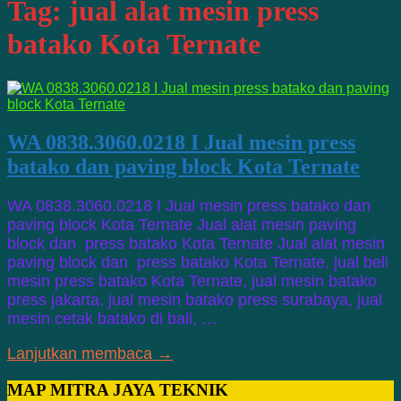
Tag:
jual alat mesin press
batako Kota Ternate
WA 0838.3060.0218 I Jual mesin press
batako dan paving block Kota Ternate
WA 0838.3060.0218 I Jual mesin press batako dan
paving block Kota Ternate Jual alat mesin paving
block dan press batako Kota Ternate Jual alat mesin
paving block dan press batako Kota Ternate, jual beli
mesin press batako Kota Ternate, jual mesin batako
press jakarta, jual mesin batako press surabaya, jual
mesin cetak batako di bali, …
Lanjutkan membaca →
MAP MITRA JAYA TEKNIK