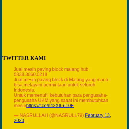
TWITTER KAMI
Jual mesin paving block malang hub
0838.3060.0218
Jual mesin paving block di Malang yang mana
bisa melayani permintaan untuk seluruh
Indonesia.
Untuk memenuhi kebutuhan para pengusaha-
pengusaha UKM yang saaat ini membutuhkan
mesin
https://t.co/h42XtEu10F
— NASRULLAH (@NASRULL79)
February 13,
2023