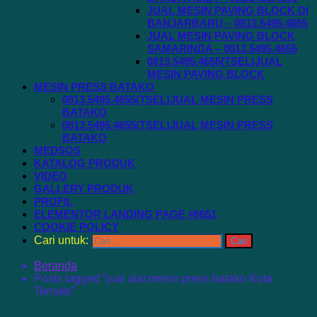
JUAL MESIN PAVING BLOCK DI
BANJARBARU – 0813.5495.4655
JUAL MESIN PAVING BLOCK
SAMARINDA – 0813.5495.4655
0813.5495.4655(TSEL)JUAL
MESIN PAVING BLOCK
MESIN PRESS BATAKO
0813.5495.4655(TSEL)JUAL MESIN PRESS
BATAKO
0813.5495.4655(TSEL)JUAL MESIN PRESS
BATAKO
MEDSOS
KATALOG PRODUK
VIDEO
GALLERY PRODUK
PROFIL
ELEMENTOR LANDING PAGE #6651
COOKIE POLICY
Cari untuk:
Beranda
Posts tagged “jual alat mesin press batako Kota
Ternate”