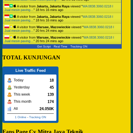
A visitor from
Jakarta, Jakarta Raya
viewed "
WA 0838.3060.0218 I
Jual mesin paving…
"
18 hrs 16 mins ago
A visitor from
Jakarta, Jakarta Raya
viewed "
WA 0838.3060.0218 I
Jual mesin paving…
"
18 hrs 16 mins ago
A visitor from
Warsaw, Mazowieckie
viewed "
WA 0838.3060.0218 I
Jual mesin paving…
"
20 hrs 24 mins ago
A visitor from
Warsaw, Mazowieckie
viewed "
WA 0838.3060.0218 I
Jual mesin paving…
"
20 hrs 24 mins ago
Get Script
Real Time
Tracking ON
TOTAL KUNJUNGAN
Live Traffic Feed
18
Today
45
Yesterday
139
This week
174
This month
24.050K
All
1 Online
-
Tracking ON
Fans Page Cv Mitra Jaya Teknik