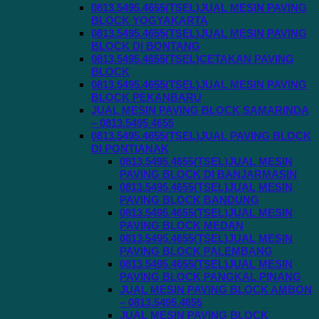
0813.5495.4655(TSEL)JUAL MESIN PAVING
BLOCK YOGYAKARTA
0813.5495.4655(TSEL)JUAL MESIN PAVING
BLOCK DI BONTANG
0813.5495.4655(TSEL)CETAKAN PAVING
BLOCK
0813.5495.4655(TSEL)JUAL MESIN PAVING
BLOCK PEKANBARU
JUAL MESIN PAVING BLOCK SAMARINDA
– 0813.5495.4655
0813.5495.4655(TSEL)JUAL PAVING BLOCK
DI PONTIANAK
0813.5495.4655(TSEL)JUAL MESIN
PAVING BLOCK DI BANJARMASIN
0813.5495.4655(TSEL)JUAL MESIN
PAVING BLOCK BANDUNG
0813.5495.4655(TSEL)JUAL MESIN
PAVING BLOCK MEDAN
0813.5495.4655(TSEL)JUAL MESIN
PAVING BLOCK PALEMBANG
0813.5495.4655(TSEL)JUAL MESIN
PAVING BLOCK PANGKAL PINANG
JUAL MESIN PAVING BLOCK AMBON
– 0813.5495.4655
JUAL MESIN PAVING BLOCK