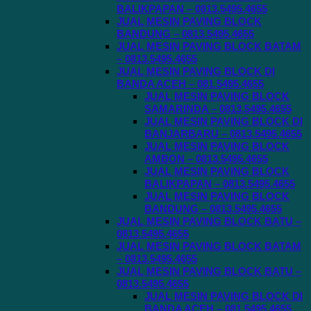
BALIKPAPAN – 0813.5495.4655
JUAL MESIN PAVING BLOCK
BANDUNG – 0813.5495.4655
JUAL MESIN PAVING BLOCK BATAM
– 0813.5495.4655
JUAL MESIN PAVING BLOCK DI
BANDA ACEH – 081.5495.4655
JUAL MESIN PAVING BLOCK
SAMARINDA – 0813.5495.4655
JUAL MESIN PAVING BLOCK DI
BANJARBARU – 0813.5495.4655
JUAL MESIN PAVING BLOCK
AMBON – 0813.5495.4655
JUAL MESIN PAVING BLOCK
BALIKPAPAN – 0813.5495.4655
JUAL MESIN PAVING BLOCK
BANDUNG – 0813.5495.4655
JUAL MESIN PAVING BLOCK BATU –
0813.5495.4655
JUAL MESIN PAVING BLOCK BATAM
– 0813.5495.4655
JUAL MESIN PAVING BLOCK BATU –
0813.5495.4655
JUAL MESIN PAVING BLOCK DI
BANDA ACEH – 081.5495.4655