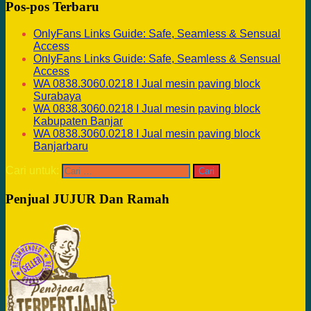
Pos-pos Terbaru
OnlyFans Links Guide: Safe, Seamless & Sensual
Access
OnlyFans Links Guide: Safe, Seamless & Sensual
Access
WA 0838.3060.0218 I Jual mesin paving block
Surabaya
WA 0838.3060.0218 I Jual mesin paving block
Kabupaten Banjar
WA 0838.3060.0218 I Jual mesin paving block
Banjarbaru
Cari untuk:
Penjual JUJUR Dan Ramah