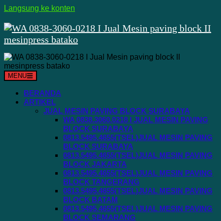
Langsung ke konten
MENU
BERANDA
ARTIKEL
JUAL MESIN PAVING BLOCK SURABAYA
WA 0838.3060.0218 I JUAL MESIN PAVING
BLOCK SURABAYA
0813.5495.4655(TSEL)JUAL MESIN PAVING
BLOCK SURABAYA
0813.5495.4655(TSEL)JUAL MESIN PAVING
BLOCK JAKARTA
0813.5495.4655(TSEL)JUAL MESIN PAVING
BLOCK TANGERANG
0813.5495.4655(TSEL)JUAL MESIN PAVING
BLOCK BATAM
0813.5495.4655(TSEL)JUAL MESIN PAVING
BLOCK SEMARANG