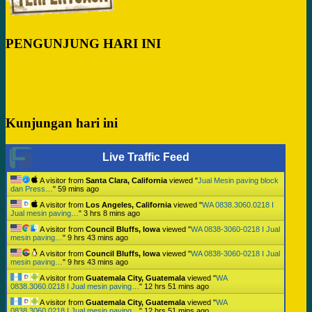
PENGUNJUNG HARI INI
Kunjungan hari ini
Live Traffic Feed
A visitor from
Santa Clara, California
viewed "
Jual Mesin paving block
dan Press…
"
59 mins ago
A visitor from
Los Angeles, California
viewed "
WA 0838.3060.0218 I
Jual mesin paving…
"
3 hrs 8 mins ago
A visitor from
Council Bluffs, Iowa
viewed "
WA 0838-3060-0218 I Jual
mesin paving…
"
9 hrs 43 mins ago
A visitor from
Council Bluffs, Iowa
viewed "
WA 0838-3060-0218 I Jual
mesin paving…
"
9 hrs 43 mins ago
A visitor from
Guatemala City, Guatemala
viewed "
WA
0838.3060.0218 I Jual mesin paving…
"
12 hrs 51 mins ago
A visitor from
Guatemala City, Guatemala
viewed "
WA
0838.3060.0218 I Jual mesin paving…
"
12 hrs 51 mins ago