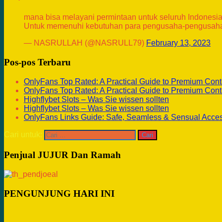
mana bisa melayani permintaan untuk seluruh Indonesia
Untuk memenuhi kebutuhan para pengusaha-pengusaha
— NASRULLAH (@NASRULL79)
February 13, 2023
Pos-pos Terbaru
OnlyFans Top Rated: A Practical Guide to Premium Cont
OnlyFans Top Rated: A Practical Guide to Premium Cont
Highflybet Slots – Was Sie wissen sollten
Highflybet Slots – Was Sie wissen sollten
OnlyFans Links Guide: Safe, Seamless & Sensual Acce
Cari untuk:
Penjual JUJUR Dan Ramah
PENGUNJUNG HARI INI