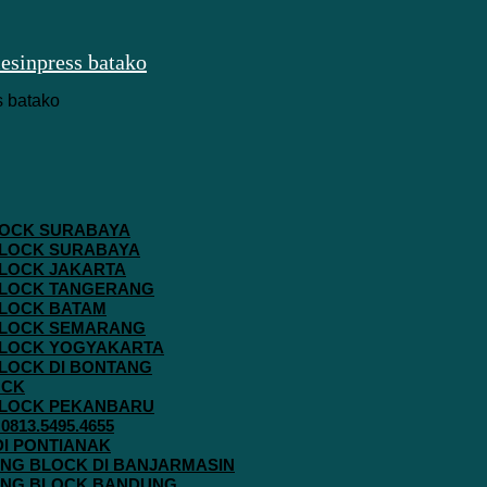
 BLOCK SURABAYA
 BLOCK SURABAYA
 BLOCK JAKARTA
G BLOCK TANGERANG
 BLOCK BATAM
G BLOCK SEMARANG
G BLOCK YOGYAKARTA
 BLOCK DI BONTANG
OCK
G BLOCK PEKANBARU
813.5495.4655
 DI PONTIANAK
AVING BLOCK DI BANJARMASIN
AVING BLOCK BANDUNG