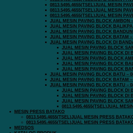
0813.5495.4655(TSEL)JUAL MESIN P
0813.5495.4655(TSEL)JUAL MESIN P
0813.5495.4655(TSEL)JUAL MESIN P
JUAL MESIN PAVING BLOCK AMBON – 0
JUAL MESIN PAVING BLOCK BALIKPAPA
JUAL MESIN PAVING BLOCK BANDUNG 
JUAL MESIN PAVING BLOCK BATAM – 0
JUAL MESIN PAVING BLOCK DI BANDA 
JUAL MESIN PAVING BLOCK SAMA
JUAL MESIN PAVING BLOCK DI B
JUAL MESIN PAVING BLOCK AMBO
JUAL MESIN PAVING BLOCK BALI
JUAL MESIN PAVING BLOCK BAND
JUAL MESIN PAVING BLOCK BATU – 08
JUAL MESIN PAVING BLOCK BATAM – 0
JUAL MESIN PAVING BLOCK BATU – 08
JUAL MESIN PAVING BLOCK DI B
JUAL MESIN PAVING BLOCK DI B
JUAL MESIN PAVING BLOCK SAMA
0813.5495.4655(TSEL)JUAL MES
MESIN PRESS BATAKO
0813.5495.4655(TSEL)JUAL MESIN PRESS BATAK
0813.5495.4655(TSEL)JUAL MESIN PRESS BATAK
MEDSOS
KATALOG PRODUK