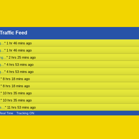
Traffic Feed
ng…
"
1 hr 46 mins ago
ng…
"
1 hr 46 mins ago
ing…
"
2 hrs 25 mins ago
ng…
"
4 hrs 53 mins ago
ng…
"
4 hrs 53 mins ago
…
"
8 hrs 18 mins ago
…
"
8 hrs 18 mins ago
…
"
10 hrs 35 mins ago
…
"
10 hrs 35 mins ago
ess…
"
11 hrs 53 mins ago
Real Time
Tracking ON