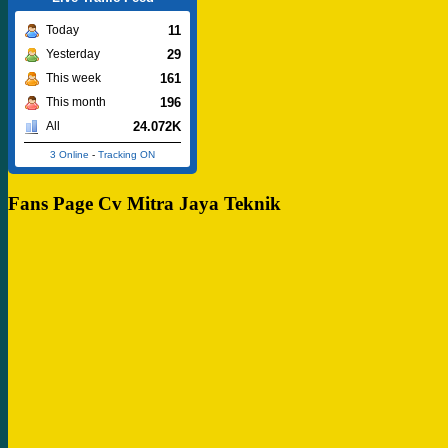
11
Today
29
Yesterday
161
This week
196
This month
24.072K
All
3 Online
-
Tracking ON
Fans Page Cv Mitra Jaya Teknik