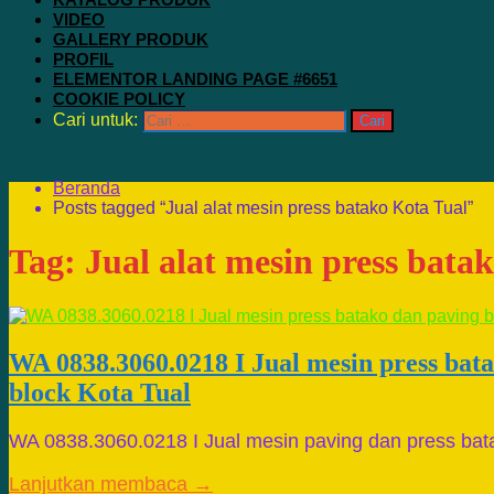
VIDEO
GALLERY PRODUK
PROFIL
ELEMENTOR LANDING PAGE #6651
COOKIE POLICY
Cari untuk:
Beranda
Posts tagged “Jual alat mesin press batako Kota Tual”
Tag:
Jual alat mesin press bata
WA 0838.3060.0218 I Jual mesin press bat
block Kota Tual
WA 0838.3060.0218 I Jual mesin paving dan press bat
Lanjutkan membaca →