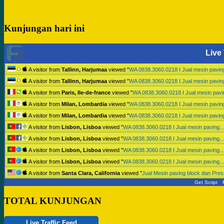
Kunjungan hari ini
Live 
A visitor from
Tallinn, Harjumaa
viewed "
WA 0838.3060.0218 I Jual mesin pavi
A visitor from
Tallinn, Harjumaa
viewed "
WA 0838.3060.0218 I Jual mesin pavi
A visitor from
Paris, Ile-de-france
viewed "
WA 0838.3060.0218 I Jual mesin pav
A visitor from
Milan, Lombardia
viewed "
WA 0838.3060.0218 I Jual mesin pavi
A visitor from
Milan, Lombardia
viewed "
WA 0838.3060.0218 I Jual mesin pavi
A visitor from
Lisbon, Lisboa
viewed "
WA 0838.3060.0218 I Jual mesin paving
A visitor from
Lisbon, Lisboa
viewed "
WA 0838.3060.0218 I Jual mesin paving
A visitor from
Lisbon, Lisboa
viewed "
WA 0838.3060.0218 I Jual mesin paving
A visitor from
Lisbon, Lisboa
viewed "
WA 0838.3060.0218 I Jual mesin paving
A visitor from
Santa Clara, California
viewed "
Jual Mesin paving block dan Pr
Get Script
TOTAL KUNJUNGAN
Live Traffic Feed