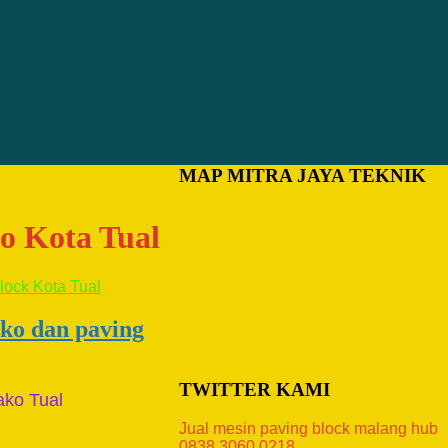
MAP MITRA JAYA TEKNIK
ko Kota Tual
ako dan paving
TWITTER KAMI
ako Tual
Jual mesin paving block malang hub
0838.3060.0218