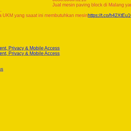
Jual mesin paving block di Malang y
.
 UKM yang saaat ini membutuhkan mesin
https://t.co/h42XtEu
ent, Privacy & Mobile Access
ent, Privacy & Mobile Access
ss