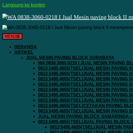
Langsung ke konten
MENU
BERANDA
ARTIKEL
JUAL MESIN PAVING BLOCK SURABAYA
WA 0838.3060.0218 I JUAL MESIN PAVING
0813.5495.4655(TSEL)JUAL MESIN PAVING
0813.5495.4655(TSEL)JUAL MESIN PAVING
0813.5495.4655(TSEL)JUAL MESIN PAVIN
0813.5495.4655(TSEL)JUAL MESIN PAVING
0813.5495.4655(TSEL)JUAL MESIN PAVIN
0813.5495.4655(TSEL)JUAL MESIN PAVIN
0813.5495.4655(TSEL)JUAL MESIN PAVING
0813.5495.4655(TSEL)CETAKAN PAVING BL
0813.5495.4655(TSEL)JUAL MESIN PAVIN
JUAL MESIN PAVING BLOCK SAMARINDA – 0
0813.5495.4655(TSEL)JUAL PAVING BLOCK
0813.5495.4655(TSEL)JUAL MESIN P
0813.5495.4655(TSEL)JUAL MESIN P