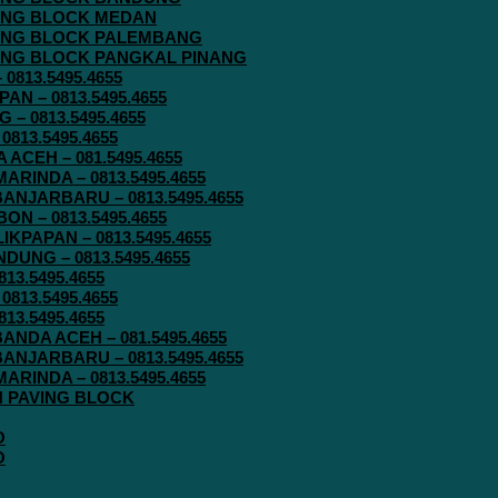
AVING BLOCK MEDAN
AVING BLOCK PALEMBANG
AVING BLOCK PANGKAL PINANG
813.5495.4655
N – 0813.5495.4655
– 0813.5495.4655
813.5495.4655
ACEH – 081.5495.4655
RINDA – 0813.5495.4655
ANJARBARU – 0813.5495.4655
N – 0813.5495.4655
KPAPAN – 0813.5495.4655
UNG – 0813.5495.4655
13.5495.4655
813.5495.4655
13.5495.4655
ANDA ACEH – 081.5495.4655
ANJARBARU – 0813.5495.4655
RINDA – 0813.5495.4655
IN PAVING BLOCK
O
O