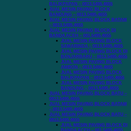
BALIKPAPAN – 0813.5495.4655
JUAL MESIN PAVING BLOCK
BANDUNG – 0813.5495.4655
JUAL MESIN PAVING BLOCK BATAM
– 0813.5495.4655
JUAL MESIN PAVING BLOCK DI
BANDA ACEH – 081.5495.4655
JUAL MESIN PAVING BLOCK
SAMARINDA – 0813.5495.4655
JUAL MESIN PAVING BLOCK DI
BANJARBARU – 0813.5495.4655
JUAL MESIN PAVING BLOCK
AMBON – 0813.5495.4655
JUAL MESIN PAVING BLOCK
BALIKPAPAN – 0813.5495.4655
JUAL MESIN PAVING BLOCK
BANDUNG – 0813.5495.4655
JUAL MESIN PAVING BLOCK BATU –
0813.5495.4655
JUAL MESIN PAVING BLOCK BATAM
– 0813.5495.4655
JUAL MESIN PAVING BLOCK BATU –
0813.5495.4655
JUAL MESIN PAVING BLOCK DI
BANDA ACEH – 081.5495.4655