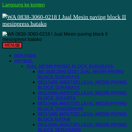
Langsung ke konten
MENU
BERANDA
ARTIKEL
JUAL MESIN PAVING BLOCK SURABAYA
WA 0838.3060.0218 I JUAL MESIN PAVING
BLOCK SURABAYA
0813.5495.4655(TSEL)JUAL MESIN PAVING
BLOCK SURABAYA
0813.5495.4655(TSEL)JUAL MESIN PAVING
BLOCK JAKARTA
0813.5495.4655(TSEL)JUAL MESIN PAVING
BLOCK TANGERANG
0813.5495.4655(TSEL)JUAL MESIN PAVING
BLOCK BATAM
0813.5495.4655(TSEL)JUAL MESIN PAVING
BLOCK SEMARANG