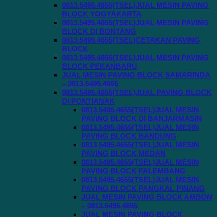
0813.5495.4655(TSEL)JUAL MESIN PAVING
BLOCK YOGYAKARTA
0813.5495.4655(TSEL)JUAL MESIN PAVING
BLOCK DI BONTANG
0813.5495.4655(TSEL)CETAKAN PAVING
BLOCK
0813.5495.4655(TSEL)JUAL MESIN PAVING
BLOCK PEKANBARU
JUAL MESIN PAVING BLOCK SAMARINDA
– 0813.5495.4655
0813.5495.4655(TSEL)JUAL PAVING BLOCK
DI PONTIANAK
0813.5495.4655(TSEL)JUAL MESIN
PAVING BLOCK DI BANJARMASIN
0813.5495.4655(TSEL)JUAL MESIN
PAVING BLOCK BANDUNG
0813.5495.4655(TSEL)JUAL MESIN
PAVING BLOCK MEDAN
0813.5495.4655(TSEL)JUAL MESIN
PAVING BLOCK PALEMBANG
0813.5495.4655(TSEL)JUAL MESIN
PAVING BLOCK PANGKAL PINANG
JUAL MESIN PAVING BLOCK AMBON
– 0813.5495.4655
JUAL MESIN PAVING BLOCK