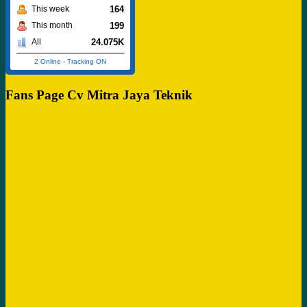
164
This week
199
This month
24.075K
All
2 Online
-
Tracking ON
Fans Page Cv Mitra Jaya Teknik