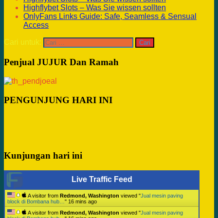
Highflybet Slots – Was Sie wissen sollten
OnlyFans Links Guide: Safe, Seamless & Sensual
Access
Cari untuk:
Penjual JUJUR Dan Ramah
PENGUNJUNG HARI INI
Kunjungan hari ini
Live Traffic Feed
A visitor from
Redmond, Washington
viewed "
Jual mesin paving
block di Bombana hub…
"
16 mins ago
A visitor from
Redmond, Washington
viewed "
Jual mesin paving