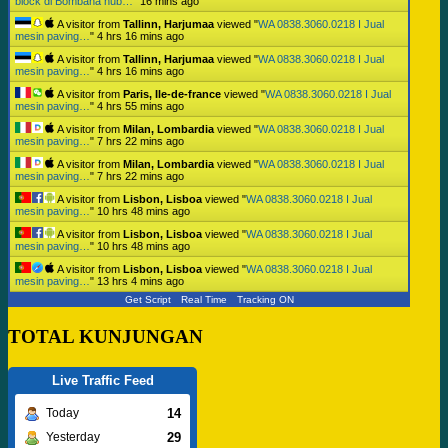
block di Bombana hub…
"
16 mins ago
A visitor from
Tallinn, Harjumaa
viewed "
WA 0838.3060.0218 I Jual
mesin paving…
"
4 hrs 16 mins ago
A visitor from
Tallinn, Harjumaa
viewed "
WA 0838.3060.0218 I Jual
mesin paving…
"
4 hrs 16 mins ago
A visitor from
Paris, Ile-de-france
viewed "
WA 0838.3060.0218 I Jual
mesin paving…
"
4 hrs 55 mins ago
A visitor from
Milan, Lombardia
viewed "
WA 0838.3060.0218 I Jual
mesin paving…
"
7 hrs 22 mins ago
A visitor from
Milan, Lombardia
viewed "
WA 0838.3060.0218 I Jual
mesin paving…
"
7 hrs 22 mins ago
A visitor from
Lisbon, Lisboa
viewed "
WA 0838.3060.0218 I Jual
mesin paving…
"
10 hrs 48 mins ago
A visitor from
Lisbon, Lisboa
viewed "
WA 0838.3060.0218 I Jual
mesin paving…
"
10 hrs 48 mins ago
A visitor from
Lisbon, Lisboa
viewed "
WA 0838.3060.0218 I Jual
mesin paving…
"
13 hrs 4 mins ago
Get Script
Real Time
Tracking ON
TOTAL KUNJUNGAN
Live Traffic Feed
14
Today
29
Yesterday