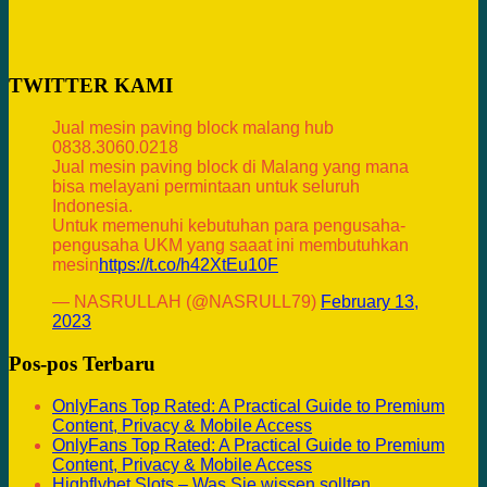
TWITTER KAMI
Jual mesin paving block malang hub
0838.3060.0218
Jual mesin paving block di Malang yang mana
bisa melayani permintaan untuk seluruh
Indonesia.
Untuk memenuhi kebutuhan para pengusaha-
pengusaha UKM yang saaat ini membutuhkan
mesin
https://t.co/h42XtEu10F
— NASRULLAH (@NASRULL79)
February 13,
2023
Pos-pos Terbaru
OnlyFans Top Rated: A Practical Guide to Premium
Content, Privacy & Mobile Access
OnlyFans Top Rated: A Practical Guide to Premium
Content, Privacy & Mobile Access
Highflybet Slots – Was Sie wissen sollten