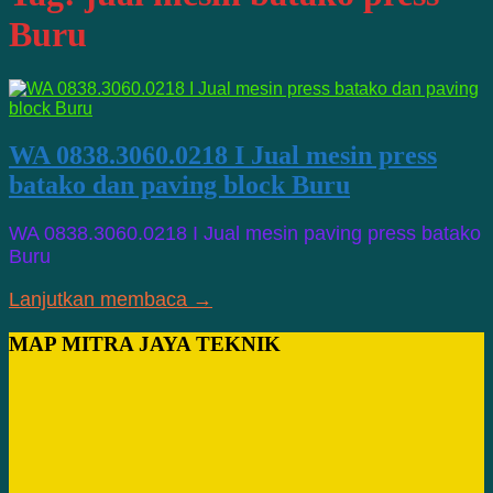
Buru
WA 0838.3060.0218 I Jual mesin press
batako dan paving block Buru
WA 0838.3060.0218 I Jual mesin paving press batako
Buru
Lanjutkan membaca →
MAP MITRA JAYA TEKNIK