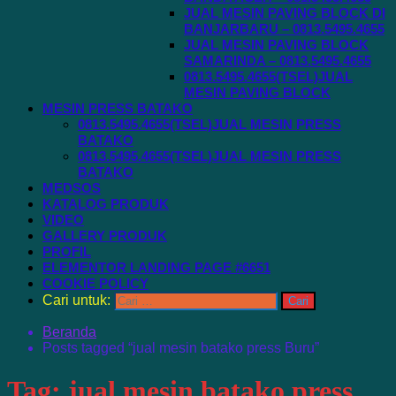
JUAL MESIN PAVING BLOCK DI
BANJARBARU – 0813.5495.4655
JUAL MESIN PAVING BLOCK
SAMARINDA – 0813.5495.4655
0813.5495.4655(TSEL)JUAL
MESIN PAVING BLOCK
MESIN PRESS BATAKO
0813.5495.4655(TSEL)JUAL MESIN PRESS
BATAKO
0813.5495.4655(TSEL)JUAL MESIN PRESS
BATAKO
MEDSOS
KATALOG PRODUK
VIDEO
GALLERY PRODUK
PROFIL
ELEMENTOR LANDING PAGE #6651
COOKIE POLICY
Cari untuk:
Beranda
Posts tagged “jual mesin batako press Buru”
Tag:
jual mesin batako press