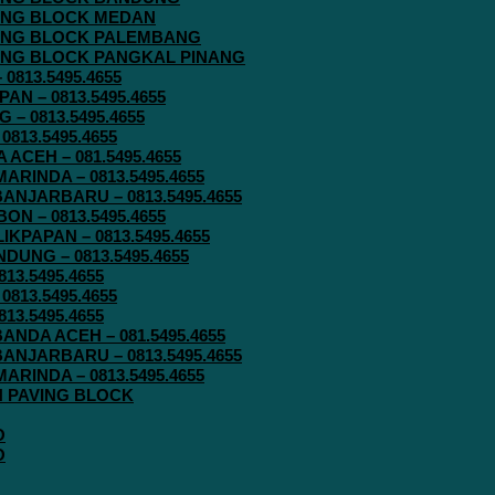
AVING BLOCK MEDAN
AVING BLOCK PALEMBANG
AVING BLOCK PANGKAL PINANG
813.5495.4655
N – 0813.5495.4655
– 0813.5495.4655
813.5495.4655
ACEH – 081.5495.4655
RINDA – 0813.5495.4655
ANJARBARU – 0813.5495.4655
N – 0813.5495.4655
KPAPAN – 0813.5495.4655
UNG – 0813.5495.4655
13.5495.4655
813.5495.4655
13.5495.4655
ANDA ACEH – 081.5495.4655
ANJARBARU – 0813.5495.4655
RINDA – 0813.5495.4655
IN PAVING BLOCK
O
O