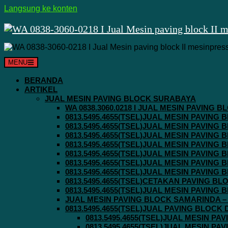
Langsung ke konten
MENU
BERANDA
ARTIKEL
JUAL MESIN PAVING BLOCK SURABAYA
WA 0838.3060.0218 I JUAL MESIN PAVING
0813.5495.4655(TSEL)JUAL MESIN PAVING
0813.5495.4655(TSEL)JUAL MESIN PAVING
0813.5495.4655(TSEL)JUAL MESIN PAVIN
0813.5495.4655(TSEL)JUAL MESIN PAVING
0813.5495.4655(TSEL)JUAL MESIN PAVIN
0813.5495.4655(TSEL)JUAL MESIN PAVIN
0813.5495.4655(TSEL)JUAL MESIN PAVING
0813.5495.4655(TSEL)CETAKAN PAVING BL
0813.5495.4655(TSEL)JUAL MESIN PAVIN
JUAL MESIN PAVING BLOCK SAMARINDA – 0
0813.5495.4655(TSEL)JUAL PAVING BLOCK
0813.5495.4655(TSEL)JUAL MESIN P
0813.5495.4655(TSEL)JUAL MESIN P