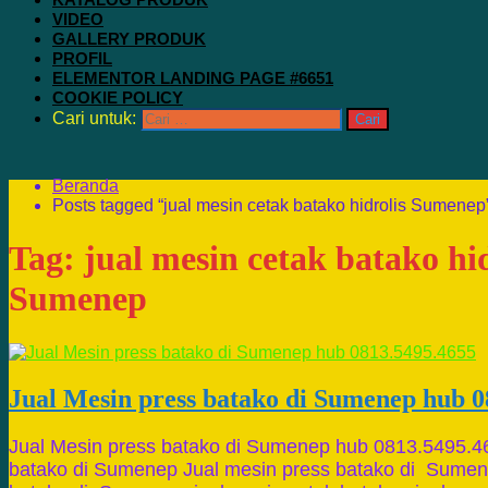
VIDEO
GALLERY PRODUK
PROFIL
ELEMENTOR LANDING PAGE #6651
COOKIE POLICY
Cari untuk:
Beranda
Posts tagged “jual mesin cetak batako hidrolis Sumenep
Tag:
jual mesin cetak batako hid
Sumenep
Jual Mesin press batako di Sumenep hub 0
Jual Mesin press batako di Sumenep hub 0813.5495.4
batako di Sumenep Jual mesin press batako di Sumene