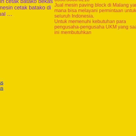
in cetak batako bekas
Jual mesin paving block di Malang y
mesin cetak batako di
mana bisa melayani permintaan untu
ual …
seluruh Indonesia.
Untuk memenuhi kebutuhan para
pengusaha-pengusaha UKM yang sa
ini membutuhkan
ss
ss