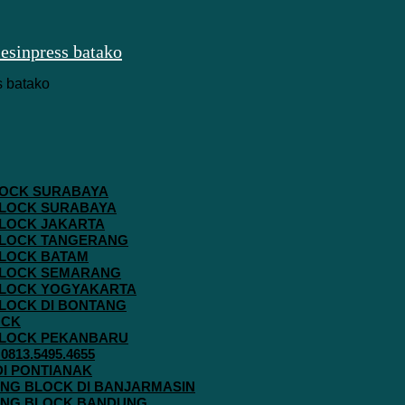
 BLOCK SURABAYA
 BLOCK SURABAYA
 BLOCK JAKARTA
G BLOCK TANGERANG
 BLOCK BATAM
G BLOCK SEMARANG
G BLOCK YOGYAKARTA
 BLOCK DI BONTANG
OCK
G BLOCK PEKANBARU
813.5495.4655
 DI PONTIANAK
AVING BLOCK DI BANJARMASIN
AVING BLOCK BANDUNG