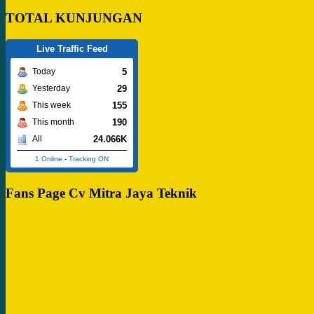
TOTAL KUNJUNGAN
Live Traffic Feed
5
Today
29
Yesterday
155
This week
190
This month
24.066K
All
1 Online
-
Tracking ON
Fans Page Cv Mitra Jaya Teknik