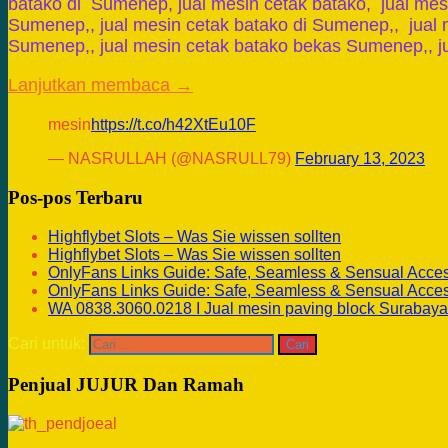
batako di Sumenep, jual mesin cetak batako, jual mes
Sumenep,, jual mesin cetak batako di Sumenep,, jual 
Sumenep,, jual mesin cetak batako bekas Sumenep,, j
Lanjutkan membaca →
mesin
https://t.co/h42XtEu10F
— NASRULLAH (@NASRULL79)
February 13, 2023
Pos-pos Terbaru
Highflybet Slots – Was Sie wissen sollten
Highflybet Slots – Was Sie wissen sollten
OnlyFans Links Guide: Safe, Seamless & Sensual Acce
OnlyFans Links Guide: Safe, Seamless & Sensual Acce
WA 0838.3060.0218 I Jual mesin paving block Surabaya
Cari untuk:
Penjual JUJUR Dan Ramah