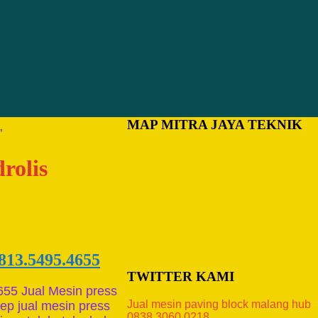
MAP MITRA JAYA TEKNIK
”
rolis
813.5495.4655
TWITTER KAMI
655 Jual Mesin press
Jual mesin paving block malang hub
p jual mesin press
0838.3060.0218