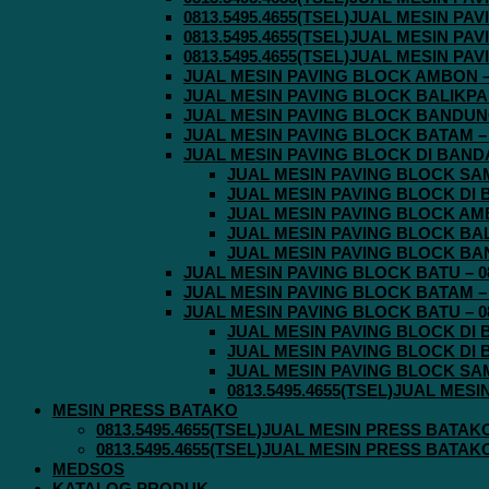
0813.5495.4655(TSEL)JUAL MESIN P
0813.5495.4655(TSEL)JUAL MESIN P
0813.5495.4655(TSEL)JUAL MESIN P
JUAL MESIN PAVING BLOCK AMBON – 0
JUAL MESIN PAVING BLOCK BALIKPAPA
JUAL MESIN PAVING BLOCK BANDUNG 
JUAL MESIN PAVING BLOCK BATAM – 0
JUAL MESIN PAVING BLOCK DI BANDA 
JUAL MESIN PAVING BLOCK SAMA
JUAL MESIN PAVING BLOCK DI B
JUAL MESIN PAVING BLOCK AMBO
JUAL MESIN PAVING BLOCK BALI
JUAL MESIN PAVING BLOCK BAND
JUAL MESIN PAVING BLOCK BATU – 08
JUAL MESIN PAVING BLOCK BATAM – 0
JUAL MESIN PAVING BLOCK BATU – 08
JUAL MESIN PAVING BLOCK DI B
JUAL MESIN PAVING BLOCK DI B
JUAL MESIN PAVING BLOCK SAMA
0813.5495.4655(TSEL)JUAL MES
MESIN PRESS BATAKO
0813.5495.4655(TSEL)JUAL MESIN PRESS BATAK
0813.5495.4655(TSEL)JUAL MESIN PRESS BATAK
MEDSOS
KATALOG PRODUK