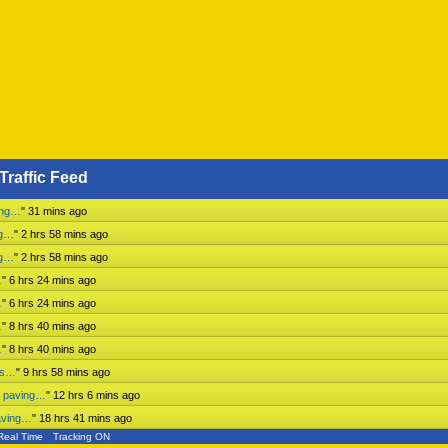
Traffic Feed
ing…
"
31 mins ago
ng…
"
2 hrs 58 mins ago
ng…
"
2 hrs 58 mins ago
…
"
6 hrs 24 mins ago
…
"
6 hrs 24 mins ago
…
"
8 hrs 40 mins ago
…
"
8 hrs 40 mins ago
ess…
"
9 hrs 58 mins ago
n paving…
"
12 hrs 6 mins ago
aving…
"
18 hrs 41 mins ago
Real Time
Tracking ON