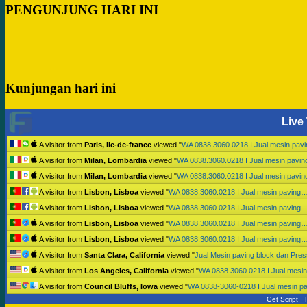
PENGUNJUNG HARI INI
Kunjungan hari ini
Live 
A visitor from
Paris, Ile-de-france
viewed "
WA 0838.3060.0218 I Jual mesin pav
A visitor from
Milan, Lombardia
viewed "
WA 0838.3060.0218 I Jual mesin pavi
A visitor from
Milan, Lombardia
viewed "
WA 0838.3060.0218 I Jual mesin pavi
A visitor from
Lisbon, Lisboa
viewed "
WA 0838.3060.0218 I Jual mesin paving
A visitor from
Lisbon, Lisboa
viewed "
WA 0838.3060.0218 I Jual mesin paving
A visitor from
Lisbon, Lisboa
viewed "
WA 0838.3060.0218 I Jual mesin paving
A visitor from
Lisbon, Lisboa
viewed "
WA 0838.3060.0218 I Jual mesin paving
A visitor from
Santa Clara, California
viewed "
Jual Mesin paving block dan Pr
A visitor from
Los Angeles, California
viewed "
WA 0838.3060.0218 I Jual mesi
A visitor from
Council Bluffs, Iowa
viewed "
WA 0838-3060-0218 I Jual mesin p
Get Script