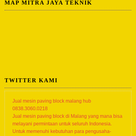
MAP MITRA JAYA TEKNIK
TWITTER KAMI
Jual mesin paving block malang hub
0838.3060.0218
Jual mesin paving block di Malang yang mana bisa
melayani permintaan untuk seluruh Indonesia.
Untuk memenuhi kebutuhan para pengusaha-