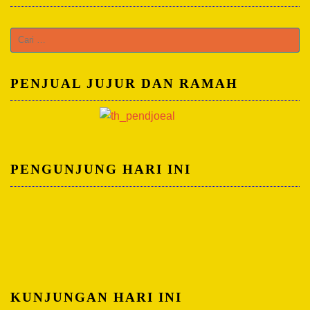
C
a
r
PENJUAL JUJUR DAN RAMAH
i
u
n
t
u
PENGUNJUNG HARI INI
k
:
KUNJUNGAN HARI INI