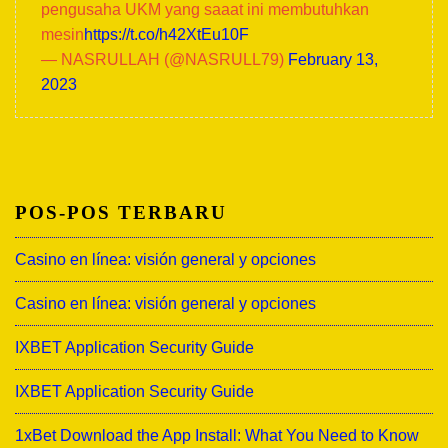
pengusaha UKM yang saaat ini membutuhkan
mesin
https://t.co/h42XtEu10F
— NASRULLAH (@NASRULL79)
February 13,
2023
POS-POS TERBARU
Casino en línea: visión general y opciones
Casino en línea: visión general y opciones
IXBET Application Security Guide
IXBET Application Security Guide
1xBet Download the App Install: What You Need to Know