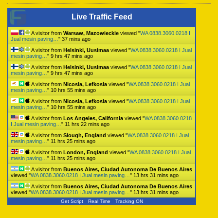
Live Traffic Feed
A visitor from
Warsaw, Mazowieckie
viewed "
WA 0838.3060.0218 I
Jual mesin paving…
"
37 mins ago
A visitor from
Helsinki, Uusimaa
viewed "
WA 0838.3060.0218 I Jual
mesin paving…
"
9 hrs 47 mins ago
A visitor from
Helsinki, Uusimaa
viewed "
WA 0838.3060.0218 I Jual
mesin paving…
"
9 hrs 47 mins ago
A visitor from
Nicosia, Lefkosia
viewed "
WA 0838.3060.0218 I Jual
mesin paving…
"
10 hrs 55 mins ago
A visitor from
Nicosia, Lefkosia
viewed "
WA 0838.3060.0218 I Jual
mesin paving…
"
10 hrs 55 mins ago
A visitor from
Los Angeles, California
viewed "
WA 0838.3060.0218
I Jual mesin paving…
"
11 hrs 22 mins ago
A visitor from
Slough, England
viewed "
WA 0838.3060.0218 I Jual
mesin paving…
"
11 hrs 25 mins ago
A visitor from
London, England
viewed "
WA 0838.3060.0218 I Jual
mesin paving…
"
11 hrs 25 mins ago
A visitor from
Buenos Aires, Ciudad Autonoma De Buenos Aires
viewed "
WA 0838.3060.0218 I Jual mesin paving…
"
13 hrs 31 mins ago
A visitor from
Buenos Aires, Ciudad Autonoma De Buenos Aires
viewed "
WA 0838.3060.0218 I Jual mesin paving…
"
13 hrs 31 mins ago
Get Script
Real Time
Tracking ON