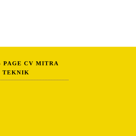
S PAGE CV MITRA
A TEKNIK