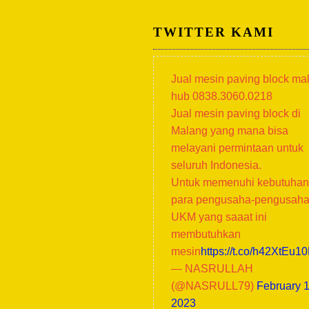
TWITTER KAMI
Jual mesin paving block ma
hub 0838.3060.0218
Jual mesin paving block di
Malang yang mana bisa
melayani permintaan untuk
seluruh Indonesia.
Untuk memenuhi kebutuhan
para pengusaha-pengusah
UKM yang saaat ini
membutuhkan
mesin
https://t.co/h42XtEu1
— NASRULLAH
(@NASRULL79)
February 1
2023