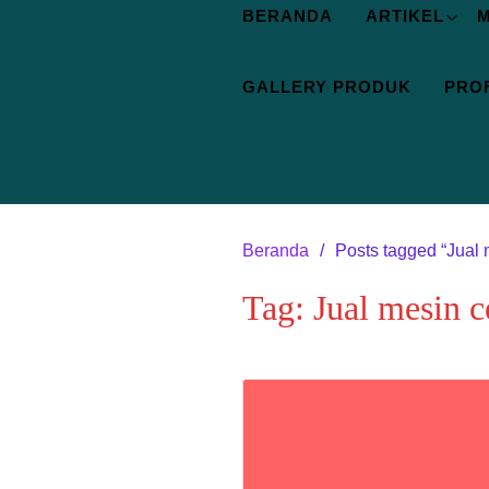
BERANDA
ARTIKEL
M
GALLERY PRODUK
PROF
Beranda
Posts tagged “Jual 
Tag:
Jual mesin c