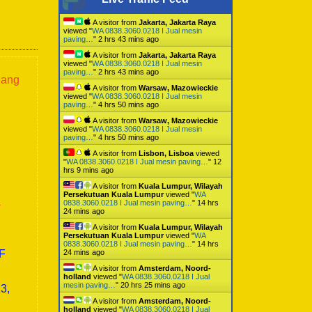
A visitor from
Jakarta, Jakarta Raya
viewed "
WA 0838.3060.0218 I Jual mesin
paving…
"
2 hrs 43 mins ago
A visitor from
Jakarta, Jakarta Raya
viewed "
WA 0838.3060.0218 I Jual mesin
paving…
"
2 hrs 43 mins ago
lang
A visitor from
Warsaw, Mazowieckie
viewed "
WA 0838.3060.0218 I Jual mesin
paving…
"
4 hrs 50 mins ago
A visitor from
Warsaw, Mazowieckie
viewed "
WA 0838.3060.0218 I Jual mesin
paving…
"
4 hrs 50 mins ago
A visitor from
Lisbon, Lisboa
viewed
"
WA 0838.3060.0218 I Jual mesin paving…
"
12
hrs 9 mins ago
A visitor from
Kuala Lumpur, Wilayah
Persekutuan Kuala Lumpur
viewed "
WA
a
0838.3060.0218 I Jual mesin paving…
"
14 hrs
24 mins ago
A visitor from
Kuala Lumpur, Wilayah
Persekutuan Kuala Lumpur
viewed "
WA
0838.3060.0218 I Jual mesin paving…
"
14 hrs
0F
24 mins ago
A visitor from
Amsterdam, Noord-
holland
viewed "
WA 0838.3060.0218 I Jual
mesin paving…
"
20 hrs 25 mins ago
3,
A visitor from
Amsterdam, Noord-
holland
viewed "
WA 0838.3060.0218 I Jual