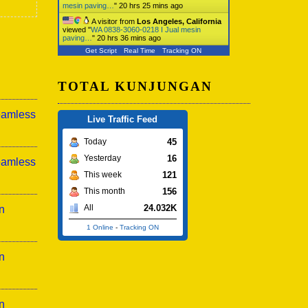
mesin paving…
"
20 hrs 25 mins ago
A visitor from
Los Angeles, California
viewed "
WA 0838-3060-0218 I Jual mesin
paving…
"
20 hrs 36 mins ago
Get Script
Real Time
Tracking ON
TOTAL KUNJUNGAN
eamless
Live Traffic Feed
45
Today
16
Yesterday
eamless
121
This week
156
This month
24.032K
All
n
1 Online
-
Tracking ON
n
n