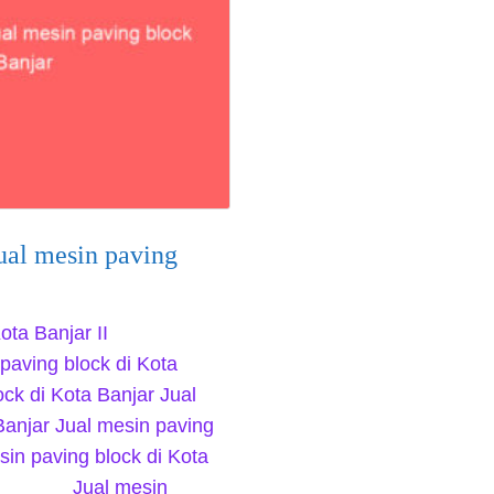
ual mesin paving
ota Banjar II
paving block di Kota
ock di Kota Banjar Jual
Banjar Jual mesin paving
sin paving block di Kota
4655 Jual mesin