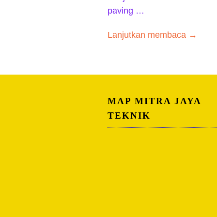
paving …
Lanjutkan membaca →
MAP MITRA JAYA
TEKNIK