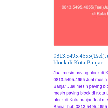
0813.5495.4655(Tsel)J
block di Kota Banjar
Jual mesin paving block di K
0813.5495.4655 Jual mesin 
Banjar Jual mesin paving bl
mesin paving block di Kota 
block di Kota banjar Jual me
Banjar hub 0813.5495.