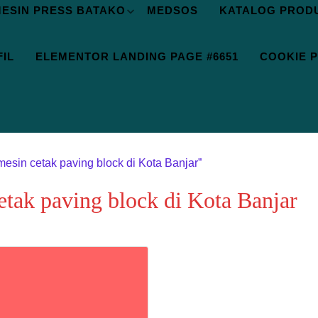
ESIN PRESS BATAKO
MEDSOS
KATALOG PROD
IL
ELEMENTOR LANDING PAGE #6651
COOKIE P
mesin cetak paving block di Kota Banjar”
etak paving block di Kota Banjar