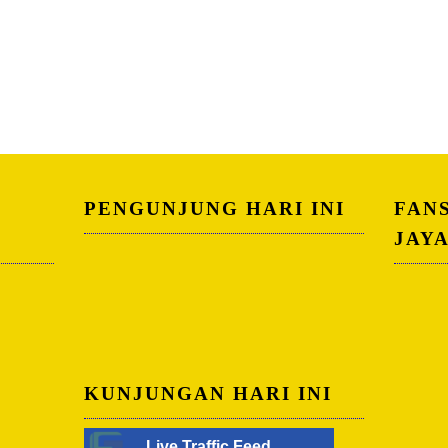
PENGUNJUNG HARI INI
FAN
JAY
KUNJUNGAN HARI INI
Live Traffic Feed