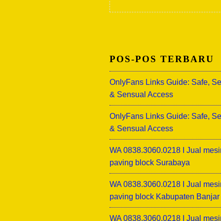
POS-POS TERBARU
OnlyFans Links Guide: Safe, S
& Sensual Access
OnlyFans Links Guide: Safe, S
& Sensual Access
WA 0838.3060.0218 I Jual mesi
paving block Surabaya
WA 0838.3060.0218 I Jual mesi
paving block Kabupaten Banjar
WA 0838.3060.0218 I Jual mesi