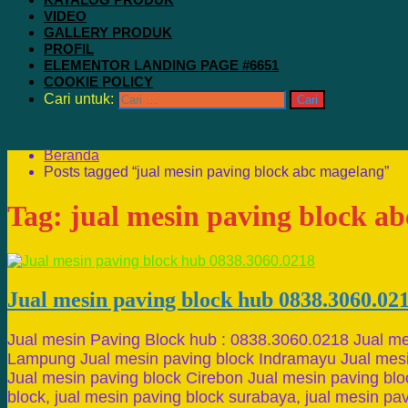
VIDEO
GALLERY PRODUK
PROFIL
ELEMENTOR LANDING PAGE #6651
COOKIE POLICY
Cari untuk:
Beranda
Posts tagged “jual mesin paving block abc magelang”
Tag:
jual mesin paving block a
Jual mesin paving block hub 0838.3060.02
Jual mesin Paving Block hub : 0838.3060.0218 Jual me
Lampung Jual mesin paving block Indramayu Jual mesi
Jual mesin paving block Cirebon Jual mesin paving blo
block, jual mesin paving block surabaya, jual mesin pa