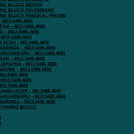
AVING BLOCK MEDAN
AVING BLOCK PALEMBANG
AVING BLOCK PANGKAL PINANG
813.5495.4655
N – 0813.5495.4655
– 0813.5495.4655
813.5495.4655
ACEH – 081.5495.4655
RINDA – 0813.5495.4655
ANJARBARU – 0813.5495.4655
N – 0813.5495.4655
KPAPAN – 0813.5495.4655
UNG – 0813.5495.4655
13.5495.4655
813.5495.4655
13.5495.4655
ANDA ACEH – 081.5495.4655
ANJARBARU – 0813.5495.4655
RINDA – 0813.5495.4655
IN PAVING BLOCK
O
O