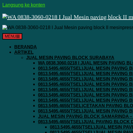
Langsung ke konten
MENU
BERANDA
ARTIKEL
JUAL MESIN PAVING BLOCK SURABAYA
WA 0838.3060.0218 I JUAL MESIN PAVING
0813.5495.4655(TSEL)JUAL MESIN PAVING
0813.5495.4655(TSEL)JUAL MESIN PAVING
0813.5495.4655(TSEL)JUAL MESIN PAVIN
0813.5495.4655(TSEL)JUAL MESIN PAVING
0813.5495.4655(TSEL)JUAL MESIN PAVIN
0813.5495.4655(TSEL)JUAL MESIN PAVIN
0813.5495.4655(TSEL)JUAL MESIN PAVING
0813.5495.4655(TSEL)CETAKAN PAVING BL
0813.5495.4655(TSEL)JUAL MESIN PAVIN
JUAL MESIN PAVING BLOCK SAMARINDA – 0
0813.5495.4655(TSEL)JUAL PAVING BLOCK
0813.5495.4655(TSEL)JUAL MESIN P
0813.5495.4655(TSEL)JUAL MESIN P