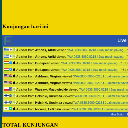
Kunjungan hari ini
Live 
A visitor from
Athens, Attiki
viewed "
WA 0838.3060.0218 I Jual mesin paving…
A visitor from
Athens, Attiki
viewed "
WA 0838.3060.0218 I Jual mesin paving…
A visitor from
Budapest
viewed "
WA 0838.3060.0218 I Jual mesin paving…
"
51 
A visitor from
Budapest
viewed "
WA 0838.3060.0218 I Jual mesin paving…
"
51 
A visitor from
Ashburn, Virginia
viewed "
WA 0838-3060-0218 I Jual mesin pav
A visitor from
Ashburn, Virginia
viewed "
WA 0838-3060-0218 I Jual mesin pav
A visitor from
Warsaw, Mazowieckie
viewed "
WA 0838.3060.0218 I Jual mesin 
A visitor from
Helsinki, Uusimaa
viewed "
WA 0838.3060.0218 I Jual mesin pav
A visitor from
Helsinki, Uusimaa
viewed "
WA 0838.3060.0218 I Jual mesin pav
A visitor from
Nicosia, Lefkosia
viewed "
WA 0838.3060.0218 I Jual mesin pavi
Get Script
TOTAL KUNJUNGAN