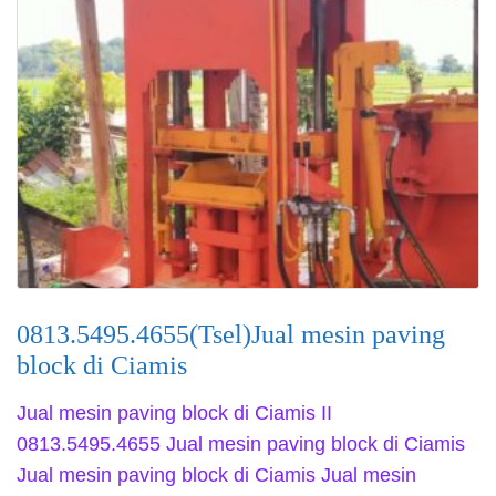
0813.5495.4655(Tsel)Jual mesin paving
block di Ciamis
Jual mesin paving block di Ciamis II
0813.5495.4655 Jual mesin paving block di Ciamis
Jual mesin paving block di Ciamis Jual mesin