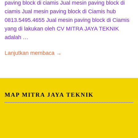
paving block di ciamis Jual mesin paving block di
ciamis Jual mesin paving block di Ciamis hub
0813.5495.4655 Jual mesin paving block di Ciamis
yang di lakukan oleh CV MITRA JAYA TEKNIK
adalah …
Lanjutkan membaca →
MAP MITRA JAYA TEKNIK