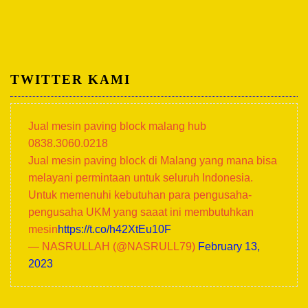
TWITTER KAMI
Jual mesin paving block malang hub
0838.3060.0218
Jual mesin paving block di Malang yang mana bisa
melayani permintaan untuk seluruh Indonesia.
Untuk memenuhi kebutuhan para pengusaha-
pengusaha UKM yang saaat ini membutuhkan
mesin
https://t.co/h42XtEu10F
— NASRULLAH (@NASRULL79)
February 13,
2023