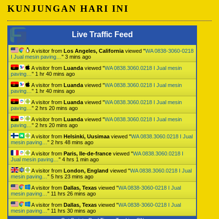
KUNJUNGAN HARI INI
Live Traffic Feed
A visitor from
Los Angeles, California
viewed "
WA 0838-3060-0218
I Jual mesin paving…
"
3 mins ago
A visitor from
Luanda
viewed "
WA 0838.3060.0218 I Jual mesin
paving…
"
1 hr 40 mins ago
A visitor from
Luanda
viewed "
WA 0838.3060.0218 I Jual mesin
paving…
"
1 hr 40 mins ago
A visitor from
Luanda
viewed "
WA 0838.3060.0218 I Jual mesin
paving…
"
2 hrs 20 mins ago
A visitor from
Luanda
viewed "
WA 0838.3060.0218 I Jual mesin
paving…
"
2 hrs 20 mins ago
A visitor from
Helsinki, Uusimaa
viewed "
WA 0838.3060.0218 I Jual
mesin paving…
"
2 hrs 48 mins ago
A visitor from
Paris, Ile-de-france
viewed "
WA 0838.3060.0218 I
Jual mesin paving…
"
4 hrs 1 min ago
A visitor from
London, England
viewed "
WA 0838.3060.0218 I Jual
mesin paving…
"
5 hrs 23 mins ago
A visitor from
Dallas, Texas
viewed "
WA 0838-3060-0218 I Jual
mesin paving…
"
11 hrs 26 mins ago
A visitor from
Dallas, Texas
viewed "
WA 0838-3060-0218 I Jual
mesin paving…
"
11 hrs 30 mins ago