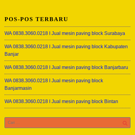
POS-POS TERBARU
WA 0838.3060.0218 I Jual mesin paving block Surabaya
WA 0838.3060.0218 I Jual mesin paving block Kabupaten
Banjar
WA 0838.3060.0218 I Jual mesin paving block Banjarbaru
WA 0838.3060.0218 I Jual mesin paving block
Banjarmasin
WA 0838.3060.0218 I Jual mesin paving block Bintan
Cari
untuk: