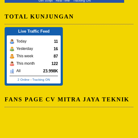
Get Script
Real Time
Tracking ON
TOTAL KUNJUNGAN
Live Traffic Feed
11
Today
16
Yesterday
87
This week
122
This month
23.998K
All
2 Online
-
Tracking ON
FANS PAGE CV MITRA JAYA TEKNIK