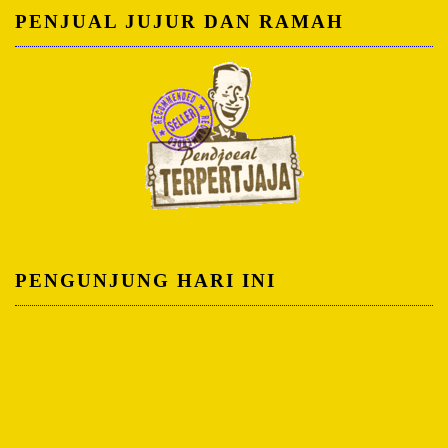
PENJUAL JUJUR DAN RAMAH
PENGUNJUNG HARI INI