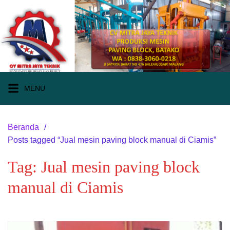
Langsung
ke
konten
MENU
Beranda
Posts tagged “Jual mesin paving block manual di Ciamis”
Tag:
Jual mesin paving block
manual di Ciamis