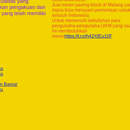
kualitas yang
Jual mesin paving block di Malang y
tkan pengakuan dari
mana bisa melayani permintaan untu
 yang telah memiliki
seluruh Indonesia.
Untuk memenuhi kebutuhan para
pengusaha-pengusaha UKM yang sa
ini membutuhkan
mesin
https://t.co/h42XtEu10F
ss
ss
n Banjar
ru