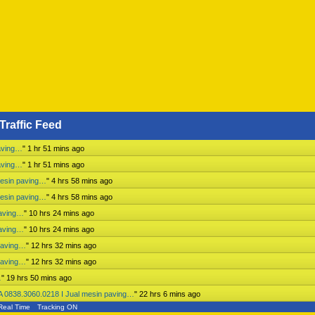
Traffic Feed
aving…
"
1 hr 51 mins ago
aving…
"
1 hr 51 mins ago
mesin paving…
"
4 hrs 58 mins ago
mesin paving…
"
4 hrs 58 mins ago
paving…
"
10 hrs 24 mins ago
paving…
"
10 hrs 24 mins ago
paving…
"
12 hrs 32 mins ago
paving…
"
12 hrs 32 mins ago
…
"
19 hrs 50 mins ago
 0838.3060.0218 I Jual mesin paving…
"
22 hrs 6 mins ago
Real Time
Tracking ON