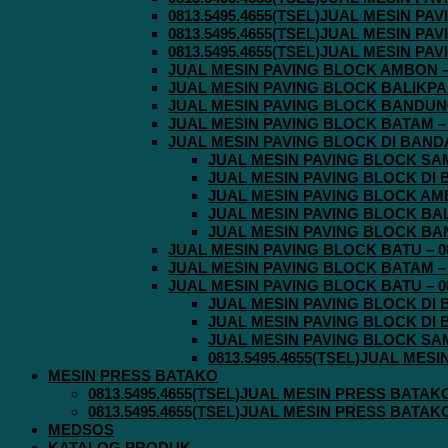
0813.5495.4655(TSEL)JUAL MESIN P
0813.5495.4655(TSEL)JUAL MESIN P
0813.5495.4655(TSEL)JUAL MESIN P
JUAL MESIN PAVING BLOCK AMBON – 0
JUAL MESIN PAVING BLOCK BALIKPAPA
JUAL MESIN PAVING BLOCK BANDUNG 
JUAL MESIN PAVING BLOCK BATAM – 0
JUAL MESIN PAVING BLOCK DI BANDA 
JUAL MESIN PAVING BLOCK SAMA
JUAL MESIN PAVING BLOCK DI B
JUAL MESIN PAVING BLOCK AMBO
JUAL MESIN PAVING BLOCK BALI
JUAL MESIN PAVING BLOCK BAND
JUAL MESIN PAVING BLOCK BATU – 08
JUAL MESIN PAVING BLOCK BATAM – 0
JUAL MESIN PAVING BLOCK BATU – 08
JUAL MESIN PAVING BLOCK DI B
JUAL MESIN PAVING BLOCK DI B
JUAL MESIN PAVING BLOCK SAMA
0813.5495.4655(TSEL)JUAL MES
MESIN PRESS BATAKO
0813.5495.4655(TSEL)JUAL MESIN PRESS BATAK
0813.5495.4655(TSEL)JUAL MESIN PRESS BATAK
MEDSOS
KATALOG PRODUK