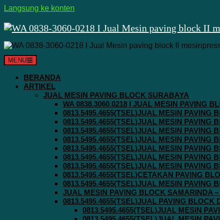
Langsung ke konten
MENU
BERANDA
ARTIKEL
JUAL MESIN PAVING BLOCK SURABAYA
WA 0838.3060.0218 I JUAL MESIN PAVING
0813.5495.4655(TSEL)JUAL MESIN PAVING
0813.5495.4655(TSEL)JUAL MESIN PAVING
0813.5495.4655(TSEL)JUAL MESIN PAVIN
0813.5495.4655(TSEL)JUAL MESIN PAVING
0813.5495.4655(TSEL)JUAL MESIN PAVIN
0813.5495.4655(TSEL)JUAL MESIN PAVIN
0813.5495.4655(TSEL)JUAL MESIN PAVING
0813.5495.4655(TSEL)CETAKAN PAVING BL
0813.5495.4655(TSEL)JUAL MESIN PAVIN
JUAL MESIN PAVING BLOCK SAMARINDA – 0
0813.5495.4655(TSEL)JUAL PAVING BLOCK
0813.5495.4655(TSEL)JUAL MESIN P
0813.5495.4655(TSEL)JUAL MESIN P