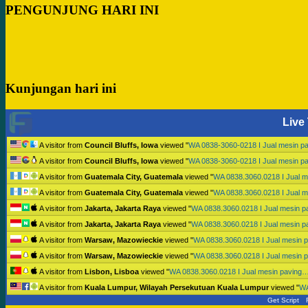
PENGUNJUNG HARI INI
Kunjungan hari ini
Live 
A visitor from
Council Bluffs, Iowa
viewed "
WA 0838-3060-0218 I Jual mesin p
A visitor from
Council Bluffs, Iowa
viewed "
WA 0838-3060-0218 I Jual mesin p
A visitor from
Guatemala City, Guatemala
viewed "
WA 0838.3060.0218 I Jual 
A visitor from
Guatemala City, Guatemala
viewed "
WA 0838.3060.0218 I Jual 
A visitor from
Jakarta, Jakarta Raya
viewed "
WA 0838.3060.0218 I Jual mesin 
A visitor from
Jakarta, Jakarta Raya
viewed "
WA 0838.3060.0218 I Jual mesin 
A visitor from
Warsaw, Mazowieckie
viewed "
WA 0838.3060.0218 I Jual mesin 
A visitor from
Warsaw, Mazowieckie
viewed "
WA 0838.3060.0218 I Jual mesin 
A visitor from
Lisbon, Lisboa
viewed "
WA 0838.3060.0218 I Jual mesin paving
A visitor from
Kuala Lumpur, Wilayah Persekutuan Kuala Lumpur
viewed "
WA
Get Script