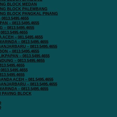
AVING BLOCK MEDAN
AVING BLOCK PALEMBANG
AVING BLOCK PANGKAL PINANG
813.5495.4655
N – 0813.5495.4655
– 0813.5495.4655
813.5495.4655
ACEH – 081.5495.4655
RINDA – 0813.5495.4655
ANJARBARU – 0813.5495.4655
N – 0813.5495.4655
KPAPAN – 0813.5495.4655
UNG – 0813.5495.4655
13.5495.4655
813.5495.4655
13.5495.4655
ANDA ACEH – 081.5495.4655
ANJARBARU – 0813.5495.4655
RINDA – 0813.5495.4655
IN PAVING BLOCK
O
O