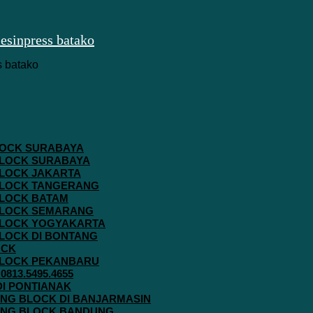
 BLOCK SURABAYA
 BLOCK SURABAYA
 BLOCK JAKARTA
G BLOCK TANGERANG
 BLOCK BATAM
G BLOCK SEMARANG
G BLOCK YOGYAKARTA
 BLOCK DI BONTANG
OCK
G BLOCK PEKANBARU
813.5495.4655
 DI PONTIANAK
AVING BLOCK DI BANJARMASIN
AVING BLOCK BANDUNG