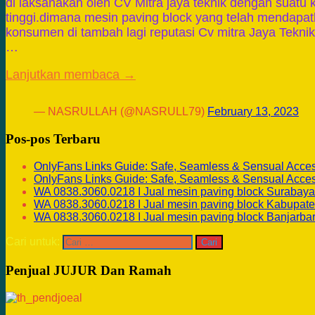
di laksanakan oleh CV Mitra jaya teknik dengan suatu 
tinggi.dimana mesin paving block yang telah mendapa
konsumen di tambah lagi reputasi Cv mitra Jaya Teknik
…
Lanjutkan membaca →
— NASRULLAH (@NASRULL79)
February 13, 2023
Pos-pos Terbaru
OnlyFans Links Guide: Safe, Seamless & Sensual Acce
OnlyFans Links Guide: Safe, Seamless & Sensual Acce
WA 0838.3060.0218 I Jual mesin paving block Surabaya
WA 0838.3060.0218 I Jual mesin paving block Kabupate
WA 0838.3060.0218 I Jual mesin paving block Banjarba
Cari untuk:
Penjual JUJUR Dan Ramah