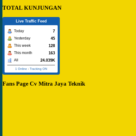
TOTAL KUNJUNGAN
Live Traffic Feed
7
Today
45
Yesterday
128
This week
163
This month
24.039K
All
1 Online
-
Tracking ON
Fans Page Cv Mitra Jaya Teknik