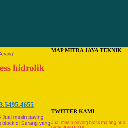
MAP MITRA JAYA TEKNIK
Serang”
ess hidrolik
3.5495.4655
TWITTER KAMI
 Jual mesin paving
Jual mesin paving block malang hub
 block di Serang yang
0838.3060.0218