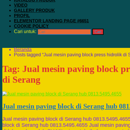
VIDEO
GALLERY PRODUK
PROFIL
ELEMENTOR LANDING PAGE #6651
COOKIE POLICY
Cari untuk:
Beranda
Posts tagged “Jual mesin paving block press hidrolik di 
Tag:
Jual mesin paving block pr
di Serang
Jual mesin paving block di Serang hub 081
Jual mesin paving block di Serang hub 0813.5495.4655
block di Serang hub 0813.5495.4655 Jual mesin paving