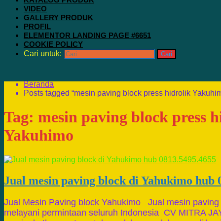
VIDEO
GALLERY PRODUK
PROFIL
ELEMENTOR LANDING PAGE #6651
COOKIE POLICY
Cari untuk:
Beranda
Posts tagged “mesin paving block press hidrolik Yakuhi
Tag:
mesin paving block press h
Yakuhimo
Jual mesin paving block di Yahukimo hub 
Jual Mesin Paving block Yahukimo Jual mesin paving
melayani permintaan seluruh Indonesia CV MITRA J