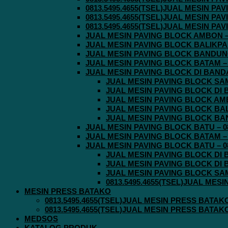
0813.5495.4655(TSEL)JUAL MESIN P
0813.5495.4655(TSEL)JUAL MESIN P
0813.5495.4655(TSEL)JUAL MESIN P
JUAL MESIN PAVING BLOCK AMBON – 0
JUAL MESIN PAVING BLOCK BALIKPAPA
JUAL MESIN PAVING BLOCK BANDUNG 
JUAL MESIN PAVING BLOCK BATAM – 0
JUAL MESIN PAVING BLOCK DI BANDA 
JUAL MESIN PAVING BLOCK SAMA
JUAL MESIN PAVING BLOCK DI B
JUAL MESIN PAVING BLOCK AMBO
JUAL MESIN PAVING BLOCK BALI
JUAL MESIN PAVING BLOCK BAND
JUAL MESIN PAVING BLOCK BATU – 08
JUAL MESIN PAVING BLOCK BATAM – 0
JUAL MESIN PAVING BLOCK BATU – 08
JUAL MESIN PAVING BLOCK DI B
JUAL MESIN PAVING BLOCK DI B
JUAL MESIN PAVING BLOCK SAMA
0813.5495.4655(TSEL)JUAL MES
MESIN PRESS BATAKO
0813.5495.4655(TSEL)JUAL MESIN PRESS BATAK
0813.5495.4655(TSEL)JUAL MESIN PRESS BATAK
MEDSOS
KATALOG PRODUK