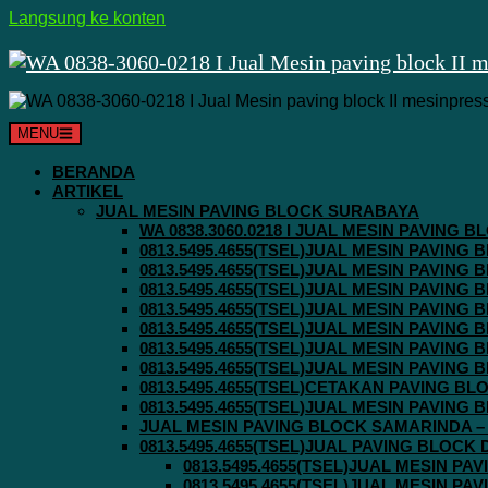
Langsung ke konten
MENU
BERANDA
ARTIKEL
JUAL MESIN PAVING BLOCK SURABAYA
WA 0838.3060.0218 I JUAL MESIN PAVING
0813.5495.4655(TSEL)JUAL MESIN PAVING
0813.5495.4655(TSEL)JUAL MESIN PAVING
0813.5495.4655(TSEL)JUAL MESIN PAVIN
0813.5495.4655(TSEL)JUAL MESIN PAVING
0813.5495.4655(TSEL)JUAL MESIN PAVIN
0813.5495.4655(TSEL)JUAL MESIN PAVIN
0813.5495.4655(TSEL)JUAL MESIN PAVING
0813.5495.4655(TSEL)CETAKAN PAVING BL
0813.5495.4655(TSEL)JUAL MESIN PAVIN
JUAL MESIN PAVING BLOCK SAMARINDA – 0
0813.5495.4655(TSEL)JUAL PAVING BLOCK
0813.5495.4655(TSEL)JUAL MESIN P
0813.5495.4655(TSEL)JUAL MESIN P