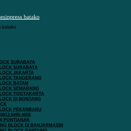
 BLOCK SURABAYA
 BLOCK SURABAYA
 BLOCK JAKARTA
G BLOCK TANGERANG
 BLOCK BATAM
G BLOCK SEMARANG
G BLOCK YOGYAKARTA
 BLOCK DI BONTANG
OCK
G BLOCK PEKANBARU
813.5495.4655
 DI PONTIANAK
AVING BLOCK DI BANJARMASIN
AVING BLOCK BANDUNG