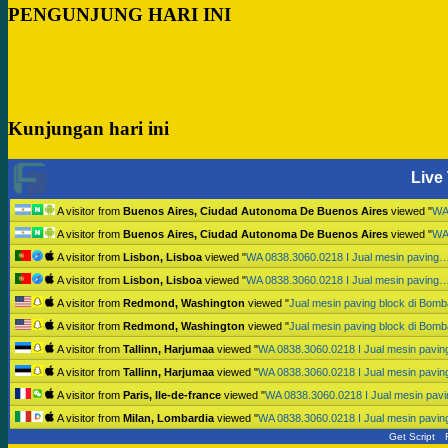
PENGUNJUNG HARI INI
Kunjungan hari ini
Live 
A visitor from
Buenos Aires, Ciudad Autonoma De Buenos Aires
viewed "
WA
A visitor from
Buenos Aires, Ciudad Autonoma De Buenos Aires
viewed "
WA
A visitor from
Lisbon, Lisboa
viewed "
WA 0838.3060.0218 I Jual mesin paving
A visitor from
Lisbon, Lisboa
viewed "
WA 0838.3060.0218 I Jual mesin paving
A visitor from
Redmond, Washington
viewed "
Jual mesin paving block di Bo
A visitor from
Redmond, Washington
viewed "
Jual mesin paving block di Bo
A visitor from
Tallinn, Harjumaa
viewed "
WA 0838.3060.0218 I Jual mesin pavi
A visitor from
Tallinn, Harjumaa
viewed "
WA 0838.3060.0218 I Jual mesin pavi
A visitor from
Paris, Ile-de-france
viewed "
WA 0838.3060.0218 I Jual mesin pav
A visitor from
Milan, Lombardia
viewed "
WA 0838.3060.0218 I Jual mesin pavi
Get Script