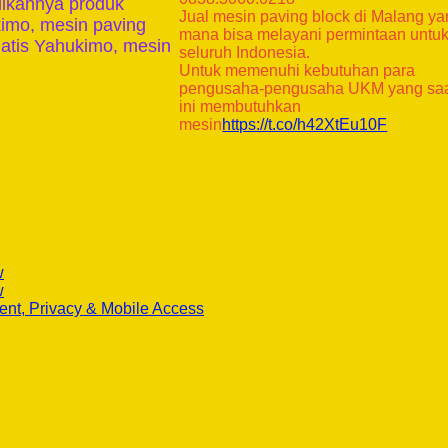
ilkannya produk
Jual mesin paving block di Malang y
kimo, mesin paving
mana bisa melayani permintaan untu
atis Yahukimo, mesin
seluruh Indonesia.
Untuk memenuhi kebutuhan para
pengusaha-pengusaha UKM yang sa
ini membutuhkan
mesin
https://t.co/h42XtEu10F
w
w
ent, Privacy & Mobile Access