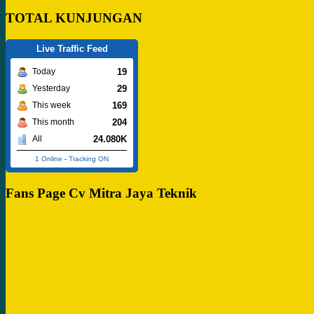
TOTAL KUNJUNGAN
Live Traffic Feed
19
Today
29
Yesterday
169
This week
204
This month
24.080K
All
1 Online
-
Tracking ON
Fans Page Cv Mitra Jaya Teknik