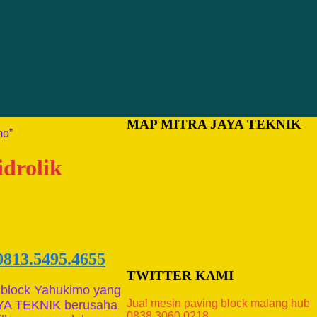
MAP MITRA JAYA TEKNIK
mo”
idrolik
0813.5495.4655
TWITTER KAMI
 block Yahukimo yang
Jual mesin paving block malang hub
AYA TEKNIK berusaha
0838.3060.0218