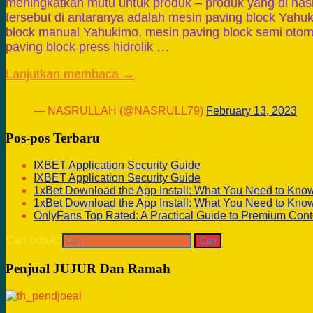
meningkatkan mutu untuk produk – produk yang di has
tersebut di antaranya adalah mesin paving block Yahu
block manual Yahukimo, mesin paving block semi otom
paving block press hidrolik …
Lanjutkan membaca →
— NASRULLAH (@NASRULL79)
February 13, 2023
Pos-pos Terbaru
IXBET Application Security Guide
IXBET Application Security Guide
1xBet Download the App Install: What You Need to Kno
1xBet Download the App Install: What You Need to Kno
OnlyFans Top Rated: A Practical Guide to Premium Cont
Cari untuk:
Penjual JUJUR Dan Ramah