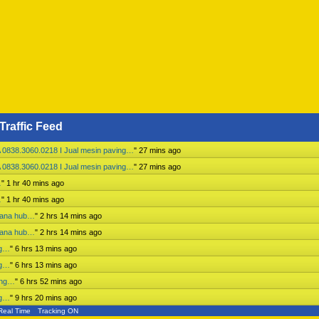
Traffic Feed
 0838.3060.0218 I Jual mesin paving…
"
28 mins ago
 0838.3060.0218 I Jual mesin paving…
"
28 mins ago
…
"
1 hr 40 mins ago
…
"
1 hr 40 mins ago
mbana hub…
"
2 hrs 14 mins ago
mbana hub…
"
2 hrs 14 mins ago
ng…
"
6 hrs 13 mins ago
ng…
"
6 hrs 13 mins ago
ing…
"
6 hrs 52 mins ago
ng…
"
9 hrs 20 mins ago
Real Time
Tracking ON