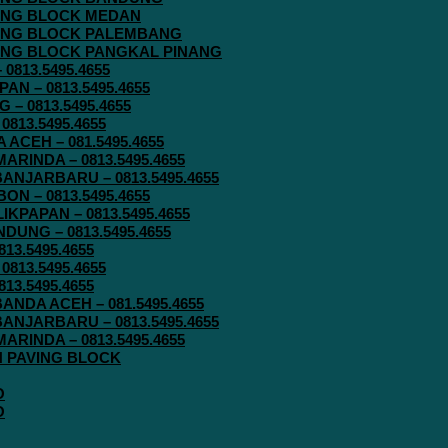
AVING BLOCK MEDAN
AVING BLOCK PALEMBANG
AVING BLOCK PANGKAL PINANG
813.5495.4655
N – 0813.5495.4655
– 0813.5495.4655
813.5495.4655
ACEH – 081.5495.4655
RINDA – 0813.5495.4655
ANJARBARU – 0813.5495.4655
N – 0813.5495.4655
KPAPAN – 0813.5495.4655
UNG – 0813.5495.4655
13.5495.4655
813.5495.4655
13.5495.4655
ANDA ACEH – 081.5495.4655
ANJARBARU – 0813.5495.4655
RINDA – 0813.5495.4655
IN PAVING BLOCK
O
O