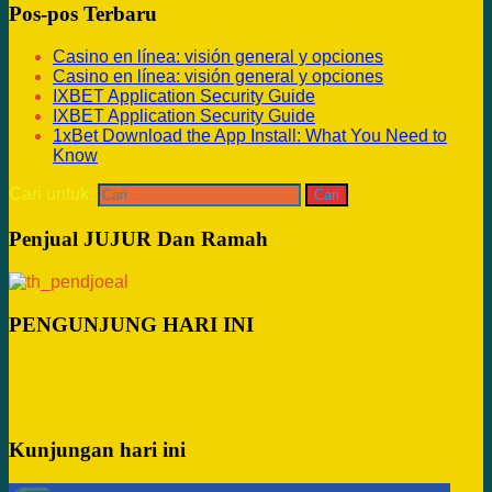
Pos-pos Terbaru
Casino en línea: visión general y opciones
Casino en línea: visión general y opciones
IXBET Application Security Guide
IXBET Application Security Guide
1xBet Download the App Install: What You Need to
Know
Cari untuk:
Penjual JUJUR Dan Ramah
PENGUNJUNG HARI INI
Kunjungan hari ini