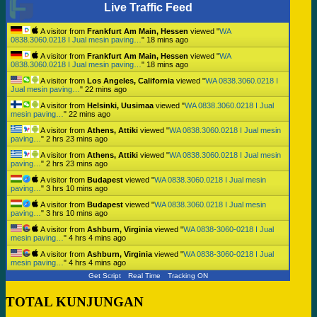
Live Traffic Feed
A visitor from
Frankfurt Am Main, Hessen
viewed "
WA
0838.3060.0218 I Jual mesin paving…
"
18 mins ago
A visitor from
Frankfurt Am Main, Hessen
viewed "
WA
0838.3060.0218 I Jual mesin paving…
"
18 mins ago
A visitor from
Los Angeles, California
viewed "
WA 0838.3060.0218 I
Jual mesin paving…
"
22 mins ago
A visitor from
Helsinki, Uusimaa
viewed "
WA 0838.3060.0218 I Jual
mesin paving…
"
22 mins ago
A visitor from
Athens, Attiki
viewed "
WA 0838.3060.0218 I Jual mesin
paving…
"
2 hrs 23 mins ago
A visitor from
Athens, Attiki
viewed "
WA 0838.3060.0218 I Jual mesin
paving…
"
2 hrs 23 mins ago
A visitor from
Budapest
viewed "
WA 0838.3060.0218 I Jual mesin
paving…
"
3 hrs 10 mins ago
A visitor from
Budapest
viewed "
WA 0838.3060.0218 I Jual mesin
paving…
"
3 hrs 10 mins ago
A visitor from
Ashburn, Virginia
viewed "
WA 0838-3060-0218 I Jual
mesin paving…
"
4 hrs 4 mins ago
A visitor from
Ashburn, Virginia
viewed "
WA 0838-3060-0218 I Jual
mesin paving…
"
4 hrs 4 mins ago
Get Script
Real Time
Tracking ON
TOTAL KUNJUNGAN