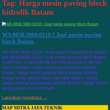
Tag:
Harga mesin paving block
hidrolik Batam
WA 0838.3060.0218 I Jual mesin paving
block Batam
WA 0838.3060.0218 I Jual mesin Paving Block Batam
WA 0838.3060.0218 I Jual mesin paving block Batam
CONTOH- CONTOH MESIN PRODUKSI C MITRA
JAYA TEKNIK Harga mesin paving block hidrolik
Batam, harga mesin paving block manual Batam,
harga mesin paving block otomatis Batam, harga
mesin paving block press hidrolik Batam, harga mesin
paving block semi otomatis …
Lanjutkan membaca →
MAP MITRA JAYA TEKNIK