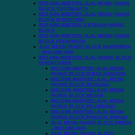
0813.5495.4655(TSEL)JUAL MESIN PAVING
BLOCK YOGYAKARTA
0813.5495.4655(TSEL)JUAL MESIN PAVING
BLOCK DI BONTANG
0813.5495.4655(TSEL)CETAKAN PAVING
BLOCK
0813.5495.4655(TSEL)JUAL MESIN PAVING
BLOCK PEKANBARU
JUAL MESIN PAVING BLOCK SAMARINDA
– 0813.5495.4655
0813.5495.4655(TSEL)JUAL PAVING BLOCK
DI PONTIANAK
0813.5495.4655(TSEL)JUAL MESIN
PAVING BLOCK DI BANJARMASIN
0813.5495.4655(TSEL)JUAL MESIN
PAVING BLOCK BANDUNG
0813.5495.4655(TSEL)JUAL MESIN
PAVING BLOCK MEDAN
0813.5495.4655(TSEL)JUAL MESIN
PAVING BLOCK PALEMBANG
0813.5495.4655(TSEL)JUAL MESIN
PAVING BLOCK PANGKAL PINANG
JUAL MESIN PAVING BLOCK AMBON
– 0813.5495.4655
JUAL MESIN PAVING BLOCK