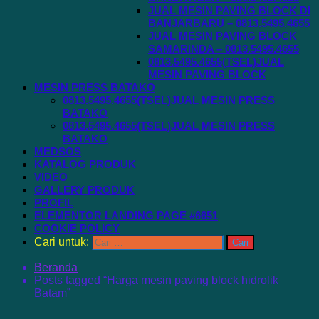
JUAL MESIN PAVING BLOCK DI
BANJARBARU – 0813.5495.4655
JUAL MESIN PAVING BLOCK
SAMARINDA – 0813.5495.4655
0813.5495.4655(TSEL)JUAL
MESIN PAVING BLOCK
MESIN PRESS BATAKO
0813.5495.4655(TSEL)JUAL MESIN PRESS
BATAKO
0813.5495.4655(TSEL)JUAL MESIN PRESS
BATAKO
MEDSOS
KATALOG PRODUK
VIDEO
GALLERY PRODUK
PROFIL
ELEMENTOR LANDING PAGE #6651
COOKIE POLICY
Cari untuk:
Beranda
Posts tagged “Harga mesin paving block hidrolik
Batam”