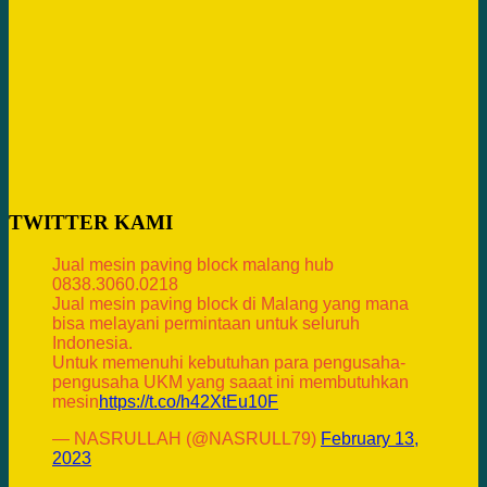
TWITTER KAMI
Jual mesin paving block malang hub
0838.3060.0218
Jual mesin paving block di Malang yang mana
bisa melayani permintaan untuk seluruh
Indonesia.
Untuk memenuhi kebutuhan para pengusaha-
pengusaha UKM yang saaat ini membutuhkan
mesin
https://t.co/h42XtEu10F
— NASRULLAH (@NASRULL79)
February 13,
2023