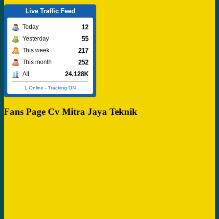
Live Traffic Feed
12
Today
55
Yesterday
217
This week
252
This month
24.128K
All
1 Online
-
Tracking ON
Fans Page Cv Mitra Jaya Teknik