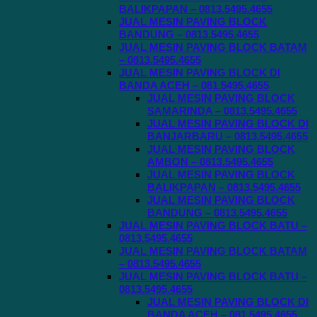
BALIKPAPAN – 0813.5495.4655
JUAL MESIN PAVING BLOCK
BANDUNG – 0813.5495.4655
JUAL MESIN PAVING BLOCK BATAM
– 0813.5495.4655
JUAL MESIN PAVING BLOCK DI
BANDA ACEH – 081.5495.4655
JUAL MESIN PAVING BLOCK
SAMARINDA – 0813.5495.4655
JUAL MESIN PAVING BLOCK DI
BANJARBARU – 0813.5495.4655
JUAL MESIN PAVING BLOCK
AMBON – 0813.5495.4655
JUAL MESIN PAVING BLOCK
BALIKPAPAN – 0813.5495.4655
JUAL MESIN PAVING BLOCK
BANDUNG – 0813.5495.4655
JUAL MESIN PAVING BLOCK BATU –
0813.5495.4655
JUAL MESIN PAVING BLOCK BATAM
– 0813.5495.4655
JUAL MESIN PAVING BLOCK BATU –
0813.5495.4655
JUAL MESIN PAVING BLOCK DI
BANDA ACEH – 081.5495.4655