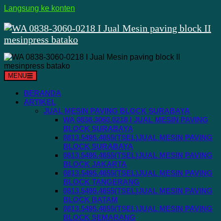
Langsung ke konten
MENU
BERANDA
ARTIKEL
JUAL MESIN PAVING BLOCK SURABAYA
WA 0838.3060.0218 I JUAL MESIN PAVING
BLOCK SURABAYA
0813.5495.4655(TSEL)JUAL MESIN PAVING
BLOCK SURABAYA
0813.5495.4655(TSEL)JUAL MESIN PAVING
BLOCK JAKARTA
0813.5495.4655(TSEL)JUAL MESIN PAVING
BLOCK TANGERANG
0813.5495.4655(TSEL)JUAL MESIN PAVING
BLOCK BATAM
0813.5495.4655(TSEL)JUAL MESIN PAVING
BLOCK SEMARANG