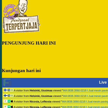
PENGUNJUNG HARI INI
Kunjungan hari ini
Live 
A visitor from
Helsinki, Uusimaa
viewed "
WA 0838.3060.0218 I Jual mesin pav
A visitor from
Helsinki, Uusimaa
viewed "
WA 0838.3060.0218 I Jual mesin pav
A visitor from
Nicosia, Lefkosia
viewed "
WA 0838.3060.0218 I Jual mesin pavi
A visitor from
Nicosia, Lefkosia
viewed "
WA 0838.3060.0218 I Jual mesin pavi