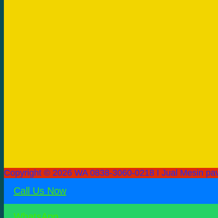
Copyright © 2026 WA 0838-3060-0218 I Jual Mesin pav
Call Us Now
WhatsApp