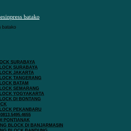
 BLOCK SURABAYA
 BLOCK SURABAYA
 BLOCK JAKARTA
G BLOCK TANGERANG
 BLOCK BATAM
G BLOCK SEMARANG
G BLOCK YOGYAKARTA
 BLOCK DI BONTANG
OCK
G BLOCK PEKANBARU
813.5495.4655
 DI PONTIANAK
AVING BLOCK DI BANJARMASIN
AVING BLOCK BANDUNG