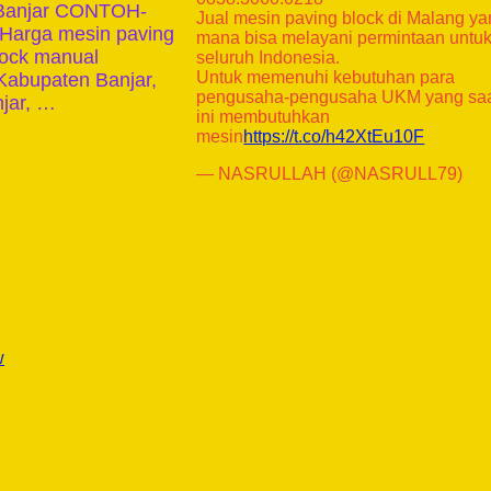
n Banjar CONTOH-
Jual mesin paving block di Malang y
rga mesin paving
mana bisa melayani permintaan untu
lock manual
seluruh Indonesia.
Untuk memenuhi kebutuhan para
Kabupaten Banjar,
pengusaha-pengusaha UKM yang sa
njar, …
ini membutuhkan
mesin
https://t.co/h42XtEu10F
— NASRULLAH (@NASRULL79)
w