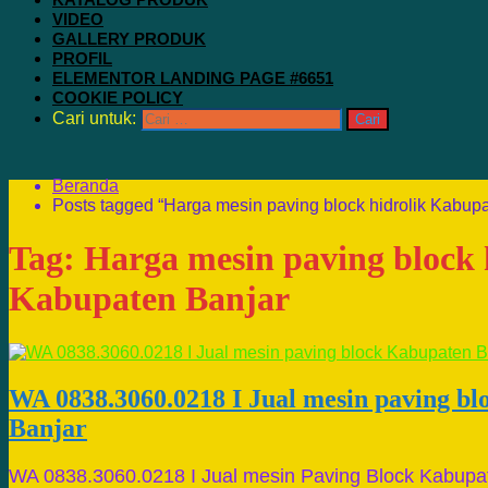
VIDEO
GALLERY PRODUK
PROFIL
ELEMENTOR LANDING PAGE #6651
COOKIE POLICY
Cari untuk:
Beranda
Posts tagged “Harga mesin paving block hidrolik Kabupa
Tag:
Harga mesin paving block 
Kabupaten Banjar
WA 0838.3060.0218 I Jual mesin paving b
Banjar
WA 0838.3060.0218 I Jual mesin Paving Block Kabupa