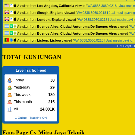
A visitor from
Los Angeles, California
viewed "
WA 0838.3060.0218 I Jual mesi
A visitor from
Slough, England
viewed "
WA 0838.3060.0218 I Jual mesin pavi
A visitor from
London, England
viewed "
WA 0838.3060.0218 I Jual mesin pavi
A visitor from
Buenos Aires, Ciudad Autonoma De Buenos Aires
viewed "
WA
A visitor from
Buenos Aires, Ciudad Autonoma De Buenos Aires
viewed "
WA
A visitor from
Lisbon, Lisboa
viewed "
WA 0838.3060.0218 I Jual mesin paving
Get Script
TOTAL KUNJUNGAN
Live Traffic Feed
30
Today
29
Yesterday
180
This week
215
This month
24.091K
All
1 Online
-
Tracking ON
Fans Page Cv Mitra Jaya Teknik