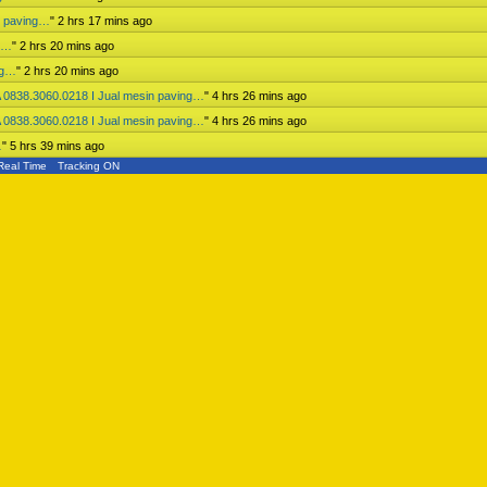
n paving…
"
2 hrs 17 mins ago
ng…
"
2 hrs 20 mins ago
ng…
"
2 hrs 20 mins ago
 0838.3060.0218 I Jual mesin paving…
"
4 hrs 26 mins ago
 0838.3060.0218 I Jual mesin paving…
"
4 hrs 26 mins ago
…
"
5 hrs 39 mins ago
Real Time
Tracking ON