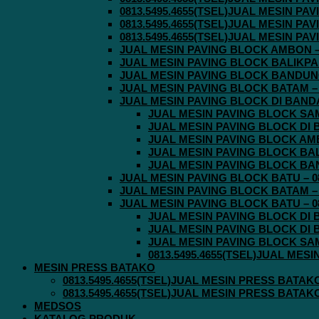
0813.5495.4655(TSEL)JUAL MESIN P
0813.5495.4655(TSEL)JUAL MESIN P
0813.5495.4655(TSEL)JUAL MESIN P
JUAL MESIN PAVING BLOCK AMBON – 0
JUAL MESIN PAVING BLOCK BALIKPAPA
JUAL MESIN PAVING BLOCK BANDUNG 
JUAL MESIN PAVING BLOCK BATAM – 0
JUAL MESIN PAVING BLOCK DI BANDA 
JUAL MESIN PAVING BLOCK SAMA
JUAL MESIN PAVING BLOCK DI B
JUAL MESIN PAVING BLOCK AMBO
JUAL MESIN PAVING BLOCK BALI
JUAL MESIN PAVING BLOCK BAND
JUAL MESIN PAVING BLOCK BATU – 08
JUAL MESIN PAVING BLOCK BATAM – 0
JUAL MESIN PAVING BLOCK BATU – 08
JUAL MESIN PAVING BLOCK DI B
JUAL MESIN PAVING BLOCK DI B
JUAL MESIN PAVING BLOCK SAMA
0813.5495.4655(TSEL)JUAL MES
MESIN PRESS BATAKO
0813.5495.4655(TSEL)JUAL MESIN PRESS BATAK
0813.5495.4655(TSEL)JUAL MESIN PRESS BATAK
MEDSOS
KATALOG PRODUK