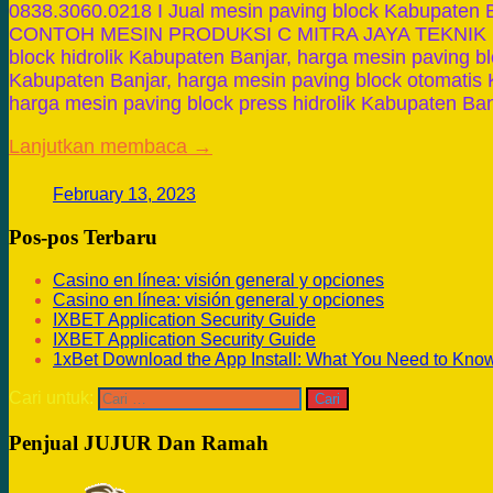
0838.3060.0218 I Jual mesin paving block Kabupate
CONTOH MESIN PRODUKSI C MITRA JAYA TEKNIK Ha
block hidrolik Kabupaten Banjar, harga mesin paving b
Kabupaten Banjar, harga mesin paving block otomatis 
harga mesin paving block press hidrolik Kabupaten Ba
Lanjutkan membaca →
February 13, 2023
Pos-pos Terbaru
Casino en línea: visión general y opciones
Casino en línea: visión general y opciones
IXBET Application Security Guide
IXBET Application Security Guide
1xBet Download the App Install: What You Need to Kno
Cari untuk:
Penjual JUJUR Dan Ramah