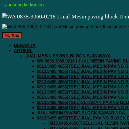
Langsung ke konten
MENU
BERANDA
ARTIKEL
JUAL MESIN PAVING BLOCK SURABAYA
WA 0838.3060.0218 I JUAL MESIN PAVING
0813.5495.4655(TSEL)JUAL MESIN PAVING
0813.5495.4655(TSEL)JUAL MESIN PAVING
0813.5495.4655(TSEL)JUAL MESIN PAVIN
0813.5495.4655(TSEL)JUAL MESIN PAVING
0813.5495.4655(TSEL)JUAL MESIN PAVIN
0813.5495.4655(TSEL)JUAL MESIN PAVIN
0813.5495.4655(TSEL)JUAL MESIN PAVING
0813.5495.4655(TSEL)CETAKAN PAVING BL
0813.5495.4655(TSEL)JUAL MESIN PAVIN
JUAL MESIN PAVING BLOCK SAMARINDA – 0
0813.5495.4655(TSEL)JUAL PAVING BLOCK
0813.5495.4655(TSEL)JUAL MESIN P
0813.5495.4655(TSEL)JUAL MESIN P