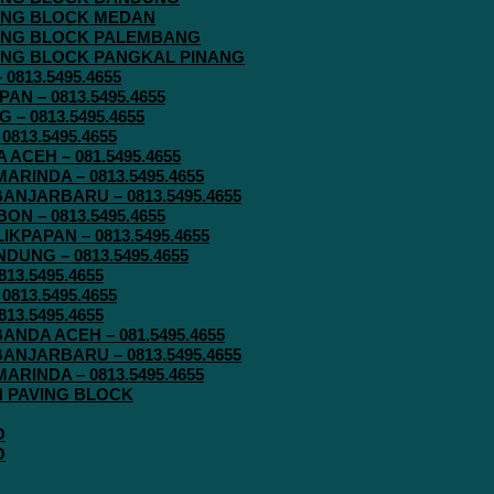
AVING BLOCK MEDAN
AVING BLOCK PALEMBANG
AVING BLOCK PANGKAL PINANG
813.5495.4655
N – 0813.5495.4655
– 0813.5495.4655
813.5495.4655
ACEH – 081.5495.4655
RINDA – 0813.5495.4655
ANJARBARU – 0813.5495.4655
N – 0813.5495.4655
KPAPAN – 0813.5495.4655
UNG – 0813.5495.4655
13.5495.4655
813.5495.4655
13.5495.4655
ANDA ACEH – 081.5495.4655
ANJARBARU – 0813.5495.4655
RINDA – 0813.5495.4655
IN PAVING BLOCK
O
O