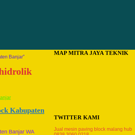
MAP MITRA JAYA TEKNIK
ten Banjar”
hidrolik
lock Kabupaten
TWITTER KAMI
Jual mesin paving block malang hub
ten Banjar WA
0838.3060.0218