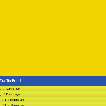
Traffic Feed
ing…
"
41 mins ago
ing…
"
41 mins ago
ng…
"
1 hr 50 mins ago
ng…
"
1 hr 50 mins ago