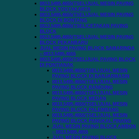
0813.5495.4655(TSEL)JUAL MESIN PAVING
BLOCK YOGYAKARTA
0813.5495.4655(TSEL)JUAL MESIN PAVING
BLOCK DI BONTANG
0813.5495.4655(TSEL)CETAKAN PAVING
BLOCK
0813.5495.4655(TSEL)JUAL MESIN PAVING
BLOCK PEKANBARU
JUAL MESIN PAVING BLOCK SAMARINDA
– 0813.5495.4655
0813.5495.4655(TSEL)JUAL PAVING BLOCK
DI PONTIANAK
0813.5495.4655(TSEL)JUAL MESIN
PAVING BLOCK DI BANJARMASIN
0813.5495.4655(TSEL)JUAL MESIN
PAVING BLOCK BANDUNG
0813.5495.4655(TSEL)JUAL MESIN
PAVING BLOCK MEDAN
0813.5495.4655(TSEL)JUAL MESIN
PAVING BLOCK PALEMBANG
0813.5495.4655(TSEL)JUAL MESIN
PAVING BLOCK PANGKAL PINANG
JUAL MESIN PAVING BLOCK AMBON
– 0813.5495.4655
JUAL MESIN PAVING BLOCK