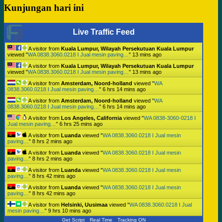
Kunjungan hari ini
Live Traffic Feed
A visitor from
Kuala Lumpur, Wilayah Persekutuan Kuala Lumpur
viewed "
WA 0838.3060.0218 I Jual mesin paving…
"
13 mins ago
A visitor from
Kuala Lumpur, Wilayah Persekutuan Kuala Lumpur
viewed "
WA 0838.3060.0218 I Jual mesin paving…
"
13 mins ago
A visitor from
Amsterdam, Noord-holland
viewed "
WA
0838.3060.0218 I Jual mesin paving…
"
6 hrs 14 mins ago
A visitor from
Amsterdam, Noord-holland
viewed "
WA
0838.3060.0218 I Jual mesin paving…
"
6 hrs 14 mins ago
A visitor from
Los Angeles, California
viewed "
WA 0838-3060-0218 I
Jual mesin paving…
"
6 hrs 25 mins ago
A visitor from
Luanda
viewed "
WA 0838.3060.0218 I Jual mesin
paving…
"
8 hrs 2 mins ago
A visitor from
Luanda
viewed "
WA 0838.3060.0218 I Jual mesin
paving…
"
8 hrs 2 mins ago
A visitor from
Luanda
viewed "
WA 0838.3060.0218 I Jual mesin
paving…
"
8 hrs 42 mins ago
A visitor from
Luanda
viewed "
WA 0838.3060.0218 I Jual mesin
paving…
"
8 hrs 42 mins ago
A visitor from
Helsinki, Uusimaa
viewed "
WA 0838.3060.0218 I Jual
mesin paving…
"
9 hrs 10 mins ago
Get Script
Real Time
Tracking ON