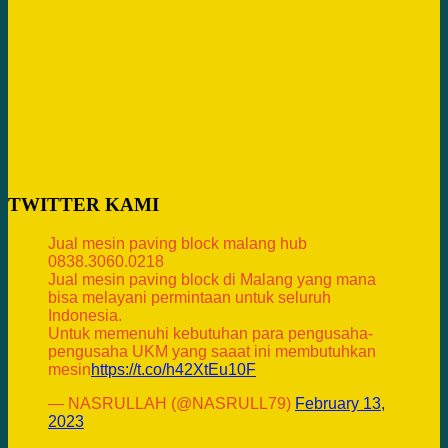
TWITTER KAMI
Jual mesin paving block malang hub
0838.3060.0218
Jual mesin paving block di Malang yang mana
bisa melayani permintaan untuk seluruh
Indonesia.
Untuk memenuhi kebutuhan para pengusaha-
pengusaha UKM yang saaat ini membutuhkan
mesin
https://t.co/h42XtEu10F
— NASRULLAH (@NASRULL79)
February 13,
2023