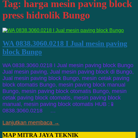
Tag:
harga mesin paving block
press hidrolik Bungo
WA 0838.3060.0218 I Jual mesin paving
block Bungo
WA 0838.3060.0218 I Jual mesin paving block Bungo
Jual mesin paving, Jual mesin paving block di Bungo,
Jual mesin paving block Bungo, mesin cetak paving
block otomatis Bungo, mesin paving block manual
Bungo, mesin paving block otomatis Bungo, mesin
cetak paving block otomatis, mesin paving block
manual, mesin paving block otomatis HUB :📱
0838.3060.0218 …
Lanjutkan membaca →
MAP MITRA JAYA TEKNIK