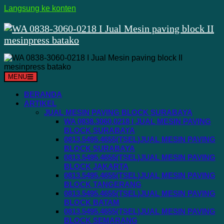
Langsung ke konten
MENU
BERANDA
ARTIKEL
JUAL MESIN PAVING BLOCK SURABAYA
WA 0838.3060.0218 I JUAL MESIN PAVING
BLOCK SURABAYA
0813.5495.4655(TSEL)JUAL MESIN PAVING
BLOCK SURABAYA
0813.5495.4655(TSEL)JUAL MESIN PAVING
BLOCK JAKARTA
0813.5495.4655(TSEL)JUAL MESIN PAVING
BLOCK TANGERANG
0813.5495.4655(TSEL)JUAL MESIN PAVING
BLOCK BATAM
0813.5495.4655(TSEL)JUAL MESIN PAVING
BLOCK SEMARANG