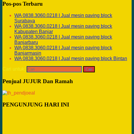
Pos-pos Terbaru
WA 0838.3060.0218 I Jual mesin paving block
Surabaya
WA 0838.3060.0218 I Jual mesin paving block
Kabupaten Banjar
WA 0838.3060.0218 I Jual mesin paving block
Banjarbaru
WA 0838.3060.0218 I Jual mesin paving block
Banjarmasin
WA 0838.3060.0218 I Jual mesin paving block Bintan
Cari untuk:
Penjual JUJUR Dan Ramah
PENGUNJUNG HARI INI