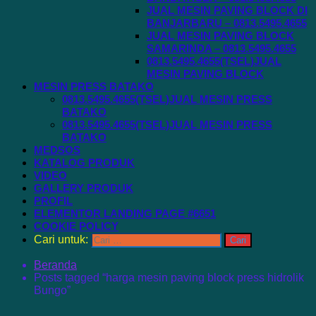
JUAL MESIN PAVING BLOCK DI
BANJARBARU – 0813.5495.4655
JUAL MESIN PAVING BLOCK
SAMARINDA – 0813.5495.4655
0813.5495.4655(TSEL)JUAL
MESIN PAVING BLOCK
MESIN PRESS BATAKO
0813.5495.4655(TSEL)JUAL MESIN PRESS
BATAKO
0813.5495.4655(TSEL)JUAL MESIN PRESS
BATAKO
MEDSOS
KATALOG PRODUK
VIDEO
GALLERY PRODUK
PROFIL
ELEMENTOR LANDING PAGE #6651
COOKIE POLICY
Cari untuk:
Beranda
Posts tagged “harga mesin paving block press hidrolik
Bungo”