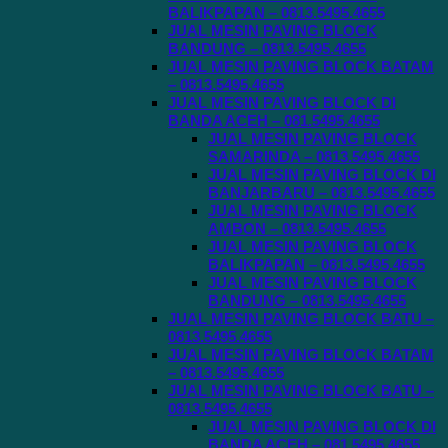
BALIKPAPAN – 0813.5495.4655
JUAL MESIN PAVING BLOCK
BANDUNG – 0813.5495.4655
JUAL MESIN PAVING BLOCK BATAM
– 0813.5495.4655
JUAL MESIN PAVING BLOCK DI
BANDA ACEH – 081.5495.4655
JUAL MESIN PAVING BLOCK
SAMARINDA – 0813.5495.4655
JUAL MESIN PAVING BLOCK DI
BANJARBARU – 0813.5495.4655
JUAL MESIN PAVING BLOCK
AMBON – 0813.5495.4655
JUAL MESIN PAVING BLOCK
BALIKPAPAN – 0813.5495.4655
JUAL MESIN PAVING BLOCK
BANDUNG – 0813.5495.4655
JUAL MESIN PAVING BLOCK BATU –
0813.5495.4655
JUAL MESIN PAVING BLOCK BATAM
– 0813.5495.4655
JUAL MESIN PAVING BLOCK BATU –
0813.5495.4655
JUAL MESIN PAVING BLOCK DI
BANDA ACEH – 081.5495.4655