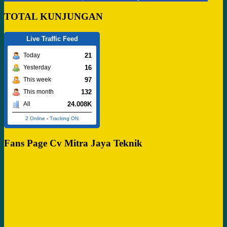
TOTAL KUNJUNGAN
Live Traffic Feed
21
Today
16
Yesterday
97
This week
132
This month
24.008K
All
2 Online
-
Tracking ON
Fans Page Cv Mitra Jaya Teknik