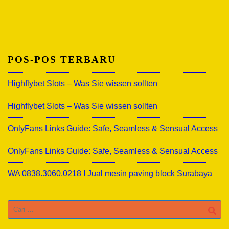
POS-POS TERBARU
Highflybet Slots – Was Sie wissen sollten
Highflybet Slots – Was Sie wissen sollten
OnlyFans Links Guide: Safe, Seamless & Sensual Access
OnlyFans Links Guide: Safe, Seamless & Sensual Access
WA 0838.3060.0218 I Jual mesin paving block Surabaya
Cari
untuk: