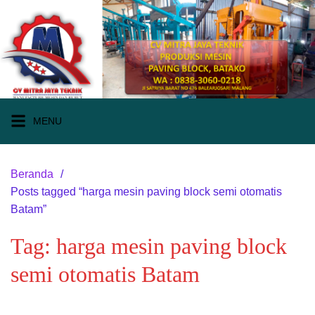
Langsung
ke
konten
MENU
Beranda
Posts tagged “harga mesin paving block semi otomatis
Batam”
Tag:
harga mesin paving block
semi otomatis Batam