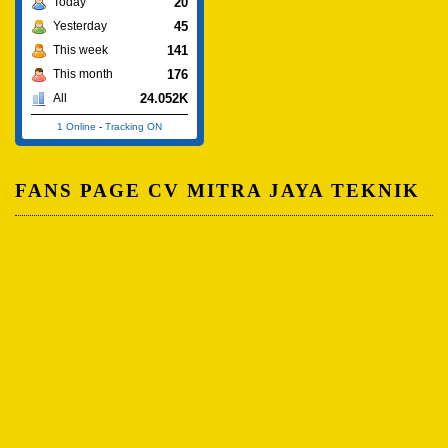
20
Today
45
Yesterday
141
This week
176
This month
24.052K
All
1 Online
-
Tracking ON
FANS PAGE CV MITRA JAYA TEKNIK