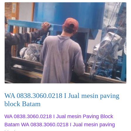
WA 0838.3060.0218 I Jual mesin paving
block Batam
WA 0838.3060.0218 I Jual mesin Paving Block
Batam WA 0838.3060.0218 I Jual mesin paving