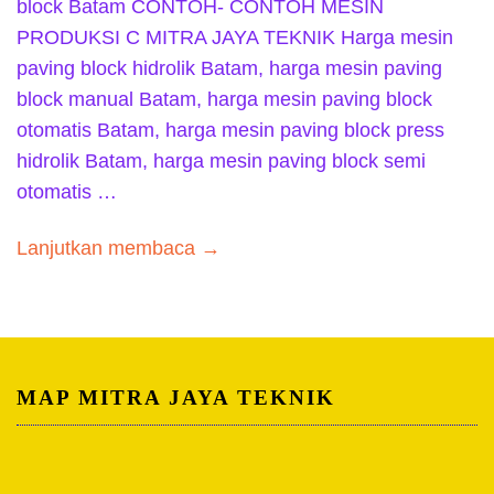
block Batam CONTOH- CONTOH MESIN
PRODUKSI C MITRA JAYA TEKNIK Harga mesin
paving block hidrolik Batam, harga mesin paving
block manual Batam, harga mesin paving block
otomatis Batam, harga mesin paving block press
hidrolik Batam, harga mesin paving block semi
otomatis …
Lanjutkan membaca →
MAP MITRA JAYA TEKNIK