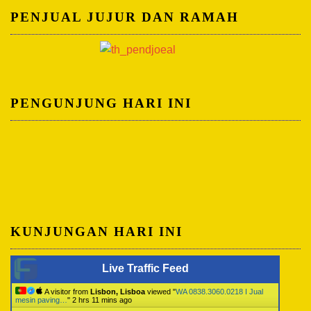
PENJUAL JUJUR DAN RAMAH
PENGUNJUNG HARI INI
KUNJUNGAN HARI INI
Live Traffic Feed
A visitor from
Lisbon, Lisboa
viewed "
WA 0838.3060.0218 I Jual
mesin paving…
"
2 hrs 11 mins ago