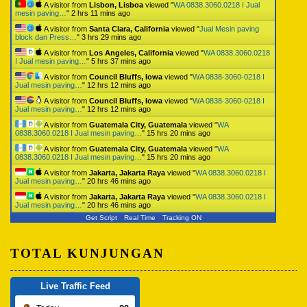
A visitor from
Lisbon, Lisboa
viewed "
WA 0838.3060.0218 I Jual
mesin paving…
"
2 hrs 11 mins ago
A visitor from
Santa Clara, California
viewed "
Jual Mesin paving
block dan Press…
"
3 hrs 29 mins ago
A visitor from
Los Angeles, California
viewed "
WA 0838.3060.0218
I Jual mesin paving…
"
5 hrs 37 mins ago
A visitor from
Council Bluffs, Iowa
viewed "
WA 0838-3060-0218 I
Jual mesin paving…
"
12 hrs 12 mins ago
A visitor from
Council Bluffs, Iowa
viewed "
WA 0838-3060-0218 I
Jual mesin paving…
"
12 hrs 12 mins ago
A visitor from
Guatemala City, Guatemala
viewed "
WA
0838.3060.0218 I Jual mesin paving…
"
15 hrs 20 mins ago
A visitor from
Guatemala City, Guatemala
viewed "
WA
0838.3060.0218 I Jual mesin paving…
"
15 hrs 20 mins ago
A visitor from
Jakarta, Jakarta Raya
viewed "
WA 0838.3060.0218 I
Jual mesin paving…
"
20 hrs 46 mins ago
A visitor from
Jakarta, Jakarta Raya
viewed "
WA 0838.3060.0218 I
Jual mesin paving…
"
20 hrs 46 mins ago
Get Script
Real Time
Tracking ON
TOTAL KUNJUNGAN
Live Traffic Feed