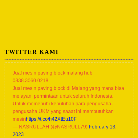
TWITTER KAMI
Jual mesin paving block malang hub
0838.3060.0218
Jual mesin paving block di Malang yang mana bisa
melayani permintaan untuk seluruh Indonesia.
Untuk memenuhi kebutuhan para pengusaha-
pengusaha UKM yang saaat ini membutuhkan
mesin
https://t.co/h42XtEu10F
— NASRULLAH (@NASRULL79)
February 13,
2023