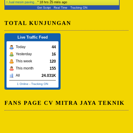
I Jual mesin paving…
"
18 hrs 25 mins ago
Get Script
Real Time
Tracking ON
TOTAL KUNJUNGAN
Live Traffic Feed
44
Today
16
Yesterday
120
This week
155
This month
24.031K
All
1 Online
-
Tracking ON
FANS PAGE CV MITRA JAYA TEKNIK