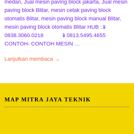
medan, Jual mesin paving block jakarta, Jual mesin
paving block Blitar, mesin cetak paving block
otomatis Blitar, mesin paving block manual Blitar,
mesin paving block otomatis Blitar HUB :📱
0838.3060.0218 📱0813.5495.4655
CONTOH- CONTOH MESIN …
Lanjutkan membaca →
MAP MITRA JAYA TEKNIK