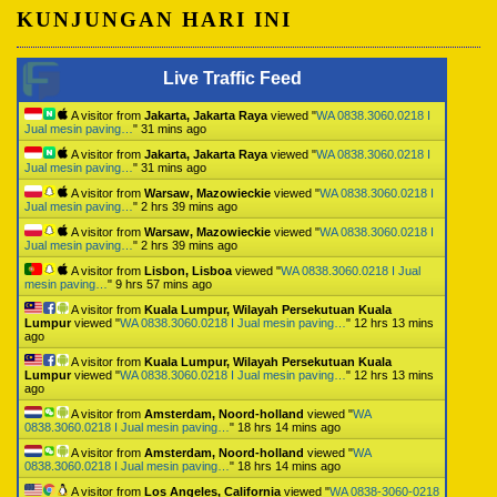
KUNJUNGAN HARI INI
Live Traffic Feed
A visitor from
Jakarta, Jakarta Raya
viewed "
WA 0838.3060.0218 I
Jual mesin paving…
"
31 mins ago
A visitor from
Jakarta, Jakarta Raya
viewed "
WA 0838.3060.0218 I
Jual mesin paving…
"
31 mins ago
A visitor from
Warsaw, Mazowieckie
viewed "
WA 0838.3060.0218 I
Jual mesin paving…
"
2 hrs 39 mins ago
A visitor from
Warsaw, Mazowieckie
viewed "
WA 0838.3060.0218 I
Jual mesin paving…
"
2 hrs 39 mins ago
A visitor from
Lisbon, Lisboa
viewed "
WA 0838.3060.0218 I Jual
mesin paving…
"
9 hrs 57 mins ago
A visitor from
Kuala Lumpur, Wilayah Persekutuan Kuala
Lumpur
viewed "
WA 0838.3060.0218 I Jual mesin paving…
"
12 hrs 13 mins
ago
A visitor from
Kuala Lumpur, Wilayah Persekutuan Kuala
Lumpur
viewed "
WA 0838.3060.0218 I Jual mesin paving…
"
12 hrs 13 mins
ago
A visitor from
Amsterdam, Noord-holland
viewed "
WA
0838.3060.0218 I Jual mesin paving…
"
18 hrs 14 mins ago
A visitor from
Amsterdam, Noord-holland
viewed "
WA
0838.3060.0218 I Jual mesin paving…
"
18 hrs 14 mins ago
A visitor from
Los Angeles, California
viewed "
WA 0838-3060-0218