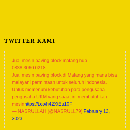
TWITTER KAMI
Jual mesin paving block malang hub
0838.3060.0218
Jual mesin paving block di Malang yang mana bisa
melayani permintaan untuk seluruh Indonesia.
Untuk memenuhi kebutuhan para pengusaha-
pengusaha UKM yang saaat ini membutuhkan
mesin
https://t.co/h42XtEu10F
— NASRULLAH (@NASRULL79)
February 13,
2023