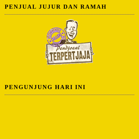
PENJUAL JUJUR DAN RAMAH
PENGUNJUNG HARI INI