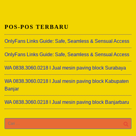
POS-POS TERBARU
OnlyFans Links Guide: Safe, Seamless & Sensual Access
OnlyFans Links Guide: Safe, Seamless & Sensual Access
WA 0838.3060.0218 I Jual mesin paving block Surabaya
WA 0838.3060.0218 I Jual mesin paving block Kabupaten
Banjar
WA 0838.3060.0218 I Jual mesin paving block Banjarbaru
Cari
untuk: