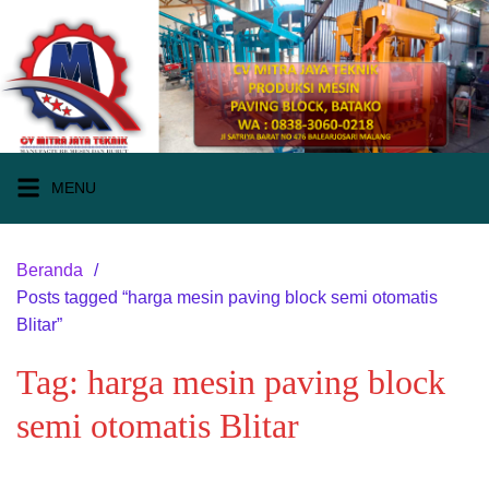
Langsung
ke
konten
MENU
Beranda
Posts tagged “harga mesin paving block semi otomatis
Blitar”
Tag:
harga mesin paving block
semi otomatis Blitar