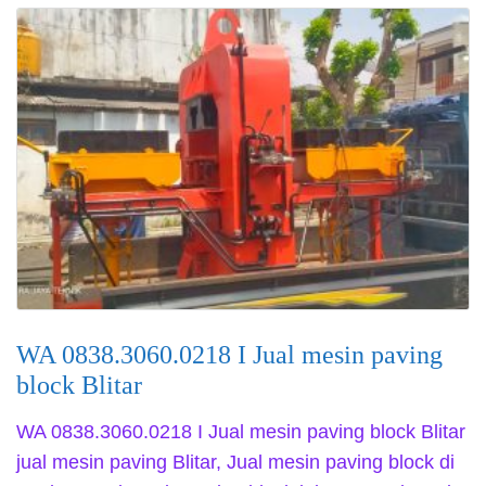
WA 0838.3060.0218 I Jual mesin paving
block Blitar
WA 0838.3060.0218 I Jual mesin paving block Blitar
jual mesin paving Blitar, Jual mesin paving block di