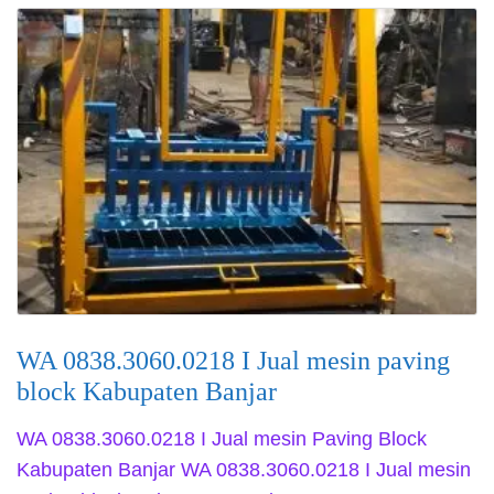
WA 0838.3060.0218 I Jual mesin paving
block Kabupaten Banjar
WA 0838.3060.0218 I Jual mesin Paving Block
Kabupaten Banjar WA 0838.3060.0218 I Jual mesin