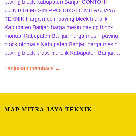
paving block Kabupaten Banjar CONTOH-
CONTOH MESIN PRODUKSI C MITRA JAYA
TEKNIK Harga mesin paving block hidrolik
Kabupaten Banjar, harga mesin paving block
manual Kabupaten Banjar, harga mesin paving
block otomatis Kabupaten Banjar, harga mesin
paving block press hidrolik Kabupaten Banjar, …
Lanjutkan membaca →
MAP MITRA JAYA TEKNIK