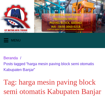
Langsung
ke
konten
MENU
Beranda
Posts tagged “harga mesin paving block semi otomatis
Kabupaten Banjar”
Tag:
harga mesin paving block
semi otomatis Kabupaten Banjar