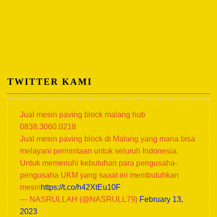
TWITTER KAMI
Jual mesin paving block malang hub
0838.3060.0218
Jual mesin paving block di Malang yang mana bisa
melayani permintaan untuk seluruh Indonesia.
Untuk memenuhi kebutuhan para pengusaha-
pengusaha UKM yang saaat ini membutuhkan
mesin
https://t.co/h42XtEu10F
— NASRULLAH (@NASRULL79)
February 13,
2023