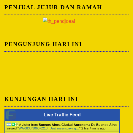
PENJUAL JUJUR DAN RAMAH
PENGUNJUNG HARI INI
KUNJUNGAN HARI INI
Live Traffic Feed
A visitor from
Buenos Aires, Ciudad Autonoma De Buenos Aires
viewed "
WA 0838.3060.0218 I Jual mesin paving…
"
2 hrs 4 mins ago