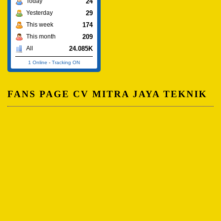
24
Today
29
Yesterday
174
This week
209
This month
24.085K
All
1 Online
-
Tracking ON
FANS PAGE CV MITRA JAYA TEKNIK