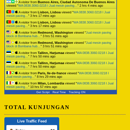
A visitor from
Buenos Aires, Ciudad Autonoma De Buenos Aires
viewed "
WA 0838.3060.0218 I Jual mesin paving…
"
2 hrs 4 mins ago
A visitor from
Lisbon, Lisboa
viewed "
WA 0838.3060.0218 I Jual
mesin paving…
"
3 hrs 17 mins ago
A visitor from
Lisbon, Lisboa
viewed "
WA 0838.3060.0218 I Jual
mesin paving…
"
3 hrs 17 mins ago
A visitor from
Redmond, Washington
viewed "
Jual mesin paving
block di Bombana hub…
"
3 hrs 51 mins ago
A visitor from
Redmond, Washington
viewed "
Jual mesin paving
block di Bombana hub…
"
3 hrs 51 mins ago
A visitor from
Tallinn, Harjumaa
viewed "
WA 0838.3060.0218 I Jual
mesin paving…
"
7 hrs 50 mins ago
A visitor from
Tallinn, Harjumaa
viewed "
WA 0838.3060.0218 I Jual
mesin paving…
"
7 hrs 50 mins ago
A visitor from
Paris, Ile-de-france
viewed "
WA 0838.3060.0218 I
Jual mesin paving…
"
8 hrs 29 mins ago
A visitor from
Milan, Lombardia
viewed "
WA 0838.3060.0218 I Jual
mesin paving…
"
10 hrs 57 mins ago
Get Script
Real Time
Tracking ON
TOTAL KUNJUNGAN
Live Traffic Feed