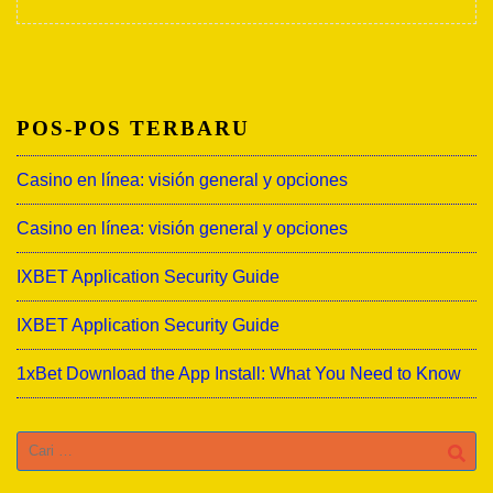
POS-POS TERBARU
Casino en línea: visión general y opciones
Casino en línea: visión general y opciones
IXBET Application Security Guide
IXBET Application Security Guide
1xBet Download the App Install: What You Need to Know
Cari
untuk: