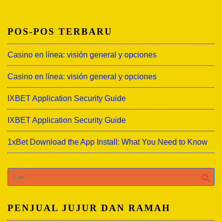
POS-POS TERBARU
Casino en línea: visión general y opciones
Casino en línea: visión general y opciones
IXBET Application Security Guide
IXBET Application Security Guide
1xBet Download the App Install: What You Need to Know
Cari
untuk:
PENJUAL JUJUR DAN RAMAH