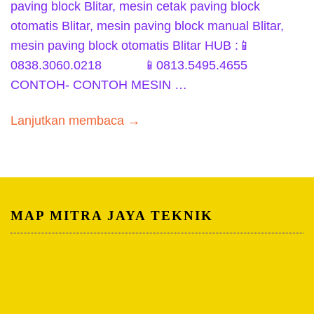
paving block Blitar, mesin cetak paving block
otomatis Blitar, mesin paving block manual Blitar,
mesin paving block otomatis Blitar HUB :📱
0838.3060.0218 📱0813.5495.4655
CONTOH- CONTOH MESIN …
Lanjutkan membaca →
MAP MITRA JAYA TEKNIK