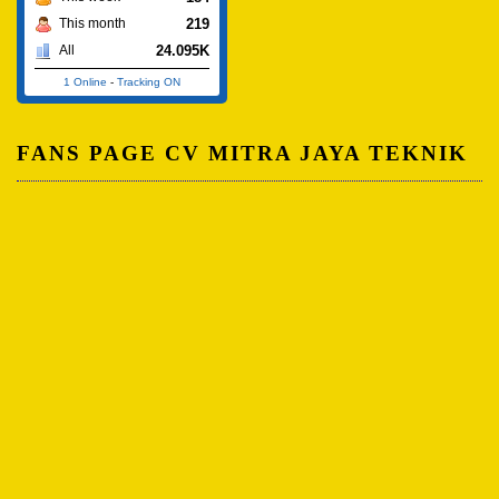
219
This month
24.095K
All
1 Online
-
Tracking ON
FANS PAGE CV MITRA JAYA TEKNIK