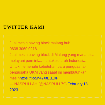
TWITTER KAMI
Jual mesin paving block malang hub
0838.3060.0218
Jual mesin paving block di Malang yang mana bisa
melayani permintaan untuk seluruh Indonesia.
Untuk memenuhi kebutuhan para pengusaha-
pengusaha UKM yang saaat ini membutuhkan
mesin
https://t.co/h42XtEu10F
— NASRULLAH (@NASRULL79)
February 13,
2023