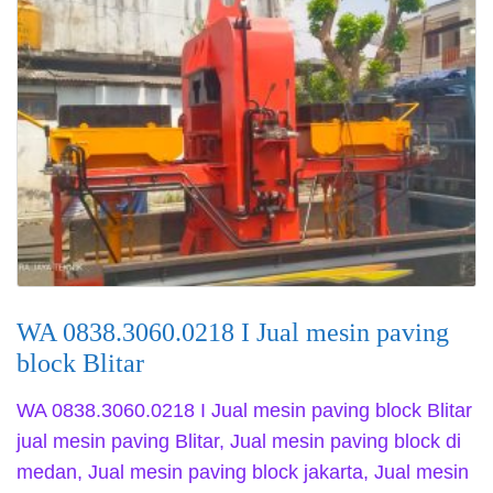
WA 0838.3060.0218 I Jual mesin paving
block Blitar
WA 0838.3060.0218 I Jual mesin paving block Blitar
jual mesin paving Blitar, Jual mesin paving block di
medan, Jual mesin paving block jakarta, Jual mesin