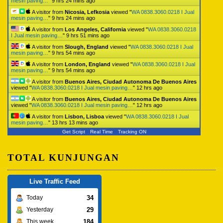
mesin paving…
"
9 hrs 24 mins ago
A visitor from
Nicosia, Lefkosia
viewed "
WA 0838.3060.0218 I Jual
mesin paving…
"
9 hrs 24 mins ago
A visitor from
Los Angeles, California
viewed "
WA 0838.3060.0218
I Jual mesin paving…
"
9 hrs 51 mins ago
A visitor from
Slough, England
viewed "
WA 0838.3060.0218 I Jual
mesin paving…
"
9 hrs 54 mins ago
A visitor from
London, England
viewed "
WA 0838.3060.0218 I Jual
mesin paving…
"
9 hrs 54 mins ago
A visitor from
Buenos Aires, Ciudad Autonoma De Buenos Aires
viewed "
WA 0838.3060.0218 I Jual mesin paving…
"
12 hrs ago
A visitor from
Buenos Aires, Ciudad Autonoma De Buenos Aires
viewed "
WA 0838.3060.0218 I Jual mesin paving…
"
12 hrs ago
A visitor from
Lisbon, Lisboa
viewed "
WA 0838.3060.0218 I Jual
mesin paving…
"
13 hrs 13 mins ago
Get Script
Real Time
Tracking ON
TOTAL KUNJUNGAN
Live Traffic Feed
34
Today
29
Yesterday
184
This week