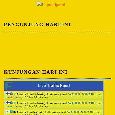
PENGUNJUNG HARI INI
KUNJUNGAN HARI INI
Live Traffic Feed
A visitor from
Helsinki, Uusimaa
viewed "
WA 0838.3060.0218 I Jual
mesin paving…
"
8 hrs 16 mins ago
A visitor from
Helsinki, Uusimaa
viewed "
WA 0838.3060.0218 I Jual
mesin paving…
"
8 hrs 16 mins ago
A visitor from
Nicosia, Lefkosia
viewed "
WA 0838.3060.0218 I Jual