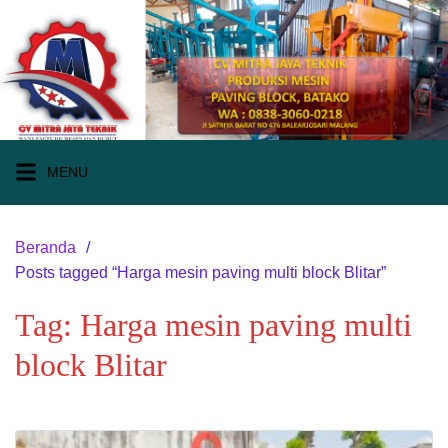
Langsung
ke
konten
MENU
Beranda
Posts tagged “Harga mesin paving multi block Blitar”
Tag:
Harga mesin paving multi
block Blitar