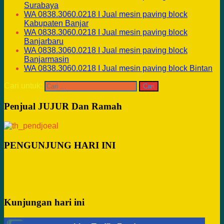
Surabaya
WA 0838.3060.0218 I Jual mesin paving block
Kabupaten Banjar
WA 0838.3060.0218 I Jual mesin paving block
Banjarbaru
WA 0838.3060.0218 I Jual mesin paving block
Banjarmasin
WA 0838.3060.0218 I Jual mesin paving block Bintan
Cari untuk:
Penjual JUJUR Dan Ramah
PENGUNJUNG HARI INI
Kunjungan hari ini