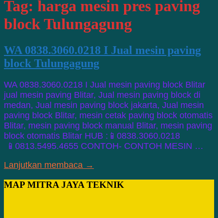
Tag:
harga mesin pres paving
block Tulungagung
WA 0838.3060.0218 I Jual mesin paving
block Tulungagung
WA 0838.3060.0218 I Jual mesin paving block Blitar
jual mesin paving Blitar, Jual mesin paving block di
medan, Jual mesin paving block jakarta, Jual mesin
paving block Blitar, mesin cetak paving block otomatis
Blitar, mesin paving block manual Blitar, mesin paving
block otomatis Blitar HUB :📱0838.3060.0218
📱0813.5495.4655 CONTOH- CONTOH MESIN …
Lanjutkan membaca →
MAP MITRA JAYA TEKNIK