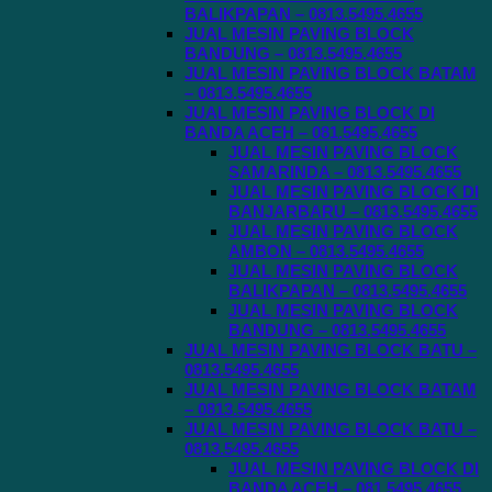
BALIKPAPAN – 0813.5495.4655
JUAL MESIN PAVING BLOCK
BANDUNG – 0813.5495.4655
JUAL MESIN PAVING BLOCK BATAM
– 0813.5495.4655
JUAL MESIN PAVING BLOCK DI
BANDA ACEH – 081.5495.4655
JUAL MESIN PAVING BLOCK
SAMARINDA – 0813.5495.4655
JUAL MESIN PAVING BLOCK DI
BANJARBARU – 0813.5495.4655
JUAL MESIN PAVING BLOCK
AMBON – 0813.5495.4655
JUAL MESIN PAVING BLOCK
BALIKPAPAN – 0813.5495.4655
JUAL MESIN PAVING BLOCK
BANDUNG – 0813.5495.4655
JUAL MESIN PAVING BLOCK BATU –
0813.5495.4655
JUAL MESIN PAVING BLOCK BATAM
– 0813.5495.4655
JUAL MESIN PAVING BLOCK BATU –
0813.5495.4655
JUAL MESIN PAVING BLOCK DI
BANDA ACEH – 081.5495.4655