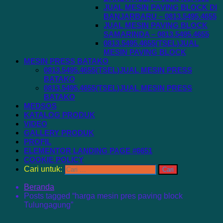
JUAL MESIN PAVING BLOCK DI
BANJARBARU – 0813.5495.4655
JUAL MESIN PAVING BLOCK
SAMARINDA – 0813.5495.4655
0813.5495.4655(TSEL)JUAL
MESIN PAVING BLOCK
MESIN PRESS BATAKO
0813.5495.4655(TSEL)JUAL MESIN PRESS
BATAKO
0813.5495.4655(TSEL)JUAL MESIN PRESS
BATAKO
MEDSOS
KATALOG PRODUK
VIDEO
GALLERY PRODUK
PROFIL
ELEMENTOR LANDING PAGE #6651
COOKIE POLICY
Cari untuk:
Beranda
Posts tagged “harga mesin pres paving block
Tulungagung”