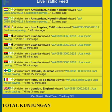
Live Traffic Feed
A visitor from
Amsterdam, Noord-holland
viewed "
WA
0838.3060.0218 I Jual mesin paving…
"
31 mins ago
A visitor from
Amsterdam, Noord-holland
viewed "
WA
0838.3060.0218 I Jual mesin paving…
"
31 mins ago
A visitor from
Los Angeles, California
viewed "
WA 0838-3060-0218 I
Jual mesin paving…
"
42 mins ago
A visitor from
Luanda
viewed "
WA 0838.3060.0218 I Jual mesin
paving…
"
2 hrs 19 mins ago
A visitor from
Luanda
viewed "
WA 0838.3060.0218 I Jual mesin
paving…
"
2 hrs 19 mins ago
A visitor from
Luanda
viewed "
WA 0838.3060.0218 I Jual mesin
paving…
"
2 hrs 59 mins ago
A visitor from
Luanda
viewed "
WA 0838.3060.0218 I Jual mesin
paving…
"
2 hrs 59 mins ago
A visitor from
Helsinki, Uusimaa
viewed "
WA 0838.3060.0218 I Jual
mesin paving…
"
3 hrs 27 mins ago
A visitor from
Paris, Ile-de-france
viewed "
WA 0838.3060.0218 I Jual
mesin paving…
"
4 hrs 40 mins ago
A visitor from
London, England
viewed "
WA 0838.3060.0218 I Jual
mesin paving…
"
6 hrs 3 mins ago
Get Script
Real Time
Tracking ON
TOTAL KUNJUNGAN