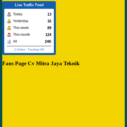
Live Traffic Feed
13
Today
16
Yesterday
89
This week
124
This month
24K
All
2 Online
-
Tracking ON
Fans Page Cv Mitra Jaya Teknik