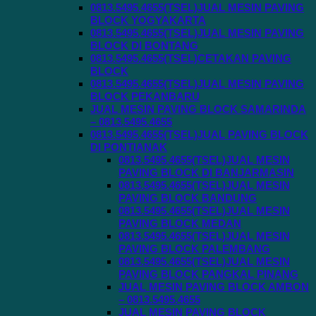
0813.5495.4655(TSEL)JUAL MESIN PAVING
BLOCK YOGYAKARTA
0813.5495.4655(TSEL)JUAL MESIN PAVING
BLOCK DI BONTANG
0813.5495.4655(TSEL)CETAKAN PAVING
BLOCK
0813.5495.4655(TSEL)JUAL MESIN PAVING
BLOCK PEKANBARU
JUAL MESIN PAVING BLOCK SAMARINDA
– 0813.5495.4655
0813.5495.4655(TSEL)JUAL PAVING BLOCK
DI PONTIANAK
0813.5495.4655(TSEL)JUAL MESIN
PAVING BLOCK DI BANJARMASIN
0813.5495.4655(TSEL)JUAL MESIN
PAVING BLOCK BANDUNG
0813.5495.4655(TSEL)JUAL MESIN
PAVING BLOCK MEDAN
0813.5495.4655(TSEL)JUAL MESIN
PAVING BLOCK PALEMBANG
0813.5495.4655(TSEL)JUAL MESIN
PAVING BLOCK PANGKAL PINANG
JUAL MESIN PAVING BLOCK AMBON
– 0813.5495.4655
JUAL MESIN PAVING BLOCK