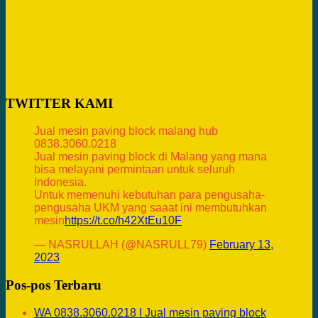
TWITTER KAMI
Jual mesin paving block malang hub
0838.3060.0218
Jual mesin paving block di Malang yang mana
bisa melayani permintaan untuk seluruh
Indonesia.
Untuk memenuhi kebutuhan para pengusaha-
pengusaha UKM yang saaat ini membutuhkan
mesin
https://t.co/h42XtEu10F
— NASRULLAH (@NASRULL79)
February 13,
2023
Pos-pos Terbaru
WA 0838.3060.0218 I Jual mesin paving block