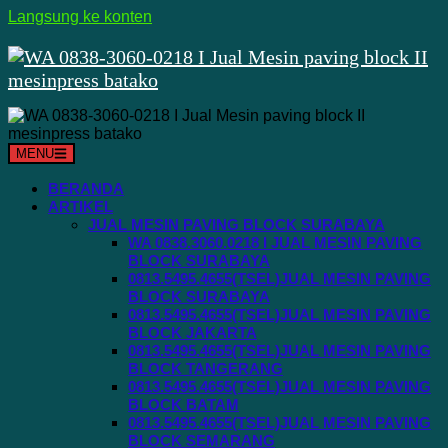
Langsung ke konten
MENU
BERANDA
ARTIKEL
JUAL MESIN PAVING BLOCK SURABAYA
WA 0838.3060.0218 I JUAL MESIN PAVING
BLOCK SURABAYA
0813.5495.4655(TSEL)JUAL MESIN PAVING
BLOCK SURABAYA
0813.5495.4655(TSEL)JUAL MESIN PAVING
BLOCK JAKARTA
0813.5495.4655(TSEL)JUAL MESIN PAVING
BLOCK TANGERANG
0813.5495.4655(TSEL)JUAL MESIN PAVING
BLOCK BATAM
0813.5495.4655(TSEL)JUAL MESIN PAVING
BLOCK SEMARANG