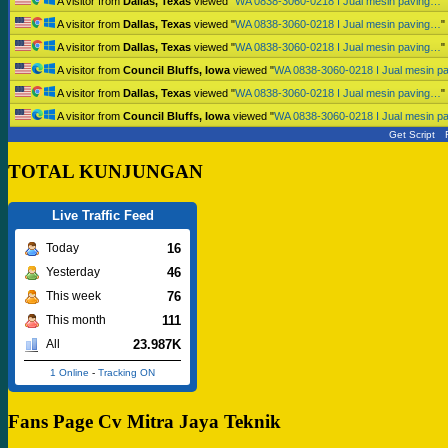
A visitor from
Dallas, Texas
viewed "
WA 0838-3060-0218 I Jual mesin paving…
"
A visitor from
Dallas, Texas
viewed "
WA 0838-3060-0218 I Jual mesin paving…
"
A visitor from
Dallas, Texas
viewed "
WA 0838-3060-0218 I Jual mesin paving…
"
A visitor from
Council Bluffs, Iowa
viewed "
WA 0838-3060-0218 I Jual mesin p
A visitor from
Dallas, Texas
viewed "
WA 0838-3060-0218 I Jual mesin paving…
"
A visitor from
Council Bluffs, Iowa
viewed "
WA 0838-3060-0218 I Jual mesin p
Get Script
TOTAL KUNJUNGAN
Live Traffic Feed
16
Today
46
Yesterday
76
This week
111
This month
23.987K
All
1 Online
-
Tracking ON
Fans Page Cv Mitra Jaya Teknik