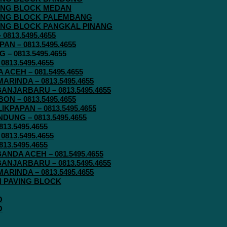
AVING BLOCK MEDAN
AVING BLOCK PALEMBANG
AVING BLOCK PANGKAL PINANG
813.5495.4655
N – 0813.5495.4655
– 0813.5495.4655
813.5495.4655
ACEH – 081.5495.4655
RINDA – 0813.5495.4655
ANJARBARU – 0813.5495.4655
N – 0813.5495.4655
KPAPAN – 0813.5495.4655
UNG – 0813.5495.4655
13.5495.4655
813.5495.4655
13.5495.4655
ANDA ACEH – 081.5495.4655
ANJARBARU – 0813.5495.4655
RINDA – 0813.5495.4655
IN PAVING BLOCK
O
O