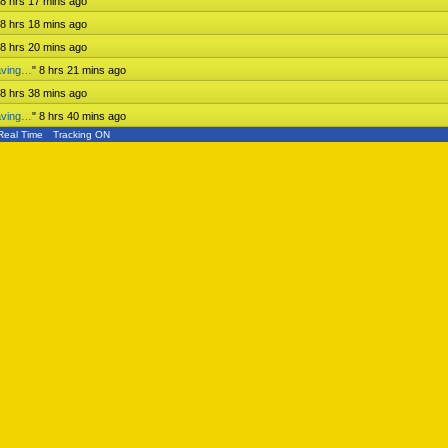
8 hrs 17 mins ago
8 hrs 18 mins ago
8 hrs 20 mins ago
aving…
"
8 hrs 21 mins ago
8 hrs 38 mins ago
aving…
"
8 hrs 40 mins ago
Real Time
Tracking ON