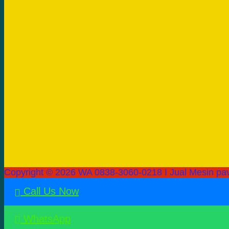
Copyright © 2026 WA 0838-3060-0218 I Jual Mesin pav
Call Us Now
WhatsApp