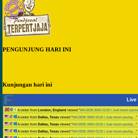
PENGUNJUNG HARI INI
Kunjungan hari ini
Live 
A visitor from
London, England
viewed "
WA 0838.3060.0218 I Jual mesin pavi
A visitor from
Dallas, Texas
viewed "
WA 0838-3060-0218 I Jual mesin paving…
"
A visitor from
Dallas, Texas
viewed "
WA 0838-3060-0218 I Jual mesin paving…
"
A visitor from
Dallas, Texas
viewed "
WA 0838-3060-0218 I Jual mesin paving…
"