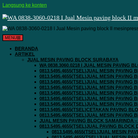
Langsung ke konten
MENU
BERANDA
ARTIKEL
JUAL MESIN PAVING BLOCK SURABAYA
WA 0838.3060.0218 I JUAL MESIN PAVING
0813.5495.4655(TSEL)JUAL MESIN PAVING
0813.5495.4655(TSEL)JUAL MESIN PAVING
0813.5495.4655(TSEL)JUAL MESIN PAVIN
0813.5495.4655(TSEL)JUAL MESIN PAVING
0813.5495.4655(TSEL)JUAL MESIN PAVIN
0813.5495.4655(TSEL)JUAL MESIN PAVIN
0813.5495.4655(TSEL)JUAL MESIN PAVING
0813.5495.4655(TSEL)CETAKAN PAVING BL
0813.5495.4655(TSEL)JUAL MESIN PAVIN
JUAL MESIN PAVING BLOCK SAMARINDA – 0
0813.5495.4655(TSEL)JUAL PAVING BLOCK
0813.5495.4655(TSEL)JUAL MESIN P
0813.5495.4655(TSEL)JUAL MESIN P