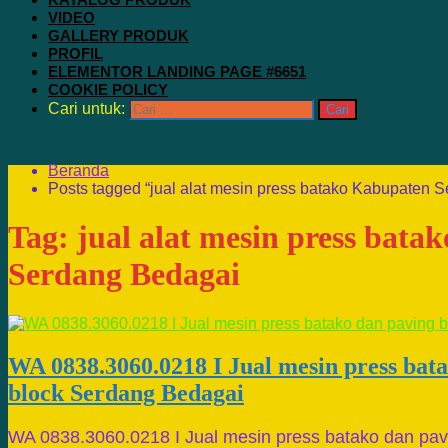
VIDEO
GALLERY PRODUK
PROFIL
ELEMENTOR LANDING PAGE #6651
COOKIE POLICY
Cari untuk:
Beranda
Posts tagged “jual alat mesin press batako Kabupaten 
Tag:
jual alat mesin press bat
Serdang Bedagai
WA 0838.3060.0218 I Jual mesin press bat
block Serdang Bedagai
WA 0838.3060.0218 I Jual mesin press batako dan pav