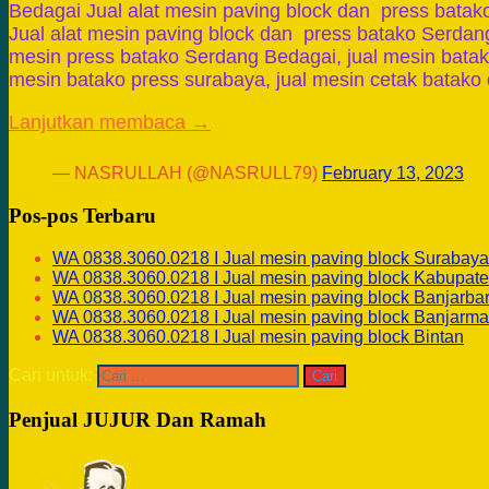
Bedagai Jual alat mesin paving block dan press bata
Jual alat mesin paving block dan press batako Serdang
mesin press batako Serdang Bedagai, jual mesin batako
mesin batako press surabaya, jual mesin cetak batako d
Lanjutkan membaca →
— NASRULLAH (@NASRULL79)
February 13, 2023
Pos-pos Terbaru
WA 0838.3060.0218 I Jual mesin paving block Surabaya
WA 0838.3060.0218 I Jual mesin paving block Kabupate
WA 0838.3060.0218 I Jual mesin paving block Banjarba
WA 0838.3060.0218 I Jual mesin paving block Banjarma
WA 0838.3060.0218 I Jual mesin paving block Bintan
Cari untuk:
Penjual JUJUR Dan Ramah