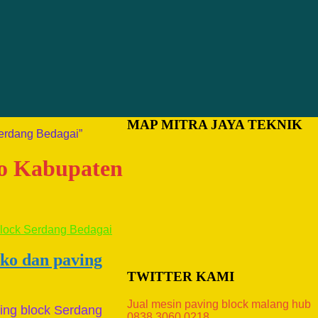
MAP MITRA JAYA TEKNIK
Serdang Bedagai”
ako Kabupaten
ako dan paving
TWITTER KAMI
Jual mesin paving block malang hub
ing block Serdang
0838.3060.0218