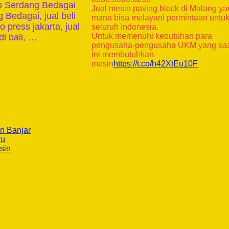
ko Serdang Bedagai
Jual mesin paving block di Malang y
 Bedagai, jual beli
mana bisa melayani permintaan untu
 press jakarta, jual
seluruh Indonesia.
Untuk memenuhi kebutuhan para
i bali, …
pengusaha-pengusaha UKM yang sa
ini membutuhkan
mesin
https://t.co/h42XtEu10F
n Banjar
ru
sin