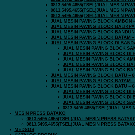
0813.5495.4655(TSEL)JUAL MESIN P
0813.5495.4655(TSEL)JUAL MESIN P
0813.5495.4655(TSEL)JUAL MESIN P
JUAL MESIN PAVING BLOCK AMBON – 0
JUAL MESIN PAVING BLOCK BALIKPAPA
JUAL MESIN PAVING BLOCK BANDUNG 
JUAL MESIN PAVING BLOCK BATAM – 0
JUAL MESIN PAVING BLOCK DI BANDA 
JUAL MESIN PAVING BLOCK SAMA
JUAL MESIN PAVING BLOCK DI B
JUAL MESIN PAVING BLOCK AMBO
JUAL MESIN PAVING BLOCK BALI
JUAL MESIN PAVING BLOCK BAND
JUAL MESIN PAVING BLOCK BATU – 08
JUAL MESIN PAVING BLOCK BATAM – 0
JUAL MESIN PAVING BLOCK BATU – 08
JUAL MESIN PAVING BLOCK DI B
JUAL MESIN PAVING BLOCK DI B
JUAL MESIN PAVING BLOCK SAMA
0813.5495.4655(TSEL)JUAL MES
MESIN PRESS BATAKO
0813.5495.4655(TSEL)JUAL MESIN PRESS BATAK
0813.5495.4655(TSEL)JUAL MESIN PRESS BATAK
MEDSOS
KATALOG PRODUK