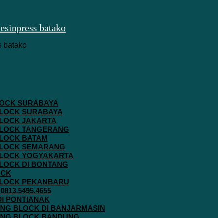
 BLOCK SURABAYA
 BLOCK SURABAYA
 BLOCK JAKARTA
G BLOCK TANGERANG
 BLOCK BATAM
G BLOCK SEMARANG
G BLOCK YOGYAKARTA
 BLOCK DI BONTANG
OCK
G BLOCK PEKANBARU
813.5495.4655
 DI PONTIANAK
AVING BLOCK DI BANJARMASIN
AVING BLOCK BANDUNG