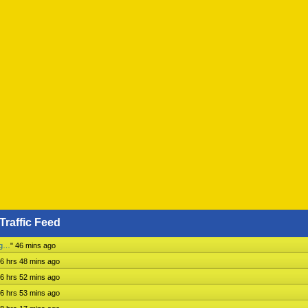
Traffic Feed
ng…
"
46 mins ago
6 hrs 48 mins ago
6 hrs 52 mins ago
6 hrs 53 mins ago