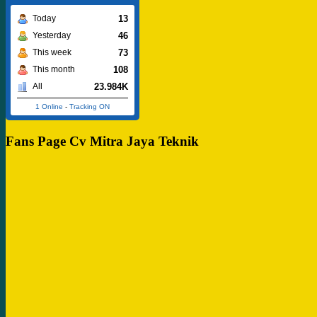
13
Today
46
Yesterday
73
This week
108
This month
23.984K
All
1 Online
-
Tracking ON
Fans Page Cv Mitra Jaya Teknik