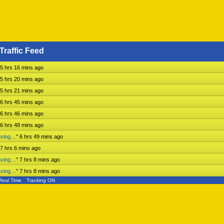
Traffic Feed
5 hrs 16 mins ago
5 hrs 20 mins ago
5 hrs 21 mins ago
6 hrs 45 mins ago
6 hrs 46 mins ago
6 hrs 48 mins ago
aving…
"
6 hrs 49 mins ago
7 hrs 6 mins ago
aving…
"
7 hrs 8 mins ago
aving…
"
7 hrs 8 mins ago
Real Time
Tracking ON