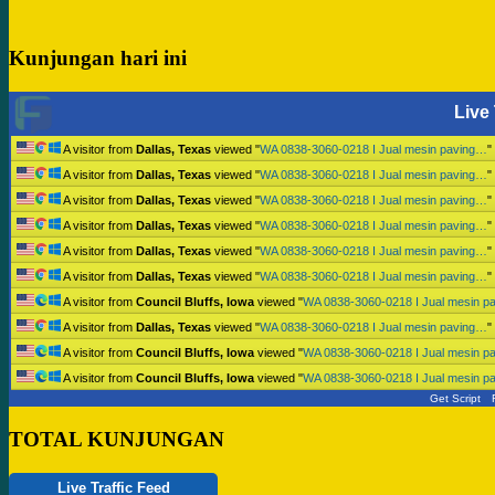
Kunjungan hari ini
Live 
A visitor from
Dallas, Texas
viewed "
WA 0838-3060-0218 I Jual mesin paving…
"
A visitor from
Dallas, Texas
viewed "
WA 0838-3060-0218 I Jual mesin paving…
"
A visitor from
Dallas, Texas
viewed "
WA 0838-3060-0218 I Jual mesin paving…
"
A visitor from
Dallas, Texas
viewed "
WA 0838-3060-0218 I Jual mesin paving…
"
A visitor from
Dallas, Texas
viewed "
WA 0838-3060-0218 I Jual mesin paving…
"
A visitor from
Dallas, Texas
viewed "
WA 0838-3060-0218 I Jual mesin paving…
"
A visitor from
Council Bluffs, Iowa
viewed "
WA 0838-3060-0218 I Jual mesin p
A visitor from
Dallas, Texas
viewed "
WA 0838-3060-0218 I Jual mesin paving…
"
A visitor from
Council Bluffs, Iowa
viewed "
WA 0838-3060-0218 I Jual mesin p
A visitor from
Council Bluffs, Iowa
viewed "
WA 0838-3060-0218 I Jual mesin p
Get Script
TOTAL KUNJUNGAN
Live Traffic Feed