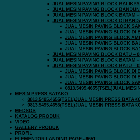
JUAL MESIN PAVING BLOCK BALIKPAPA
JUAL MESIN PAVING BLOCK BANDUNG 
JUAL MESIN PAVING BLOCK BATAM – 0
JUAL MESIN PAVING BLOCK DI BANDA 
JUAL MESIN PAVING BLOCK SAMA
JUAL MESIN PAVING BLOCK DI B
JUAL MESIN PAVING BLOCK AMBO
JUAL MESIN PAVING BLOCK BALI
JUAL MESIN PAVING BLOCK BAND
JUAL MESIN PAVING BLOCK BATU – 08
JUAL MESIN PAVING BLOCK BATAM – 0
JUAL MESIN PAVING BLOCK BATU – 08
JUAL MESIN PAVING BLOCK DI B
JUAL MESIN PAVING BLOCK DI B
JUAL MESIN PAVING BLOCK SAMA
0813.5495.4655(TSEL)JUAL MES
MESIN PRESS BATAKO
0813.5495.4655(TSEL)JUAL MESIN PRESS BATAK
0813.5495.4655(TSEL)JUAL MESIN PRESS BATAK
MEDSOS
KATALOG PRODUK
VIDEO
GALLERY PRODUK
PROFIL
ELEMENTOR LANDING PAGE #6651