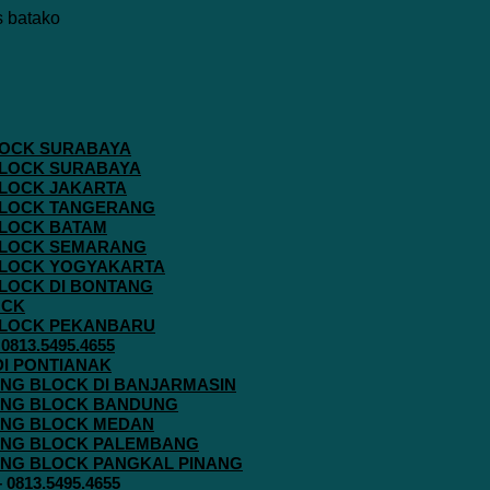
 BLOCK SURABAYA
 BLOCK SURABAYA
 BLOCK JAKARTA
G BLOCK TANGERANG
 BLOCK BATAM
G BLOCK SEMARANG
G BLOCK YOGYAKARTA
 BLOCK DI BONTANG
OCK
G BLOCK PEKANBARU
813.5495.4655
 DI PONTIANAK
AVING BLOCK DI BANJARMASIN
AVING BLOCK BANDUNG
AVING BLOCK MEDAN
AVING BLOCK PALEMBANG
AVING BLOCK PANGKAL PINANG
813.5495.4655