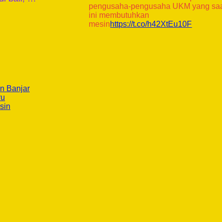
pengusaha-pengusaha UKM yang sa
ini membutuhkan
mesin
https://t.co/h42XtEu10F
n Banjar
ru
sin