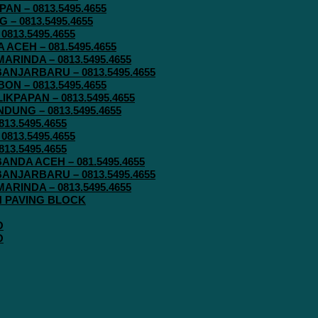
N – 0813.5495.4655
– 0813.5495.4655
813.5495.4655
ACEH – 081.5495.4655
RINDA – 0813.5495.4655
ANJARBARU – 0813.5495.4655
N – 0813.5495.4655
KPAPAN – 0813.5495.4655
UNG – 0813.5495.4655
13.5495.4655
813.5495.4655
13.5495.4655
ANDA ACEH – 081.5495.4655
ANJARBARU – 0813.5495.4655
RINDA – 0813.5495.4655
IN PAVING BLOCK
O
O