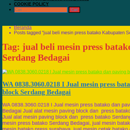
COOKIE POLICY
Cari
untuk:
Beranda
Posts tagged “jual beli mesin press batako Kabupaten 
Tag:
jual beli mesin press bata
Serdang Bedagai
WA 0838.3060.0218 I Jual mesin press bat
block Serdang Bedagai
WA 0838.3060.0218 I Jual mesin press batako dan pav
Bedagai Jual alat mesin paving block dan press bata
Jual alat mesin paving block dan press batako Serdang
mesin press batako Serdang Bedagai, jual mesin batako
mesin batako press surabaya, jual mesin cetak batako d