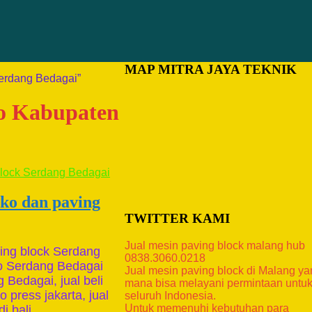
MAP MITRA JAYA TEKNIK
Serdang Bedagai”
ko Kabupaten
ako dan paving
TWITTER KAMI
Jual mesin paving block malang hub
ing block Serdang
0838.3060.0218
ko Serdang Bedagai
Jual mesin paving block di Malang y
 Bedagai, jual beli
mana bisa melayani permintaan untu
 press jakarta, jual
seluruh Indonesia.
Untuk memenuhi kebutuhan para
i bali, …