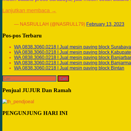
Lanjutkan membaca →
— NASRULLAH (@NASRULL79)
February 13, 2023
Pos-pos Terbaru
WA 0838.3060.0218 I Jual mesin paving block Surabaya
WA 0838.3060.0218 I Jual mesin paving block Kabupate
WA 0838.3060.0218 I Jual mesin paving block Banjarba
WA 0838.3060.0218 I Jual mesin paving block Banjarma
WA 0838.3060.0218 I Jual mesin paving block Bintan
Cari
untuk:
Penjual JUJUR Dan Ramah
PENGUNJUNG HARI INI