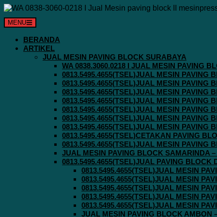
Langsung
ke
MENU
konten
BERANDA
ARTIKEL
JUAL MESIN PAVING BLOCK SURABAYA
WA 0838.3060.0218 I JUAL MESIN PAVING
0813.5495.4655(TSEL)JUAL MESIN PAVING
0813.5495.4655(TSEL)JUAL MESIN PAVING
0813.5495.4655(TSEL)JUAL MESIN PAVIN
0813.5495.4655(TSEL)JUAL MESIN PAVING
0813.5495.4655(TSEL)JUAL MESIN PAVIN
0813.5495.4655(TSEL)JUAL MESIN PAVIN
0813.5495.4655(TSEL)JUAL MESIN PAVING
0813.5495.4655(TSEL)CETAKAN PAVING BL
0813.5495.4655(TSEL)JUAL MESIN PAVIN
JUAL MESIN PAVING BLOCK SAMARINDA – 0
0813.5495.4655(TSEL)JUAL PAVING BLOCK
0813.5495.4655(TSEL)JUAL MESIN P
0813.5495.4655(TSEL)JUAL MESIN P
0813.5495.4655(TSEL)JUAL MESIN P
0813.5495.4655(TSEL)JUAL MESIN P
0813.5495.4655(TSEL)JUAL MESIN P
JUAL MESIN PAVING BLOCK AMBON – 0