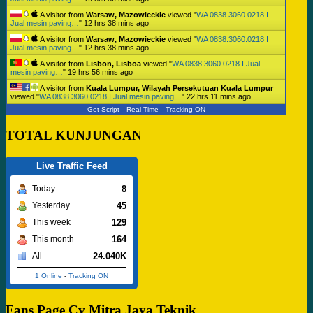
A visitor from
Warsaw, Mazowieckie
viewed "
WA 0838.3060.0218 I
Jual mesin paving…
"
12 hrs 38 mins ago
A visitor from
Warsaw, Mazowieckie
viewed "
WA 0838.3060.0218 I
Jual mesin paving…
"
12 hrs 38 mins ago
A visitor from
Lisbon, Lisboa
viewed "
WA 0838.3060.0218 I Jual
mesin paving…
"
19 hrs 56 mins ago
A visitor from
Kuala Lumpur, Wilayah Persekutuan Kuala Lumpur
viewed "
WA 0838.3060.0218 I Jual mesin paving…
"
22 hrs 11 mins ago
Get Script
Real Time
Tracking ON
TOTAL KUNJUNGAN
Live Traffic Feed
8
Today
45
Yesterday
129
This week
164
This month
24.040K
All
1 Online
-
Tracking ON
Fans Page Cv Mitra Jaya Teknik