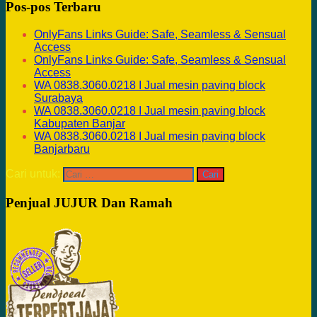
Pos-pos Terbaru
OnlyFans Links Guide: Safe, Seamless & Sensual
Access
OnlyFans Links Guide: Safe, Seamless & Sensual
Access
WA 0838.3060.0218 I Jual mesin paving block
Surabaya
WA 0838.3060.0218 I Jual mesin paving block
Kabupaten Banjar
WA 0838.3060.0218 I Jual mesin paving block
Banjarbaru
Cari untuk:
Penjual JUJUR Dan Ramah