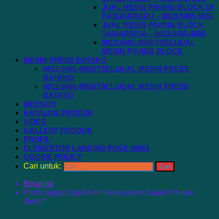
JUAL MESIN PAVING BLOCK DI
BANJARBARU – 0813.5495.4655
JUAL MESIN PAVING BLOCK
SAMARINDA – 0813.5495.4655
0813.5495.4655(TSEL)JUAL
MESIN PAVING BLOCK
MESIN PRESS BATAKO
0813.5495.4655(TSEL)JUAL MESIN PRESS
BATAKO
0813.5495.4655(TSEL)JUAL MESIN PRESS
BATAKO
MEDSOS
KATALOG PRODUK
VIDEO
GALLERY PRODUK
PROFIL
ELEMENTOR LANDING PAGE #6651
COOKIE POLICY
Cari untuk:
Beranda
Posts tagged “jual beli mesin press batako Muaro
Jambi”