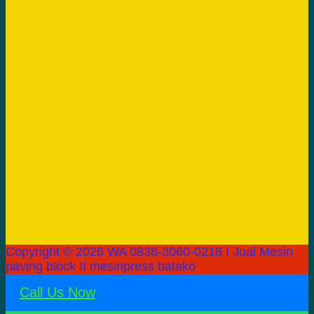
Copyright © 2026 WA 0838-3060-0218 I Jual Mesin
paving block II mesinpress batako
Call Us Now