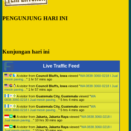
PENGUNJUNG HARI INI
Kunjungan hari ini
Live Traffic Feed
A visitor from
Council Bluffs, Iowa
viewed "
WA 0838-3060-0218 I Jual
mesin paving…
"
1 hr 57 mins ago
A visitor from
Council Bluffs, Iowa
viewed "
WA 0838-3060-0218 I Jual
mesin paving…
"
1 hr 57 mins ago
A visitor from
Guatemala City, Guatemala
viewed "
WA
0838.3060.0218 I Jual mesin paving…
"
5 hrs 4 mins ago
A visitor from
Guatemala City, Guatemala
viewed "
WA
0838.3060.0218 I Jual mesin paving…
"
5 hrs 4 mins ago
A visitor from
Jakarta, Jakarta Raya
viewed "
WA 0838.3060.0218 I
Jual mesin paving…
"
10 hrs 30 mins ago
A visitor from
Jakarta, Jakarta Raya
viewed "
WA 0838.3060.0218 I
Jual mesin paving…
"
10 hrs 30 mins ago