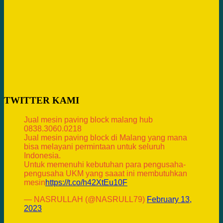
TWITTER KAMI
Jual mesin paving block malang hub
0838.3060.0218
Jual mesin paving block di Malang yang mana
bisa melayani permintaan untuk seluruh
Indonesia.
Untuk memenuhi kebutuhan para pengusaha-
pengusaha UKM yang saaat ini membutuhkan
mesin
https://t.co/h42XtEu10F
— NASRULLAH (@NASRULL79)
February 13,
2023