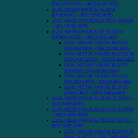
BALIKPAPAN – 0813.5495.4655
JUAL MESIN PAVING BLOCK
BANDUNG – 0813.5495.4655
JUAL MESIN PAVING BLOCK BATAM
– 0813.5495.4655
JUAL MESIN PAVING BLOCK DI
BANDA ACEH – 081.5495.4655
JUAL MESIN PAVING BLOCK
SAMARINDA – 0813.5495.4655
JUAL MESIN PAVING BLOCK DI
BANJARBARU – 0813.5495.4655
JUAL MESIN PAVING BLOCK
AMBON – 0813.5495.4655
JUAL MESIN PAVING BLOCK
BALIKPAPAN – 0813.5495.4655
JUAL MESIN PAVING BLOCK
BANDUNG – 0813.5495.4655
JUAL MESIN PAVING BLOCK BATU –
0813.5495.4655
JUAL MESIN PAVING BLOCK BATAM
– 0813.5495.4655
JUAL MESIN PAVING BLOCK BATU –
0813.5495.4655
JUAL MESIN PAVING BLOCK DI
BANDA ACEH – 081.5495.4655