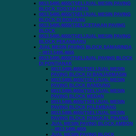
0813.5495.4655(TSEL)JUAL MESIN PAVING
BLOCK YOGYAKARTA
0813.5495.4655(TSEL)JUAL MESIN PAVING
BLOCK DI BONTANG
0813.5495.4655(TSEL)CETAKAN PAVING
BLOCK
0813.5495.4655(TSEL)JUAL MESIN PAVING
BLOCK PEKANBARU
JUAL MESIN PAVING BLOCK SAMARINDA
– 0813.5495.4655
0813.5495.4655(TSEL)JUAL PAVING BLOCK
DI PONTIANAK
0813.5495.4655(TSEL)JUAL MESIN
PAVING BLOCK DI BANJARMASIN
0813.5495.4655(TSEL)JUAL MESIN
PAVING BLOCK BANDUNG
0813.5495.4655(TSEL)JUAL MESIN
PAVING BLOCK MEDAN
0813.5495.4655(TSEL)JUAL MESIN
PAVING BLOCK PALEMBANG
0813.5495.4655(TSEL)JUAL MESIN
PAVING BLOCK PANGKAL PINANG
JUAL MESIN PAVING BLOCK AMBON
– 0813.5495.4655
JUAL MESIN PAVING BLOCK