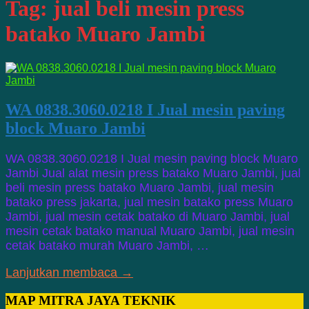
Tag:
jual beli mesin press
batako Muaro Jambi
WA 0838.3060.0218 I Jual mesin paving
block Muaro Jambi
WA 0838.3060.0218 I Jual mesin paving block Muaro
Jambi Jual alat mesin press batako Muaro Jambi, jual
beli mesin press batako Muaro Jambi, jual mesin
batako press jakarta, jual mesin batako press Muaro
Jambi, jual mesin cetak batako di Muaro Jambi, jual
mesin cetak batako manual Muaro Jambi, jual mesin
cetak batako murah Muaro Jambi, …
Lanjutkan membaca →
MAP MITRA JAYA TEKNIK