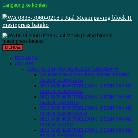
Langsung ke konten
MENU
BERANDA
ARTIKEL
JUAL MESIN PAVING BLOCK SURABAYA
WA 0838.3060.0218 I JUAL MESIN PAVING
BLOCK SURABAYA
0813.5495.4655(TSEL)JUAL MESIN PAVING
BLOCK SURABAYA
0813.5495.4655(TSEL)JUAL MESIN PAVING
BLOCK JAKARTA
0813.5495.4655(TSEL)JUAL MESIN PAVING
BLOCK TANGERANG
0813.5495.4655(TSEL)JUAL MESIN PAVING
BLOCK BATAM
0813.5495.4655(TSEL)JUAL MESIN PAVING
BLOCK SEMARANG