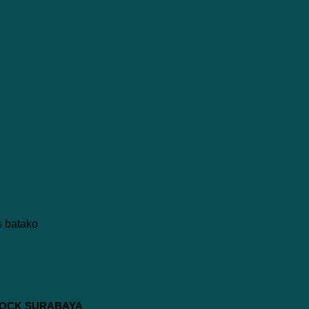
 BLOCK SURABAYA