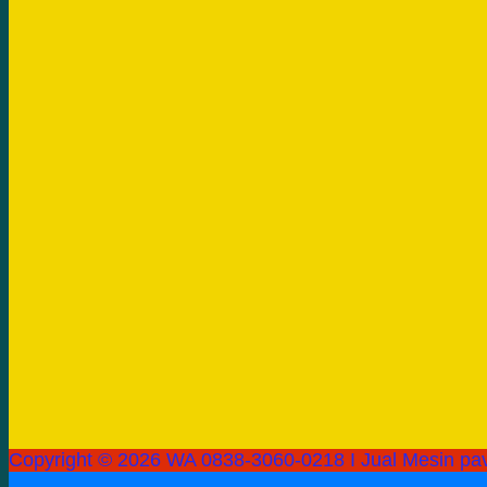
Copyright © 2026 WA 0838-3060-0218 I Jual Mesin pav