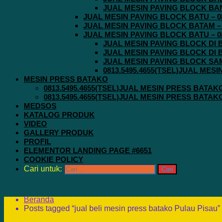
JUAL MESIN PAVING BLOCK BAND
JUAL MESIN PAVING BLOCK BATU – 08
JUAL MESIN PAVING BLOCK BATAM – 0
JUAL MESIN PAVING BLOCK BATU – 08
JUAL MESIN PAVING BLOCK DI B
JUAL MESIN PAVING BLOCK DI B
JUAL MESIN PAVING BLOCK SAMA
0813.5495.4655(TSEL)JUAL MES
MESIN PRESS BATAKO
0813.5495.4655(TSEL)JUAL MESIN PRESS BATAK
0813.5495.4655(TSEL)JUAL MESIN PRESS BATAK
MEDSOS
KATALOG PRODUK
VIDEO
GALLERY PRODUK
PROFIL
ELEMENTOR LANDING PAGE #6651
COOKIE POLICY
Cari untuk:
Beranda
Posts tagged “jual beli mesin press batako Pulau Pisau”