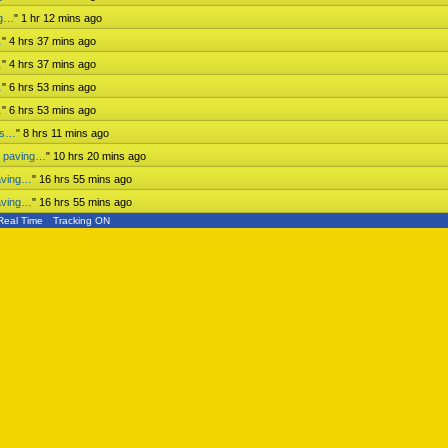
ng…
"
1 hr 12 mins ago
…
"
4 hrs 37 mins ago
…
"
4 hrs 37 mins ago
…
"
6 hrs 54 mins ago
…
"
6 hrs 54 mins ago
ess…
"
8 hrs 11 mins ago
n paving…
"
10 hrs 20 mins ago
aving…
"
16 hrs 55 mins ago
aving…
"
16 hrs 55 mins ago
Real Time
Tracking ON