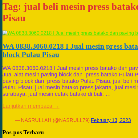
Tag:
jual beli mesin press bata
Pisau
WA 0838.3060.0218 I Jual mesin press bat
block Pulau Pisau
WA 0838.3060.0218 I Jual mesin press batako dan pav
Jual alat mesin paving block dan press batako Pulau P
paving block dan press batako Pulau Pisau, jual beli 
Pulau Pisau, jual mesin batako press jakarta, jual mes
surabaya, jual mesin cetak batako di bali, …
Lanjutkan membaca →
— NASRULLAH (@NASRULL79)
February 13, 2023
Pos-pos Terbaru