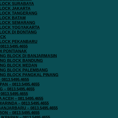
 BLOCK SURABAYA
 BLOCK JAKARTA
G BLOCK TANGERANG
 BLOCK BATAM
G BLOCK SEMARANG
G BLOCK YOGYAKARTA
 BLOCK DI BONTANG
OCK
G BLOCK PEKANBARU
813.5495.4655
 DI PONTIANAK
AVING BLOCK DI BANJARMASIN
AVING BLOCK BANDUNG
AVING BLOCK MEDAN
AVING BLOCK PALEMBANG
AVING BLOCK PANGKAL PINANG
813.5495.4655
N – 0813.5495.4655
– 0813.5495.4655
813.5495.4655
ACEH – 081.5495.4655
RINDA – 0813.5495.4655
ANJARBARU – 0813.5495.4655
N – 0813.5495.4655
KPAPAN – 0813.5495.4655