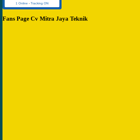
1 Online
-
Tracking ON
Fans Page Cv Mitra Jaya Teknik