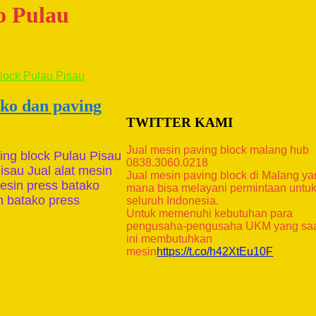
ko Pulau
ako dan paving
TWITTER KAMI
Jual mesin paving block malang hub
ing block Pulau Pisau
0838.3060.0218
isau Jual alat mesin
Jual mesin paving block di Malang y
mesin press batako
mana bisa melayani permintaan untu
in batako press
seluruh Indonesia.
Untuk memenuhi kebutuhan para
pengusaha-pengusaha UKM yang sa
ini membutuhkan
mesin
https://t.co/h42XtEu10F