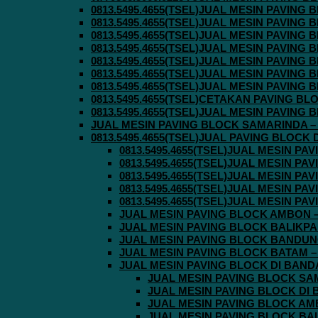
0813.5495.4655(TSEL)JUAL MESIN PAVING
0813.5495.4655(TSEL)JUAL MESIN PAVING
0813.5495.4655(TSEL)JUAL MESIN PAVIN
0813.5495.4655(TSEL)JUAL MESIN PAVING
0813.5495.4655(TSEL)JUAL MESIN PAVIN
0813.5495.4655(TSEL)JUAL MESIN PAVIN
0813.5495.4655(TSEL)JUAL MESIN PAVING
0813.5495.4655(TSEL)CETAKAN PAVING BL
0813.5495.4655(TSEL)JUAL MESIN PAVIN
JUAL MESIN PAVING BLOCK SAMARINDA – 0
0813.5495.4655(TSEL)JUAL PAVING BLOCK
0813.5495.4655(TSEL)JUAL MESIN P
0813.5495.4655(TSEL)JUAL MESIN P
0813.5495.4655(TSEL)JUAL MESIN P
0813.5495.4655(TSEL)JUAL MESIN P
0813.5495.4655(TSEL)JUAL MESIN P
JUAL MESIN PAVING BLOCK AMBON – 0
JUAL MESIN PAVING BLOCK BALIKPAPA
JUAL MESIN PAVING BLOCK BANDUNG 
JUAL MESIN PAVING BLOCK BATAM – 0
JUAL MESIN PAVING BLOCK DI BANDA 
JUAL MESIN PAVING BLOCK SAMA
JUAL MESIN PAVING BLOCK DI B
JUAL MESIN PAVING BLOCK AMBO
JUAL MESIN PAVING BLOCK BALI