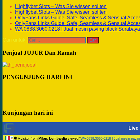
Highflybet Slots – Was Sie wissen sollten
Highflybet Slots – Was Sie wissen sollten
OnlyFans Links Guide: Safe, Seamless & Sensual Acce
OnlyFans Links Guide: Safe, Seamless & Sensual Acce
WA 0838.3060.0218 I Jual mesin paving block Surabaya
Cari untuk:
Penjual JUJUR Dan Ramah
PENGUNJUNG HARI INI
Kunjungan hari ini
Live 
A visitor from
Milan, Lombardia
viewed "
WA 0838.3060.0218 I Jual mesin pavi