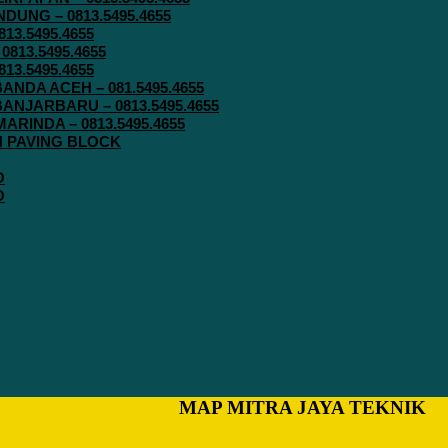
UNG – 0813.5495.4655
13.5495.4655
813.5495.4655
13.5495.4655
ANDA ACEH – 081.5495.4655
ANJARBARU – 0813.5495.4655
RINDA – 0813.5495.4655
IN PAVING BLOCK
O
O
MAP MITRA JAYA TEKNIK