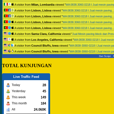
A visitor from
Milan, Lombardia
viewed "
WA 0838.3060.0218 I Jual mesin pavi
A visitor from
Lisbon, Lisboa
viewed "
WA 0838.3060.0218 I Jual mesin paving
A visitor from
Lisbon, Lisboa
viewed "
WA 0838.3060.0218 I Jual mesin paving
A visitor from
Lisbon, Lisboa
viewed "
WA 0838.3060.0218 I Jual mesin paving
A visitor from
Lisbon, Lisboa
viewed "
WA 0838.3060.0218 I Jual mesin paving
A visitor from
Santa Clara, California
viewed "
Jual Mesin paving block dan Pr
A visitor from
Los Angeles, California
viewed "
WA 0838.3060.0218 I Jual mesi
A visitor from
Council Bluffs, Iowa
viewed "
WA 0838-3060-0218 I Jual mesin p
A visitor from
Council Bluffs, Iowa
viewed "
WA 0838-3060-0218 I Jual mesin p
Get Script
TOTAL KUNJUNGAN
Live Traffic Feed
28
Today
45
Yesterday
149
This week
184
This month
24.060K
All