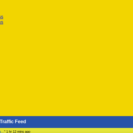
ss
ss
Traffic Feed
ng…
"
1 hr 12 mins ago