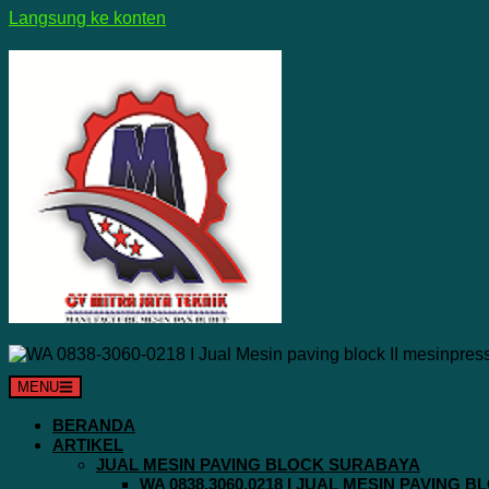
Langsung ke konten
MENU
BERANDA
ARTIKEL
JUAL MESIN PAVING BLOCK SURABAYA
WA 0838.3060.0218 I JUAL MESIN PAVING