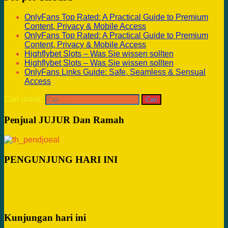
OnlyFans Top Rated: A Practical Guide to Premium
Content, Privacy & Mobile Access
OnlyFans Top Rated: A Practical Guide to Premium
Content, Privacy & Mobile Access
Highflybet Slots – Was Sie wissen sollten
Highflybet Slots – Was Sie wissen sollten
OnlyFans Links Guide: Safe, Seamless & Sensual
Access
Cari untuk:
Penjual JUJUR Dan Ramah
PENGUNJUNG HARI INI
Kunjungan hari ini