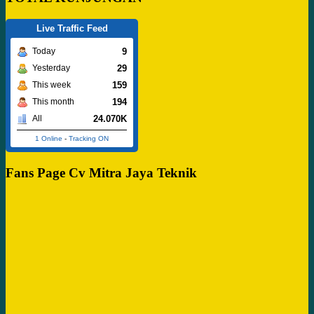
Live Traffic Feed
9
Today
29
Yesterday
159
This week
194
This month
24.070K
All
1 Online
-
Tracking ON
Fans Page Cv Mitra Jaya Teknik