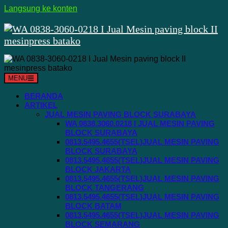
Langsung ke konten
MENU
BERANDA
ARTIKEL
JUAL MESIN PAVING BLOCK SURABAYA
WA 0838.3060.0218 I JUAL MESIN PAVING
BLOCK SURABAYA
0813.5495.4655(TSEL)JUAL MESIN PAVING
BLOCK SURABAYA
0813.5495.4655(TSEL)JUAL MESIN PAVING
BLOCK JAKARTA
0813.5495.4655(TSEL)JUAL MESIN PAVING
BLOCK TANGERANG
0813.5495.4655(TSEL)JUAL MESIN PAVING
BLOCK BATAM
0813.5495.4655(TSEL)JUAL MESIN PAVING
BLOCK SEMARANG