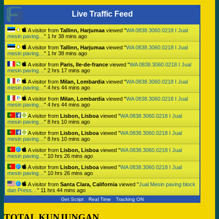
Live Traffic Feed
A visitor from
Tallinn, Harjumaa
viewed "
WA 0838.3060.0218 I Jual
mesin paving…
"
1 hr 38 mins ago
A visitor from
Tallinn, Harjumaa
viewed "
WA 0838.3060.0218 I Jual
mesin paving…
"
1 hr 38 mins ago
A visitor from
Paris, Ile-de-france
viewed "
WA 0838.3060.0218 I Jual
mesin paving…
"
2 hrs 17 mins ago
A visitor from
Milan, Lombardia
viewed "
WA 0838.3060.0218 I Jual
mesin paving…
"
4 hrs 44 mins ago
A visitor from
Milan, Lombardia
viewed "
WA 0838.3060.0218 I Jual
mesin paving…
"
4 hrs 44 mins ago
A visitor from
Lisbon, Lisboa
viewed "
WA 0838.3060.0218 I Jual
mesin paving…
"
8 hrs 10 mins ago
A visitor from
Lisbon, Lisboa
viewed "
WA 0838.3060.0218 I Jual
mesin paving…
"
8 hrs 10 mins ago
A visitor from
Lisbon, Lisboa
viewed "
WA 0838.3060.0218 I Jual
mesin paving…
"
10 hrs 26 mins ago
A visitor from
Lisbon, Lisboa
viewed "
WA 0838.3060.0218 I Jual
mesin paving…
"
10 hrs 26 mins ago
A visitor from
Santa Clara, California
viewed "
Jual Mesin paving block
dan Press…
"
11 hrs 44 mins ago
Get Script
Real Time
Tracking ON
TOTAL KUNJUNGAN