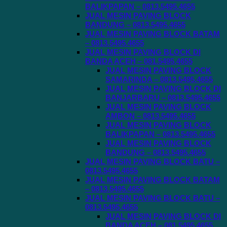
BALIKPAPAN – 0813.5495.4655
JUAL MESIN PAVING BLOCK
BANDUNG – 0813.5495.4655
JUAL MESIN PAVING BLOCK BATAM
– 0813.5495.4655
JUAL MESIN PAVING BLOCK DI
BANDA ACEH – 081.5495.4655
JUAL MESIN PAVING BLOCK
SAMARINDA – 0813.5495.4655
JUAL MESIN PAVING BLOCK DI
BANJARBARU – 0813.5495.4655
JUAL MESIN PAVING BLOCK
AMBON – 0813.5495.4655
JUAL MESIN PAVING BLOCK
BALIKPAPAN – 0813.5495.4655
JUAL MESIN PAVING BLOCK
BANDUNG – 0813.5495.4655
JUAL MESIN PAVING BLOCK BATU –
0813.5495.4655
JUAL MESIN PAVING BLOCK BATAM
– 0813.5495.4655
JUAL MESIN PAVING BLOCK BATU –
0813.5495.4655
JUAL MESIN PAVING BLOCK DI
BANDA ACEH – 081.5495.4655