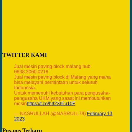
TWITTER KAMI
Jual mesin paving block malang hub
0838.3060.0218
Jual mesin paving block di Malang yang mana
bisa melayani permintaan untuk seluruh
Indonesia.
Untuk memenuhi kebutuhan para pengusaha-
pengusaha UKM yang saaat ini membutuhkan
mesin
https://t.co/h42XtEu10F
— NASRULLAH (@NASRULL79)
February 13,
2023
Pos-pos Terbaru