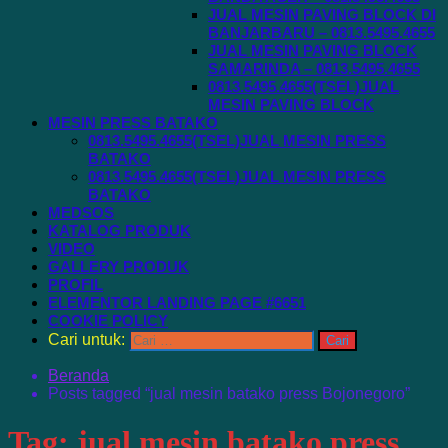
JUAL MESIN PAVING BLOCK DI
BANJARBARU – 0813.5495.4655
JUAL MESIN PAVING BLOCK
SAMARINDA – 0813.5495.4655
0813.5495.4655(TSEL)JUAL
MESIN PAVING BLOCK
MESIN PRESS BATAKO
0813.5495.4655(TSEL)JUAL MESIN PRESS
BATAKO
0813.5495.4655(TSEL)JUAL MESIN PRESS
BATAKO
MEDSOS
KATALOG PRODUK
VIDEO
GALLERY PRODUK
PROFIL
ELEMENTOR LANDING PAGE #6651
COOKIE POLICY
Cari untuk:
Beranda
Posts tagged “jual mesin batako press Bojonegoro”
Tag:
jual mesin batako press