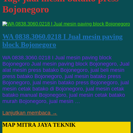
Bojonegoro
WA 0838.3060.0218 I Jual mesin paving
block Bojonegoro
WA 0838.3060.0218 I Jual mesin paving block
Bojonegoro Jual mesin paving block Bojonegoro, Jual
alat mesin press batako Bojonegoro, jual beli mesin
press batako Bojonegoro, jual mesin batako press
Bojonegoro, jual mesin batako press Bojonegoro, jual
mesin cetak batako di Bojonegoro, jual mesin cetak
batako manual Bojonegoro, jual mesin cetak batako
murah Bojonegoro, jual mesin …
Lanjutkan membaca →
MAP MITRA JAYA TEKNIK