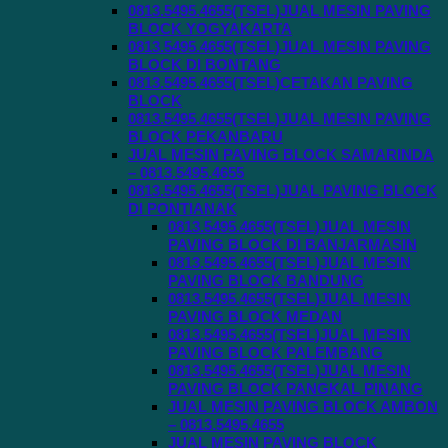
0813.5495.4655(TSEL)JUAL MESIN PAVING
BLOCK YOGYAKARTA
0813.5495.4655(TSEL)JUAL MESIN PAVING
BLOCK DI BONTANG
0813.5495.4655(TSEL)CETAKAN PAVING
BLOCK
0813.5495.4655(TSEL)JUAL MESIN PAVING
BLOCK PEKANBARU
JUAL MESIN PAVING BLOCK SAMARINDA
– 0813.5495.4655
0813.5495.4655(TSEL)JUAL PAVING BLOCK
DI PONTIANAK
0813.5495.4655(TSEL)JUAL MESIN
PAVING BLOCK DI BANJARMASIN
0813.5495.4655(TSEL)JUAL MESIN
PAVING BLOCK BANDUNG
0813.5495.4655(TSEL)JUAL MESIN
PAVING BLOCK MEDAN
0813.5495.4655(TSEL)JUAL MESIN
PAVING BLOCK PALEMBANG
0813.5495.4655(TSEL)JUAL MESIN
PAVING BLOCK PANGKAL PINANG
JUAL MESIN PAVING BLOCK AMBON
– 0813.5495.4655
JUAL MESIN PAVING BLOCK