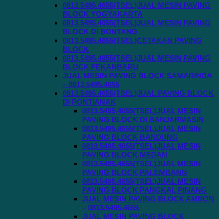
0813.5495.4655(TSEL)JUAL MESIN PAVING
BLOCK YOGYAKARTA
0813.5495.4655(TSEL)JUAL MESIN PAVING
BLOCK DI BONTANG
0813.5495.4655(TSEL)CETAKAN PAVING
BLOCK
0813.5495.4655(TSEL)JUAL MESIN PAVING
BLOCK PEKANBARU
JUAL MESIN PAVING BLOCK SAMARINDA
– 0813.5495.4655
0813.5495.4655(TSEL)JUAL PAVING BLOCK
DI PONTIANAK
0813.5495.4655(TSEL)JUAL MESIN
PAVING BLOCK DI BANJARMASIN
0813.5495.4655(TSEL)JUAL MESIN
PAVING BLOCK BANDUNG
0813.5495.4655(TSEL)JUAL MESIN
PAVING BLOCK MEDAN
0813.5495.4655(TSEL)JUAL MESIN
PAVING BLOCK PALEMBANG
0813.5495.4655(TSEL)JUAL MESIN
PAVING BLOCK PANGKAL PINANG
JUAL MESIN PAVING BLOCK AMBON
– 0813.5495.4655
JUAL MESIN PAVING BLOCK