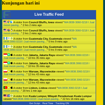
Kunjungan hari ini
Live Traffic Feed
A visitor from
Council Bluffs, Iowa
viewed "
WA 0838-3060-0218 I Jual
mesin paving…
"
2 hrs 2 mins ago
A visitor from
Council Bluffs, Iowa
viewed "
WA 0838-3060-0218 I Jual
mesin paving…
"
2 hrs 2 mins ago
A visitor from
Guatemala City, Guatemala
viewed "
WA
0838.3060.0218 I Jual mesin paving…
"
5 hrs 9 mins ago
A visitor from
Guatemala City, Guatemala
viewed "
WA
0838.3060.0218 I Jual mesin paving…
"
5 hrs 9 mins ago
A visitor from
Jakarta, Jakarta Raya
viewed "
WA 0838.3060.0218 I
Jual mesin paving…
"
10 hrs 35 mins ago
A visitor from
Jakarta, Jakarta Raya
viewed "
WA 0838.3060.0218 I
Jual mesin paving…
"
10 hrs 35 mins ago
A visitor from
Warsaw, Mazowieckie
viewed "
WA 0838.3060.0218 I
Jual mesin paving…
"
12 hrs 43 mins ago
A visitor from
Warsaw, Mazowieckie
viewed "
WA 0838.3060.0218 I
Jual mesin paving…
"
12 hrs 43 mins ago
A visitor from
Lisbon, Lisboa
viewed "
WA 0838.3060.0218 I Jual
mesin paving…
"
20 hrs 1 min ago
A visitor from
Kuala Lumpur, Wilayah Persekutuan Kuala Lumpur
viewed "
WA 0838.3060.0218 I Jual mesin paving…
"
22 hrs 16 mins ago
Get Script
Real Time
Tracking ON