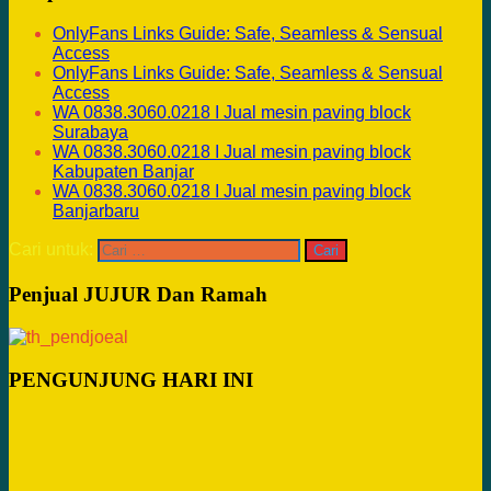
OnlyFans Links Guide: Safe, Seamless & Sensual
Access
OnlyFans Links Guide: Safe, Seamless & Sensual
Access
WA 0838.3060.0218 I Jual mesin paving block
Surabaya
WA 0838.3060.0218 I Jual mesin paving block
Kabupaten Banjar
WA 0838.3060.0218 I Jual mesin paving block
Banjarbaru
Cari untuk:
Penjual JUJUR Dan Ramah
PENGUNJUNG HARI INI