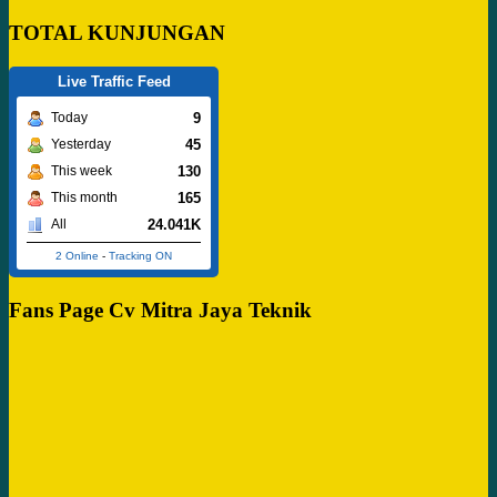
TOTAL KUNJUNGAN
Live Traffic Feed
9
Today
45
Yesterday
130
This week
165
This month
24.041K
All
2 Online
-
Tracking ON
Fans Page Cv Mitra Jaya Teknik