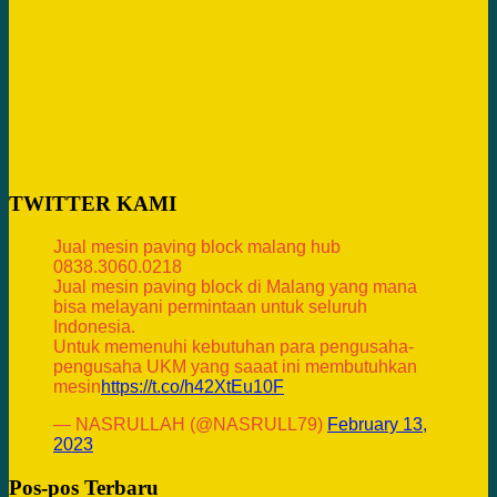
TWITTER KAMI
Jual mesin paving block malang hub
0838.3060.0218
Jual mesin paving block di Malang yang mana
bisa melayani permintaan untuk seluruh
Indonesia.
Untuk memenuhi kebutuhan para pengusaha-
pengusaha UKM yang saaat ini membutuhkan
mesin
https://t.co/h42XtEu10F
— NASRULLAH (@NASRULL79)
February 13,
2023
Pos-pos Terbaru