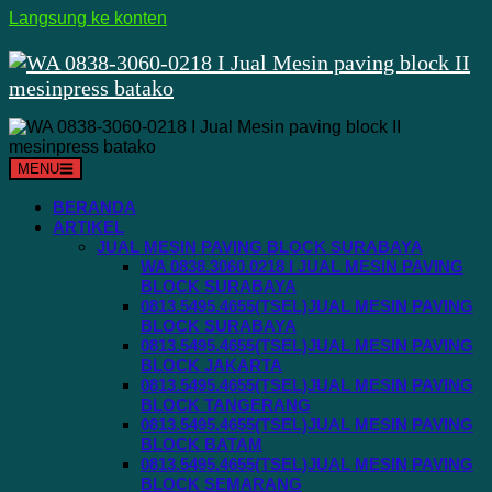
Langsung ke konten
MENU
BERANDA
ARTIKEL
JUAL MESIN PAVING BLOCK SURABAYA
WA 0838.3060.0218 I JUAL MESIN PAVING
BLOCK SURABAYA
0813.5495.4655(TSEL)JUAL MESIN PAVING
BLOCK SURABAYA
0813.5495.4655(TSEL)JUAL MESIN PAVING
BLOCK JAKARTA
0813.5495.4655(TSEL)JUAL MESIN PAVING
BLOCK TANGERANG
0813.5495.4655(TSEL)JUAL MESIN PAVING
BLOCK BATAM
0813.5495.4655(TSEL)JUAL MESIN PAVING
BLOCK SEMARANG