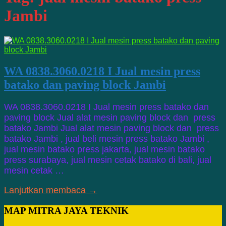
Jambi
WA 0838.3060.0218 I Jual mesin press
batako dan paving block Jambi
WA 0838.3060.0218 I Jual mesin press batako dan
paving block Jual alat mesin paving block dan press
batako Jambi Jual alat mesin paving block dan press
batako Jambi , jual beli mesin press batako Jambi ,
jual mesin batako press jakarta, jual mesin batako
press surabaya, jual mesin cetak batako di bali, jual
mesin cetak …
Lanjutkan membaca →
MAP MITRA JAYA TEKNIK