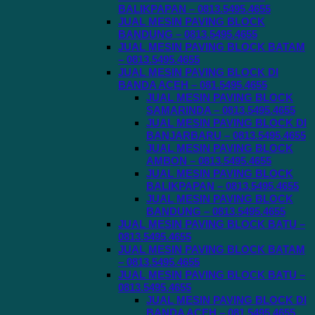
BALIKPAPAN – 0813.5495.4655
JUAL MESIN PAVING BLOCK
BANDUNG – 0813.5495.4655
JUAL MESIN PAVING BLOCK BATAM
– 0813.5495.4655
JUAL MESIN PAVING BLOCK DI
BANDA ACEH – 081.5495.4655
JUAL MESIN PAVING BLOCK
SAMARINDA – 0813.5495.4655
JUAL MESIN PAVING BLOCK DI
BANJARBARU – 0813.5495.4655
JUAL MESIN PAVING BLOCK
AMBON – 0813.5495.4655
JUAL MESIN PAVING BLOCK
BALIKPAPAN – 0813.5495.4655
JUAL MESIN PAVING BLOCK
BANDUNG – 0813.5495.4655
JUAL MESIN PAVING BLOCK BATU –
0813.5495.4655
JUAL MESIN PAVING BLOCK BATAM
– 0813.5495.4655
JUAL MESIN PAVING BLOCK BATU –
0813.5495.4655
JUAL MESIN PAVING BLOCK DI
BANDA ACEH – 081.5495.4655