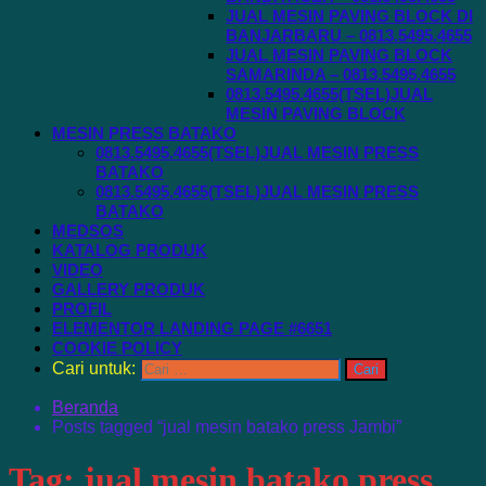
JUAL MESIN PAVING BLOCK DI
BANJARBARU – 0813.5495.4655
JUAL MESIN PAVING BLOCK
SAMARINDA – 0813.5495.4655
0813.5495.4655(TSEL)JUAL
MESIN PAVING BLOCK
MESIN PRESS BATAKO
0813.5495.4655(TSEL)JUAL MESIN PRESS
BATAKO
0813.5495.4655(TSEL)JUAL MESIN PRESS
BATAKO
MEDSOS
KATALOG PRODUK
VIDEO
GALLERY PRODUK
PROFIL
ELEMENTOR LANDING PAGE #6651
COOKIE POLICY
Cari untuk:
Beranda
Posts tagged “jual mesin batako press Jambi”
Tag:
jual mesin batako press