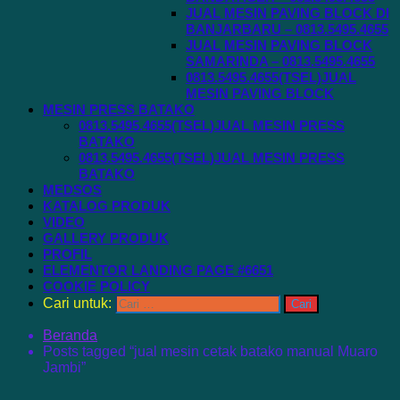
JUAL MESIN PAVING BLOCK DI
BANJARBARU – 0813.5495.4655
JUAL MESIN PAVING BLOCK
SAMARINDA – 0813.5495.4655
0813.5495.4655(TSEL)JUAL
MESIN PAVING BLOCK
MESIN PRESS BATAKO
0813.5495.4655(TSEL)JUAL MESIN PRESS
BATAKO
0813.5495.4655(TSEL)JUAL MESIN PRESS
BATAKO
MEDSOS
KATALOG PRODUK
VIDEO
GALLERY PRODUK
PROFIL
ELEMENTOR LANDING PAGE #6651
COOKIE POLICY
Cari untuk:
Beranda
Posts tagged “jual mesin cetak batako manual Muaro
Jambi”