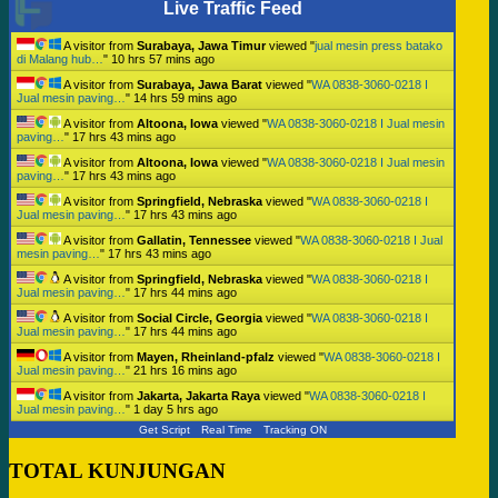
Live Traffic Feed
A visitor from
Surabaya, Jawa Timur
viewed "
jual mesin press batako
di Malang hub…
"
10 hrs 57 mins ago
A visitor from
Surabaya, Jawa Barat
viewed "
WA 0838-3060-0218 I
Jual mesin paving…
"
14 hrs 59 mins ago
A visitor from
Altoona, Iowa
viewed "
WA 0838-3060-0218 I Jual mesin
paving…
"
17 hrs 43 mins ago
A visitor from
Altoona, Iowa
viewed "
WA 0838-3060-0218 I Jual mesin
paving…
"
17 hrs 43 mins ago
A visitor from
Springfield, Nebraska
viewed "
WA 0838-3060-0218 I
Jual mesin paving…
"
17 hrs 43 mins ago
A visitor from
Gallatin, Tennessee
viewed "
WA 0838-3060-0218 I Jual
mesin paving…
"
17 hrs 43 mins ago
A visitor from
Springfield, Nebraska
viewed "
WA 0838-3060-0218 I
Jual mesin paving…
"
17 hrs 44 mins ago
A visitor from
Social Circle, Georgia
viewed "
WA 0838-3060-0218 I
Jual mesin paving…
"
17 hrs 44 mins ago
A visitor from
Mayen, Rheinland-pfalz
viewed "
WA 0838-3060-0218 I
Jual mesin paving…
"
21 hrs 16 mins ago
A visitor from
Jakarta, Jakarta Raya
viewed "
WA 0838-3060-0218 I
Jual mesin paving…
"
1 day 5 hrs ago
Get Script
Real Time
Tracking ON
TOTAL KUNJUNGAN