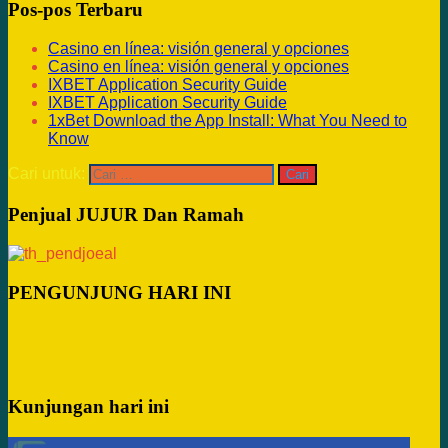
Pos-pos Terbaru
Casino en línea: visión general y opciones
Casino en línea: visión general y opciones
IXBET Application Security Guide
IXBET Application Security Guide
1xBet Download the App Install: What You Need to
Know
Cari untuk:
Penjual JUJUR Dan Ramah
PENGUNJUNG HARI INI
Kunjungan hari ini