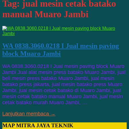
Tag:
jual mesin cetak batako
manual Muaro Jambi
WA 0838.3060.0218 I Jual mesin paving
block Muaro Jambi
WA 0838.3060.0218 I Jual mesin paving block Muaro
Jambi Jual alat mesin press batako Muaro Jambi, jual
beli mesin press batako Muaro Jambi, jual mesin
batako press jakarta, jual mesin batako press Muaro
Jambi, jual mesin cetak batako di Muaro Jambi, jual
mesin cetak batako manual Muaro Jambi, jual mesin
cetak batako murah Muaro Jambi, …
Lanjutkan membaca →
MAP MITRA JAYA TEKNIK