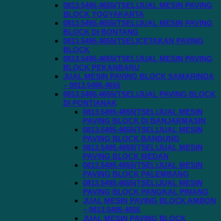
0813.5495.4655(TSEL)JUAL MESIN PAVING
BLOCK YOGYAKARTA
0813.5495.4655(TSEL)JUAL MESIN PAVING
BLOCK DI BONTANG
0813.5495.4655(TSEL)CETAKAN PAVING
BLOCK
0813.5495.4655(TSEL)JUAL MESIN PAVING
BLOCK PEKANBARU
JUAL MESIN PAVING BLOCK SAMARINDA
– 0813.5495.4655
0813.5495.4655(TSEL)JUAL PAVING BLOCK
DI PONTIANAK
0813.5495.4655(TSEL)JUAL MESIN
PAVING BLOCK DI BANJARMASIN
0813.5495.4655(TSEL)JUAL MESIN
PAVING BLOCK BANDUNG
0813.5495.4655(TSEL)JUAL MESIN
PAVING BLOCK MEDAN
0813.5495.4655(TSEL)JUAL MESIN
PAVING BLOCK PALEMBANG
0813.5495.4655(TSEL)JUAL MESIN
PAVING BLOCK PANGKAL PINANG
JUAL MESIN PAVING BLOCK AMBON
– 0813.5495.4655
JUAL MESIN PAVING BLOCK