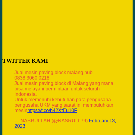
TWITTER KAMI
Jual mesin paving block malang hub
0838.3060.0218
Jual mesin paving block di Malang yang mana
bisa melayani permintaan untuk seluruh
Indonesia.
Untuk memenuhi kebutuhan para pengusaha-
pengusaha UKM yang saaat ini membutuhkan
mesin
https://t.co/h42XtEu10F
— NASRULLAH (@NASRULL79)
February 13,
2023