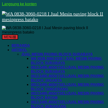
Langsung ke konten
MENU
BERANDA
ARTIKEL
JUAL MESIN PAVING BLOCK SURABAYA
WA 0838.3060.0218 I JUAL MESIN PAVING
BLOCK SURABAYA
0813.5495.4655(TSEL)JUAL MESIN PAVING
BLOCK SURABAYA
0813.5495.4655(TSEL)JUAL MESIN PAVING
BLOCK JAKARTA
0813.5495.4655(TSEL)JUAL MESIN PAVING
BLOCK TANGERANG
0813.5495.4655(TSEL)JUAL MESIN PAVING
BLOCK BATAM
0813.5495.4655(TSEL)JUAL MESIN PAVING
BLOCK SEMARANG