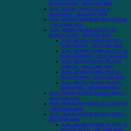
BALIKPAPAN – 0813.5495.4655
JUAL MESIN PAVING BLOCK
BANDUNG – 0813.5495.4655
JUAL MESIN PAVING BLOCK BATAM
– 0813.5495.4655
JUAL MESIN PAVING BLOCK DI
BANDA ACEH – 081.5495.4655
JUAL MESIN PAVING BLOCK
SAMARINDA – 0813.5495.4655
JUAL MESIN PAVING BLOCK DI
BANJARBARU – 0813.5495.4655
JUAL MESIN PAVING BLOCK
AMBON – 0813.5495.4655
JUAL MESIN PAVING BLOCK
BALIKPAPAN – 0813.5495.4655
JUAL MESIN PAVING BLOCK
BANDUNG – 0813.5495.4655
JUAL MESIN PAVING BLOCK BATU –
0813.5495.4655
JUAL MESIN PAVING BLOCK BATAM
– 0813.5495.4655
JUAL MESIN PAVING BLOCK BATU –
0813.5495.4655
JUAL MESIN PAVING BLOCK DI
BANDA ACEH – 081.5495.4655