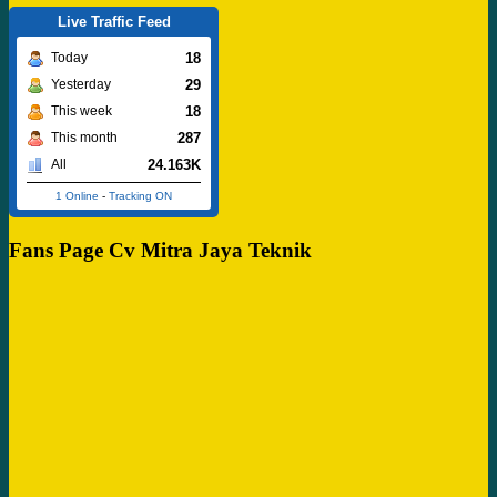
Live Traffic Feed
18
Today
29
Yesterday
18
This week
287
This month
24.163K
All
1 Online
-
Tracking ON
Fans Page Cv Mitra Jaya Teknik