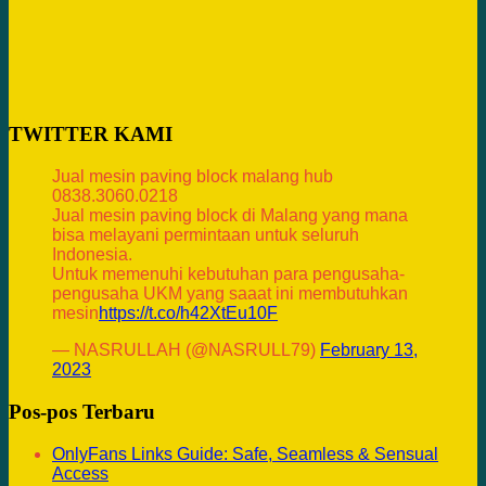
TWITTER KAMI
Jual mesin paving block malang hub
0838.3060.0218
Jual mesin paving block di Malang yang mana
bisa melayani permintaan untuk seluruh
Indonesia.
Untuk memenuhi kebutuhan para pengusaha-
pengusaha UKM yang saaat ini membutuhkan
mesin
https://t.co/h42XtEu10F
— NASRULLAH (@NASRULL79)
February 13,
2023
Pos-pos Terbaru
OnlyFans Links Guide: Safe, Seamless & Sensual
Access