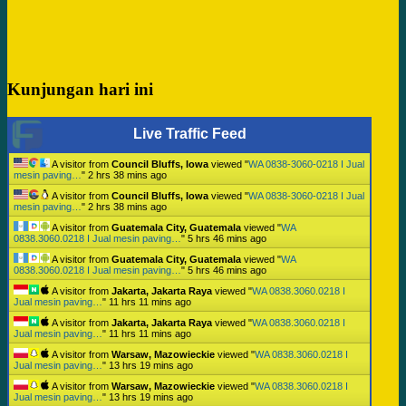
Kunjungan hari ini
Live Traffic Feed
A visitor from
Council Bluffs, Iowa
viewed "
WA 0838-3060-0218 I Jual
mesin paving…
"
2 hrs 38 mins ago
A visitor from
Council Bluffs, Iowa
viewed "
WA 0838-3060-0218 I Jual
mesin paving…
"
2 hrs 38 mins ago
A visitor from
Guatemala City, Guatemala
viewed "
WA
0838.3060.0218 I Jual mesin paving…
"
5 hrs 46 mins ago
A visitor from
Guatemala City, Guatemala
viewed "
WA
0838.3060.0218 I Jual mesin paving…
"
5 hrs 46 mins ago
A visitor from
Jakarta, Jakarta Raya
viewed "
WA 0838.3060.0218 I
Jual mesin paving…
"
11 hrs 11 mins ago
A visitor from
Jakarta, Jakarta Raya
viewed "
WA 0838.3060.0218 I
Jual mesin paving…
"
11 hrs 11 mins ago
A visitor from
Warsaw, Mazowieckie
viewed "
WA 0838.3060.0218 I
Jual mesin paving…
"
13 hrs 19 mins ago
A visitor from
Warsaw, Mazowieckie
viewed "
WA 0838.3060.0218 I
Jual mesin paving…
"
13 hrs 19 mins ago