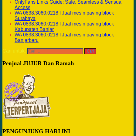
OnlyFans Links Guide: Safe, Seamless & Sensual
Access
WA 0838.3060.0218 I Jual mesin paving block
Surabaya
WA 0838.3060.0218 I Jual mesin paving block
Kabupaten Banjar
WA 0838.3060.0218 I Jual mesin paving block
Banjarbaru
Cari untuk:
Penjual JUJUR Dan Ramah
PENGUNJUNG HARI INI