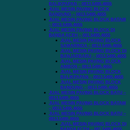
BALIKPAPAN – 0813.5495.4655
JUAL MESIN PAVING BLOCK
BANDUNG – 0813.5495.4655
JUAL MESIN PAVING BLOCK BATAM
– 0813.5495.4655
JUAL MESIN PAVING BLOCK DI
BANDA ACEH – 081.5495.4655
JUAL MESIN PAVING BLOCK
SAMARINDA – 0813.5495.4655
JUAL MESIN PAVING BLOCK DI
BANJARBARU – 0813.5495.4655
JUAL MESIN PAVING BLOCK
AMBON – 0813.5495.4655
JUAL MESIN PAVING BLOCK
BALIKPAPAN – 0813.5495.4655
JUAL MESIN PAVING BLOCK
BANDUNG – 0813.5495.4655
JUAL MESIN PAVING BLOCK BATU –
0813.5495.4655
JUAL MESIN PAVING BLOCK BATAM
– 0813.5495.4655
JUAL MESIN PAVING BLOCK BATU –
0813.5495.4655
JUAL MESIN PAVING BLOCK DI
BANDA ACEH – 081.5495.4655