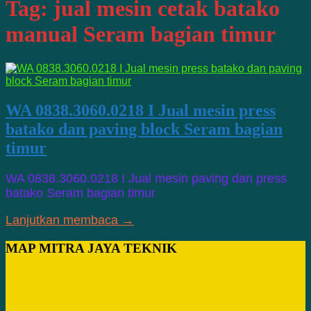
Tag:
jual mesin cetak batako
manual Seram bagian timur
WA 0838.3060.0218 I Jual mesin press
batako dan paving block Seram bagian
timur
WA 0838.3060.0218 I Jual mesin paving dan press
batako Seram bagian timur
Lanjutkan membaca →
MAP MITRA JAYA TEKNIK