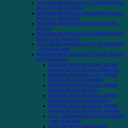
0813.5495.4655(TSEL)JUAL MESIN PAVING
BLOCK YOGYAKARTA
0813.5495.4655(TSEL)JUAL MESIN PAVING
BLOCK DI BONTANG
0813.5495.4655(TSEL)CETAKAN PAVING
BLOCK
0813.5495.4655(TSEL)JUAL MESIN PAVING
BLOCK PEKANBARU
JUAL MESIN PAVING BLOCK SAMARINDA
– 0813.5495.4655
0813.5495.4655(TSEL)JUAL PAVING BLOCK
DI PONTIANAK
0813.5495.4655(TSEL)JUAL MESIN
PAVING BLOCK DI BANJARMASIN
0813.5495.4655(TSEL)JUAL MESIN
PAVING BLOCK BANDUNG
0813.5495.4655(TSEL)JUAL MESIN
PAVING BLOCK MEDAN
0813.5495.4655(TSEL)JUAL MESIN
PAVING BLOCK PALEMBANG
0813.5495.4655(TSEL)JUAL MESIN
PAVING BLOCK PANGKAL PINANG
JUAL MESIN PAVING BLOCK AMBON
– 0813.5495.4655
JUAL MESIN PAVING BLOCK