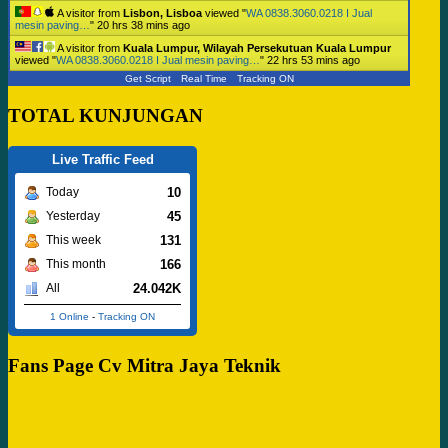
A visitor from
Lisbon, Lisboa
viewed "
WA 0838.3060.0218 I Jual
mesin paving…
"
20 hrs 38 mins ago
A visitor from
Kuala Lumpur, Wilayah Persekutuan Kuala Lumpur
viewed "
WA 0838.3060.0218 I Jual mesin paving…
"
22 hrs 53 mins ago
Get Script
Real Time
Tracking ON
TOTAL KUNJUNGAN
Live Traffic Feed
10
Today
45
Yesterday
131
This week
166
This month
24.042K
All
1 Online
-
Tracking ON
Fans Page Cv Mitra Jaya Teknik