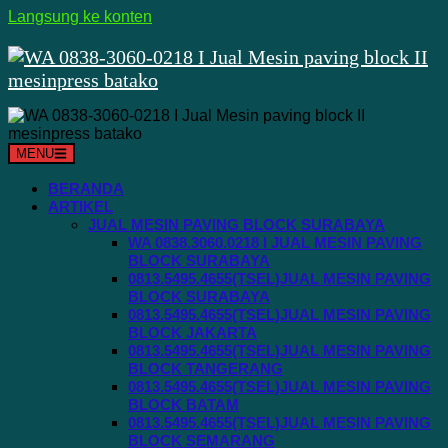
Langsung ke konten
MENU
BERANDA
ARTIKEL
JUAL MESIN PAVING BLOCK SURABAYA
WA 0838.3060.0218 I JUAL MESIN PAVING
BLOCK SURABAYA
0813.5495.4655(TSEL)JUAL MESIN PAVING
BLOCK SURABAYA
0813.5495.4655(TSEL)JUAL MESIN PAVING
BLOCK JAKARTA
0813.5495.4655(TSEL)JUAL MESIN PAVING
BLOCK TANGERANG
0813.5495.4655(TSEL)JUAL MESIN PAVING
BLOCK BATAM
0813.5495.4655(TSEL)JUAL MESIN PAVING
BLOCK SEMARANG