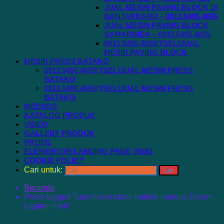
JUAL MESIN PAVING BLOCK DI
BANJARBARU – 0813.5495.4655
JUAL MESIN PAVING BLOCK
SAMARINDA – 0813.5495.4655
0813.5495.4655(TSEL)JUAL
MESIN PAVING BLOCK
MESIN PRESS BATAKO
0813.5495.4655(TSEL)JUAL MESIN PRESS
BATAKO
0813.5495.4655(TSEL)JUAL MESIN PRESS
BATAKO
MEDSOS
KATALOG PRODUK
VIDEO
GALLERY PRODUK
PROFIL
ELEMENTOR LANDING PAGE #6651
COOKIE POLICY
Cari untuk:
Beranda
Posts tagged “jual mesin cetak batako manual Seram
bagian timur”