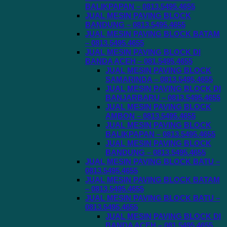
BALIKPAPAN – 0813.5495.4655
JUAL MESIN PAVING BLOCK
BANDUNG – 0813.5495.4655
JUAL MESIN PAVING BLOCK BATAM
– 0813.5495.4655
JUAL MESIN PAVING BLOCK DI
BANDA ACEH – 081.5495.4655
JUAL MESIN PAVING BLOCK
SAMARINDA – 0813.5495.4655
JUAL MESIN PAVING BLOCK DI
BANJARBARU – 0813.5495.4655
JUAL MESIN PAVING BLOCK
AMBON – 0813.5495.4655
JUAL MESIN PAVING BLOCK
BALIKPAPAN – 0813.5495.4655
JUAL MESIN PAVING BLOCK
BANDUNG – 0813.5495.4655
JUAL MESIN PAVING BLOCK BATU –
0813.5495.4655
JUAL MESIN PAVING BLOCK BATAM
– 0813.5495.4655
JUAL MESIN PAVING BLOCK BATU –
0813.5495.4655
JUAL MESIN PAVING BLOCK DI
BANDA ACEH – 081.5495.4655