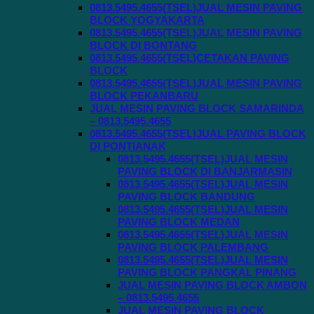
0813.5495.4655(TSEL)JUAL MESIN PAVING
BLOCK YOGYAKARTA
0813.5495.4655(TSEL)JUAL MESIN PAVING
BLOCK DI BONTANG
0813.5495.4655(TSEL)CETAKAN PAVING
BLOCK
0813.5495.4655(TSEL)JUAL MESIN PAVING
BLOCK PEKANBARU
JUAL MESIN PAVING BLOCK SAMARINDA
– 0813.5495.4655
0813.5495.4655(TSEL)JUAL PAVING BLOCK
DI PONTIANAK
0813.5495.4655(TSEL)JUAL MESIN
PAVING BLOCK DI BANJARMASIN
0813.5495.4655(TSEL)JUAL MESIN
PAVING BLOCK BANDUNG
0813.5495.4655(TSEL)JUAL MESIN
PAVING BLOCK MEDAN
0813.5495.4655(TSEL)JUAL MESIN
PAVING BLOCK PALEMBANG
0813.5495.4655(TSEL)JUAL MESIN
PAVING BLOCK PANGKAL PINANG
JUAL MESIN PAVING BLOCK AMBON
– 0813.5495.4655
JUAL MESIN PAVING BLOCK