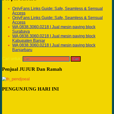
OnlyFans Links Guide: Safe, Seamless & Sensual
Access
OnlyFans Links Guide: Safe, Seamless & Sensual
Access
WA 0838.3060.0218 I Jual mesin paving block
Surabaya
WA 0838.3060.0218 I Jual mesin paving block
Kabupaten Banjar
WA 0838.3060.0218 I Jual mesin paving block
Banjarbaru
Cari untuk:
Penjual JUJUR Dan Ramah
PENGUNJUNG HARI INI