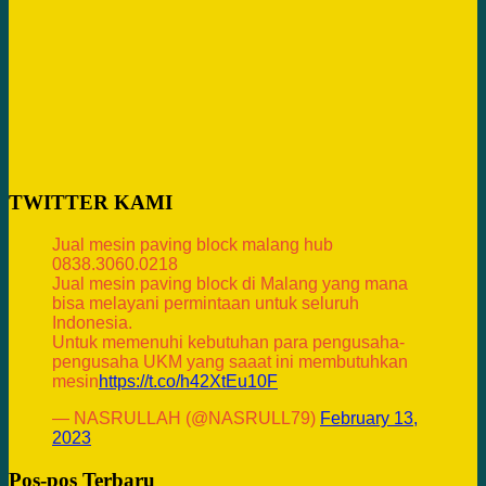
TWITTER KAMI
Jual mesin paving block malang hub
0838.3060.0218
Jual mesin paving block di Malang yang mana
bisa melayani permintaan untuk seluruh
Indonesia.
Untuk memenuhi kebutuhan para pengusaha-
pengusaha UKM yang saaat ini membutuhkan
mesin
https://t.co/h42XtEu10F
— NASRULLAH (@NASRULL79)
February 13,
2023
Pos-pos Terbaru