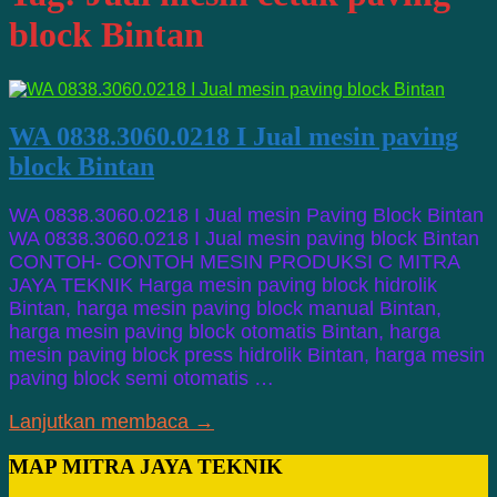
block Bintan
WA 0838.3060.0218 I Jual mesin paving
block Bintan
WA 0838.3060.0218 I Jual mesin Paving Block Bintan
WA 0838.3060.0218 I Jual mesin paving block Bintan
CONTOH- CONTOH MESIN PRODUKSI C MITRA
JAYA TEKNIK Harga mesin paving block hidrolik
Bintan, harga mesin paving block manual Bintan,
harga mesin paving block otomatis Bintan, harga
mesin paving block press hidrolik Bintan, harga mesin
paving block semi otomatis …
Lanjutkan membaca →
MAP MITRA JAYA TEKNIK