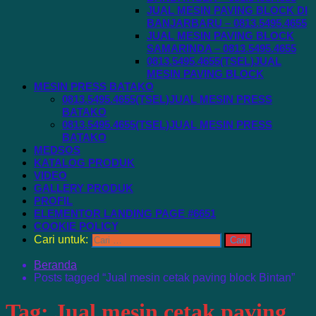
JUAL MESIN PAVING BLOCK DI
BANJARBARU – 0813.5495.4655
JUAL MESIN PAVING BLOCK
SAMARINDA – 0813.5495.4655
0813.5495.4655(TSEL)JUAL
MESIN PAVING BLOCK
MESIN PRESS BATAKO
0813.5495.4655(TSEL)JUAL MESIN PRESS
BATAKO
0813.5495.4655(TSEL)JUAL MESIN PRESS
BATAKO
MEDSOS
KATALOG PRODUK
VIDEO
GALLERY PRODUK
PROFIL
ELEMENTOR LANDING PAGE #6651
COOKIE POLICY
Cari untuk:
Beranda
Posts tagged “Jual mesin cetak paving block Bintan”
Tag:
Jual mesin cetak paving