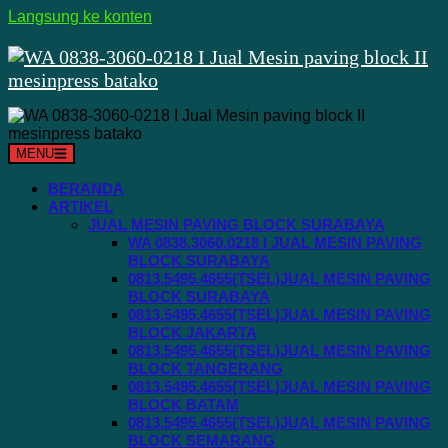
Langsung ke konten
MENU
BERANDA
ARTIKEL
JUAL MESIN PAVING BLOCK SURABAYA
WA 0838.3060.0218 I JUAL MESIN PAVING
BLOCK SURABAYA
0813.5495.4655(TSEL)JUAL MESIN PAVING
BLOCK SURABAYA
0813.5495.4655(TSEL)JUAL MESIN PAVING
BLOCK JAKARTA
0813.5495.4655(TSEL)JUAL MESIN PAVING
BLOCK TANGERANG
0813.5495.4655(TSEL)JUAL MESIN PAVING
BLOCK BATAM
0813.5495.4655(TSEL)JUAL MESIN PAVING
BLOCK SEMARANG