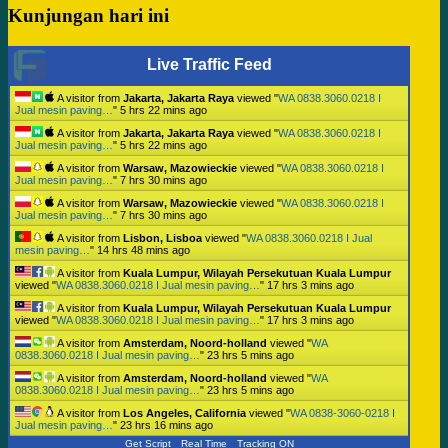
Kunjungan hari ini
Live Traffic Feed
A visitor from
Jakarta, Jakarta Raya
viewed "
WA 0838.3060.0218 I
Jual mesin paving…
"
5 hrs 22 mins ago
A visitor from
Jakarta, Jakarta Raya
viewed "
WA 0838.3060.0218 I
Jual mesin paving…
"
5 hrs 22 mins ago
A visitor from
Warsaw, Mazowieckie
viewed "
WA 0838.3060.0218 I
Jual mesin paving…
"
7 hrs 30 mins ago
A visitor from
Warsaw, Mazowieckie
viewed "
WA 0838.3060.0218 I
Jual mesin paving…
"
7 hrs 30 mins ago
A visitor from
Lisbon, Lisboa
viewed "
WA 0838.3060.0218 I Jual
mesin paving…
"
14 hrs 48 mins ago
A visitor from
Kuala Lumpur, Wilayah Persekutuan Kuala Lumpur
viewed "
WA 0838.3060.0218 I Jual mesin paving…
"
17 hrs 3 mins ago
A visitor from
Kuala Lumpur, Wilayah Persekutuan Kuala Lumpur
viewed "
WA 0838.3060.0218 I Jual mesin paving…
"
17 hrs 3 mins ago
A visitor from
Amsterdam, Noord-holland
viewed "
WA
0838.3060.0218 I Jual mesin paving…
"
23 hrs 5 mins ago
A visitor from
Amsterdam, Noord-holland
viewed "
WA
0838.3060.0218 I Jual mesin paving…
"
23 hrs 5 mins ago
A visitor from
Los Angeles, California
viewed "
WA 0838-3060-0218 I
Jual mesin paving…
"
23 hrs 16 mins ago
Get Script
Real Time
Tracking ON