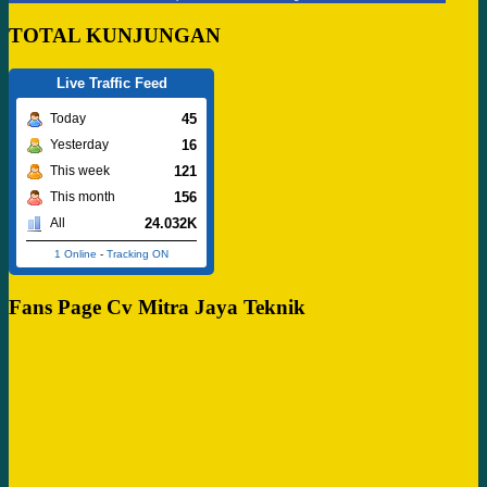
TOTAL KUNJUNGAN
Live Traffic Feed
45
Today
16
Yesterday
121
This week
156
This month
24.032K
All
1 Online
-
Tracking ON
Fans Page Cv Mitra Jaya Teknik