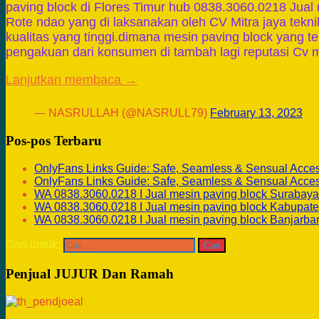
paving block di Flores Timur hub 0838.3060.0218 Jual 
Rote ndao yang di laksanakan oleh CV Mitra jaya tekn
kualitas yang tinggi.dimana mesin paving block yang 
pengakuan dari konsumen di tambah lagi reputasi Cv m
Lanjutkan membaca →
— NASRULLAH (@NASRULL79)
February 13, 2023
Pos-pos Terbaru
OnlyFans Links Guide: Safe, Seamless & Sensual Acce
OnlyFans Links Guide: Safe, Seamless & Sensual Acce
WA 0838.3060.0218 I Jual mesin paving block Surabaya
WA 0838.3060.0218 I Jual mesin paving block Kabupate
WA 0838.3060.0218 I Jual mesin paving block Banjarba
Cari untuk:
Penjual JUJUR Dan Ramah