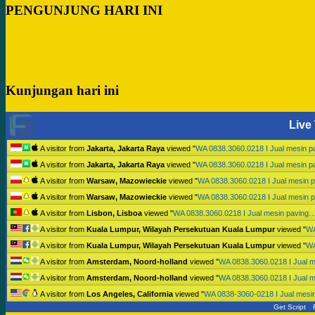
PENGUNJUNG HARI INI
Kunjungan hari ini
Live 
A visitor from
Jakarta, Jakarta Raya
viewed "
WA 0838.3060.0218 I Jual mesin 
A visitor from
Jakarta, Jakarta Raya
viewed "
WA 0838.3060.0218 I Jual mesin 
A visitor from
Warsaw, Mazowieckie
viewed "
WA 0838.3060.0218 I Jual mesin 
A visitor from
Warsaw, Mazowieckie
viewed "
WA 0838.3060.0218 I Jual mesin 
A visitor from
Lisbon, Lisboa
viewed "
WA 0838.3060.0218 I Jual mesin paving
A visitor from
Kuala Lumpur, Wilayah Persekutuan Kuala Lumpur
viewed "
WA
A visitor from
Kuala Lumpur, Wilayah Persekutuan Kuala Lumpur
viewed "
WA
A visitor from
Amsterdam, Noord-holland
viewed "
WA 0838.3060.0218 I Jual 
A visitor from
Amsterdam, Noord-holland
viewed "
WA 0838.3060.0218 I Jual 
A visitor from
Los Angeles, California
viewed "
WA 0838-3060-0218 I Jual mesi
Get Script