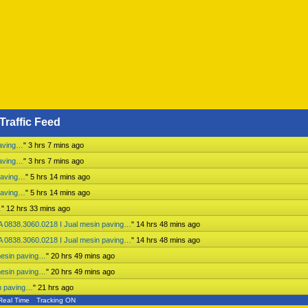
Traffic Feed
paving…
"
3 hrs 7 mins ago
paving…
"
3 hrs 7 mins ago
paving…
"
5 hrs 14 mins ago
paving…
"
5 hrs 14 mins ago
…
"
12 hrs 33 mins ago
 0838.3060.0218 I Jual mesin paving…
"
14 hrs 48 mins ago
 0838.3060.0218 I Jual mesin paving…
"
14 hrs 48 mins ago
mesin paving…
"
20 hrs 49 mins ago
mesin paving…
"
20 hrs 49 mins ago
n paving…
"
21 hrs ago
Real Time
Tracking ON