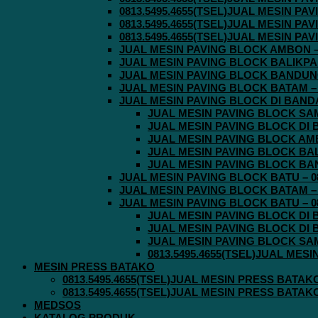
0813.5495.4655(TSEL)JUAL MESIN P
0813.5495.4655(TSEL)JUAL MESIN P
0813.5495.4655(TSEL)JUAL MESIN P
JUAL MESIN PAVING BLOCK AMBON – 0
JUAL MESIN PAVING BLOCK BALIKPAPA
JUAL MESIN PAVING BLOCK BANDUNG 
JUAL MESIN PAVING BLOCK BATAM – 0
JUAL MESIN PAVING BLOCK DI BANDA 
JUAL MESIN PAVING BLOCK SAMA
JUAL MESIN PAVING BLOCK DI B
JUAL MESIN PAVING BLOCK AMBO
JUAL MESIN PAVING BLOCK BALI
JUAL MESIN PAVING BLOCK BAND
JUAL MESIN PAVING BLOCK BATU – 08
JUAL MESIN PAVING BLOCK BATAM – 0
JUAL MESIN PAVING BLOCK BATU – 08
JUAL MESIN PAVING BLOCK DI B
JUAL MESIN PAVING BLOCK DI B
JUAL MESIN PAVING BLOCK SAMA
0813.5495.4655(TSEL)JUAL MES
MESIN PRESS BATAKO
0813.5495.4655(TSEL)JUAL MESIN PRESS BATAK
0813.5495.4655(TSEL)JUAL MESIN PRESS BATAK
MEDSOS
KATALOG PRODUK