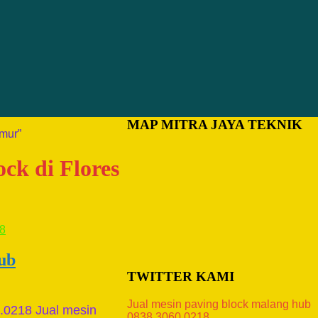
MAP MITRA JAYA TEKNIK
imur”
ock di Flores
hub
TWITTER KAMI
Jual mesin paving block malang hub
0.0218 Jual mesin
0838.3060.0218