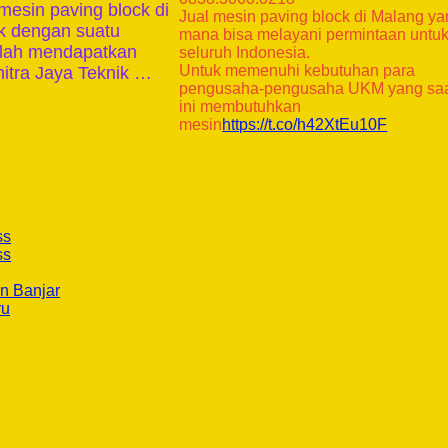
mesin paving block di
Jual mesin paving block di Malang y
ik dengan suatu
mana bisa melayani permintaan untu
telah mendapatkan
seluruh Indonesia.
Untuk memenuhi kebutuhan para
itra Jaya Teknik …
pengusaha-pengusaha UKM yang sa
ini membutuhkan
mesin
https://t.co/h42XtEu10F
ss
ss
n Banjar
ru