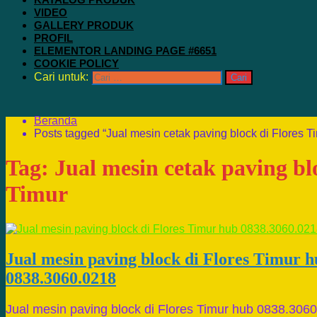
VIDEO
GALLERY PRODUK
PROFIL
ELEMENTOR LANDING PAGE #6651
COOKIE POLICY
Cari untuk:
Beranda
Posts tagged “Jual mesin cetak paving block di Flores T
Tag:
Jual mesin cetak paving bl
Timur
Jual mesin paving block di Flores Timur 
0838.3060.0218
Jual mesin paving block di Flores Timur hub 0838.306