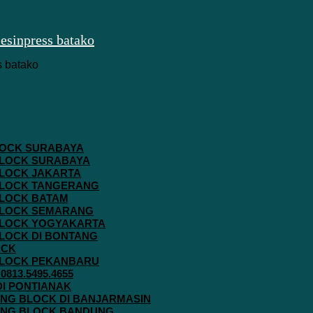
 BLOCK SURABAYA
 BLOCK SURABAYA
 BLOCK JAKARTA
G BLOCK TANGERANG
 BLOCK BATAM
G BLOCK SEMARANG
G BLOCK YOGYAKARTA
 BLOCK DI BONTANG
OCK
G BLOCK PEKANBARU
813.5495.4655
 DI PONTIANAK
AVING BLOCK DI BANJARMASIN
AVING BLOCK BANDUNG