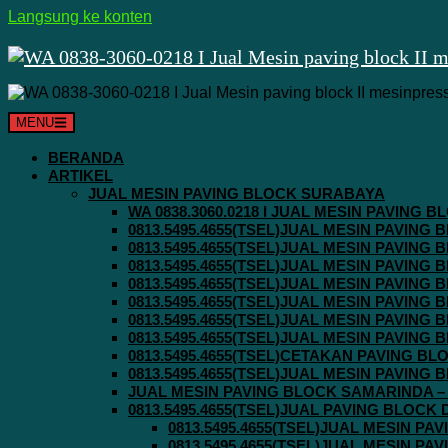
Langsung ke konten
MENU
BERANDA
ARTIKEL
JUAL MESIN PAVING BLOCK SURABAYA
WA 0838.3060.0218 I JUAL MESIN PAVING
0813.5495.4655(TSEL)JUAL MESIN PAVING
0813.5495.4655(TSEL)JUAL MESIN PAVING
0813.5495.4655(TSEL)JUAL MESIN PAVIN
0813.5495.4655(TSEL)JUAL MESIN PAVING
0813.5495.4655(TSEL)JUAL MESIN PAVIN
0813.5495.4655(TSEL)JUAL MESIN PAVIN
0813.5495.4655(TSEL)JUAL MESIN PAVING
0813.5495.4655(TSEL)CETAKAN PAVING BL
0813.5495.4655(TSEL)JUAL MESIN PAVIN
JUAL MESIN PAVING BLOCK SAMARINDA – 0
0813.5495.4655(TSEL)JUAL PAVING BLOCK
0813.5495.4655(TSEL)JUAL MESIN P
0813.5495.4655(TSEL)JUAL MESIN P