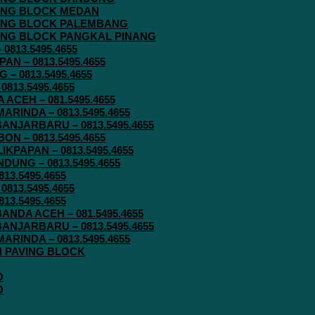
AVING BLOCK MEDAN
AVING BLOCK PALEMBANG
AVING BLOCK PANGKAL PINANG
813.5495.4655
N – 0813.5495.4655
– 0813.5495.4655
813.5495.4655
ACEH – 081.5495.4655
RINDA – 0813.5495.4655
ANJARBARU – 0813.5495.4655
N – 0813.5495.4655
KPAPAN – 0813.5495.4655
UNG – 0813.5495.4655
13.5495.4655
813.5495.4655
13.5495.4655
ANDA ACEH – 081.5495.4655
ANJARBARU – 0813.5495.4655
RINDA – 0813.5495.4655
IN PAVING BLOCK
O
O