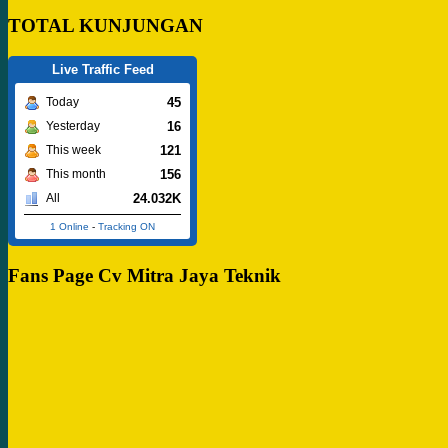
TOTAL KUNJUNGAN
Live Traffic Feed
45
Today
16
Yesterday
121
This week
156
This month
24.032K
All
1 Online
-
Tracking ON
Fans Page Cv Mitra Jaya Teknik