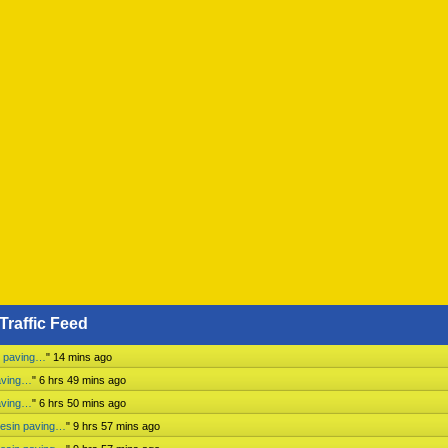
Traffic Feed
n paving…
"
14 mins ago
aving…
"
6 hrs 49 mins ago
aving…
"
6 hrs 50 mins ago
mesin paving…
"
9 hrs 57 mins ago