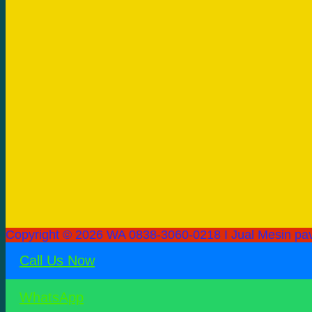
Copyright © 2026 WA 0838-3060-0218 I Jual Mesin pav
Call Us Now
WhatsApp