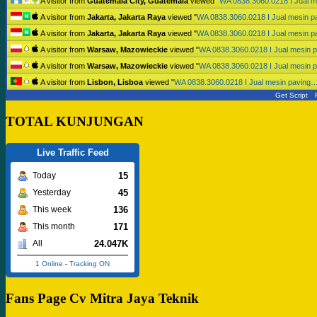
A visitor from
Guatemala City, Guatemala
viewed "
WA 0838.3060.0218 I Jual 
A visitor from
Jakarta, Jakarta Raya
viewed "
WA 0838.3060.0218 I Jual mesin 
A visitor from
Jakarta, Jakarta Raya
viewed "
WA 0838.3060.0218 I Jual mesin 
A visitor from
Warsaw, Mazowieckie
viewed "
WA 0838.3060.0218 I Jual mesin 
A visitor from
Warsaw, Mazowieckie
viewed "
WA 0838.3060.0218 I Jual mesin 
A visitor from
Lisbon, Lisboa
viewed "
WA 0838.3060.0218 I Jual mesin paving
Get Script
TOTAL KUNJUNGAN
Live Traffic Feed
15
Today
45
Yesterday
136
This week
171
This month
24.047K
All
1 Online
-
Tracking ON
Fans Page Cv Mitra Jaya Teknik