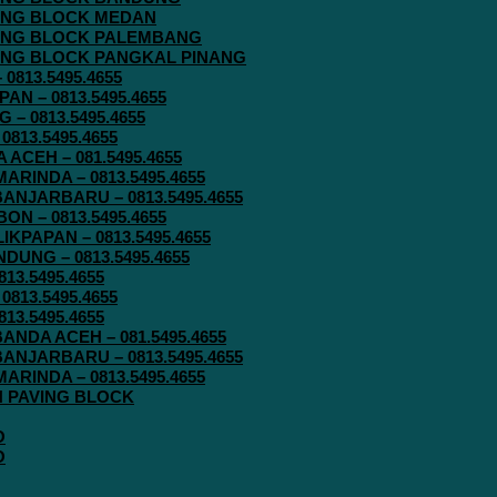
AVING BLOCK MEDAN
AVING BLOCK PALEMBANG
AVING BLOCK PANGKAL PINANG
813.5495.4655
N – 0813.5495.4655
– 0813.5495.4655
813.5495.4655
ACEH – 081.5495.4655
RINDA – 0813.5495.4655
ANJARBARU – 0813.5495.4655
N – 0813.5495.4655
KPAPAN – 0813.5495.4655
UNG – 0813.5495.4655
13.5495.4655
813.5495.4655
13.5495.4655
ANDA ACEH – 081.5495.4655
ANJARBARU – 0813.5495.4655
RINDA – 0813.5495.4655
IN PAVING BLOCK
O
O