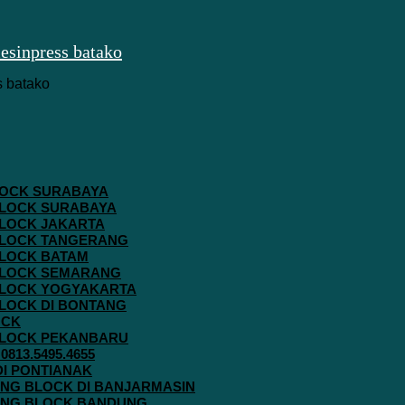
 BLOCK SURABAYA
 BLOCK SURABAYA
 BLOCK JAKARTA
G BLOCK TANGERANG
 BLOCK BATAM
G BLOCK SEMARANG
G BLOCK YOGYAKARTA
 BLOCK DI BONTANG
OCK
G BLOCK PEKANBARU
813.5495.4655
 DI PONTIANAK
AVING BLOCK DI BANJARMASIN
AVING BLOCK BANDUNG