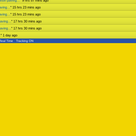
mesin paving…
"
9 hrs 57 mins ago
paving…
"
15 hrs 23 mins ago
paving…
"
15 hrs 23 mins ago
paving…
"
17 hrs 30 mins ago
paving…
"
17 hrs 30 mins ago
…
"
1 day ago
Real Time
Tracking ON