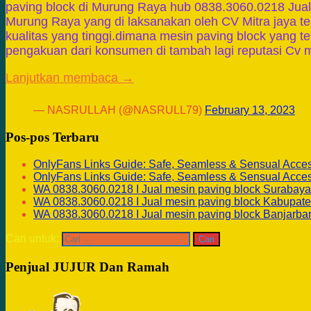
paving block di Murung Raya hub 0838.3060.0218 Jual 
Murung Raya yang di laksanakan oleh CV Mitra jaya t
kualitas yang tinggi.dimana mesin paving block yang 
pengakuan dari konsumen di tambah lagi reputasi Cv m
Lanjutkan membaca →
— NASRULLAH (@NASRULL79)
February 13, 2023
Pos-pos Terbaru
OnlyFans Links Guide: Safe, Seamless & Sensual Acce
OnlyFans Links Guide: Safe, Seamless & Sensual Acce
WA 0838.3060.0218 I Jual mesin paving block Surabaya
WA 0838.3060.0218 I Jual mesin paving block Kabupate
WA 0838.3060.0218 I Jual mesin paving block Banjarba
Cari untuk:
Penjual JUJUR Dan Ramah