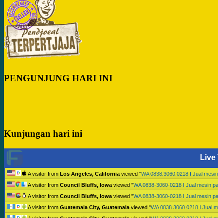
PENGUNJUNG HARI INI
Kunjungan hari ini
Live 
A visitor from
Los Angeles, California
viewed "
WA 0838.3060.0218 I Jual mesi
A visitor from
Council Bluffs, Iowa
viewed "
WA 0838-3060-0218 I Jual mesin p
A visitor from
Council Bluffs, Iowa
viewed "
WA 0838-3060-0218 I Jual mesin p
A visitor from
Guatemala City, Guatemala
viewed "
WA 0838.3060.0218 I Jual 