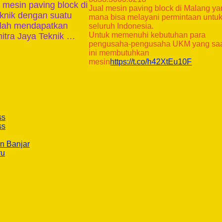
mesin paving block di
Jual mesin paving block di Malang y
eknik dengan suatu
mana bisa melayani permintaan untu
telah mendapatkan
seluruh Indonesia.
Untuk memenuhi kebutuhan para
itra Jaya Teknik …
pengusaha-pengusaha UKM yang sa
ini membutuhkan
mesin
https://t.co/h42XtEu10F
ss
ss
n Banjar
ru