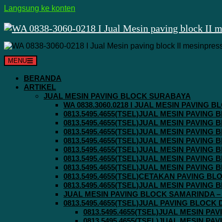
Langsung ke konten
MENU
BERANDA
ARTIKEL
JUAL MESIN PAVING BLOCK SURABAYA
WA 0838.3060.0218 I JUAL MESIN PAVING
0813.5495.4655(TSEL)JUAL MESIN PAVING
0813.5495.4655(TSEL)JUAL MESIN PAVING
0813.5495.4655(TSEL)JUAL MESIN PAVIN
0813.5495.4655(TSEL)JUAL MESIN PAVING
0813.5495.4655(TSEL)JUAL MESIN PAVIN
0813.5495.4655(TSEL)JUAL MESIN PAVIN
0813.5495.4655(TSEL)JUAL MESIN PAVING
0813.5495.4655(TSEL)CETAKAN PAVING BL
0813.5495.4655(TSEL)JUAL MESIN PAVIN
JUAL MESIN PAVING BLOCK SAMARINDA – 0
0813.5495.4655(TSEL)JUAL PAVING BLOCK
0813.5495.4655(TSEL)JUAL MESIN P
0813.5495.4655(TSEL)JUAL MESIN P