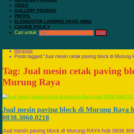
VIDEO
GALLERY PRODUK
PROFIL
ELEMENTOR LANDING PAGE #6651
COOKIE POLICY
Cari untuk:
Beranda
Posts tagged “Jual mesin cetak paving block di Murung 
Tag:
Jual mesin cetak paving bl
Murung Raya
Jual mesin paving block di Murung Raya 
0838.3060.0218
Jual mesin paving block di Murung RAYA hub 0838.30