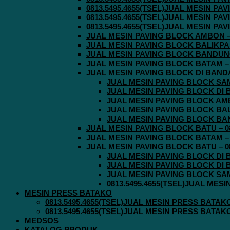
0813.5495.4655(TSEL)JUAL MESIN P
0813.5495.4655(TSEL)JUAL MESIN P
0813.5495.4655(TSEL)JUAL MESIN P
JUAL MESIN PAVING BLOCK AMBON – 0
JUAL MESIN PAVING BLOCK BALIKPAPA
JUAL MESIN PAVING BLOCK BANDUNG 
JUAL MESIN PAVING BLOCK BATAM – 0
JUAL MESIN PAVING BLOCK DI BANDA 
JUAL MESIN PAVING BLOCK SAMA
JUAL MESIN PAVING BLOCK DI B
JUAL MESIN PAVING BLOCK AMBO
JUAL MESIN PAVING BLOCK BALI
JUAL MESIN PAVING BLOCK BAND
JUAL MESIN PAVING BLOCK BATU – 08
JUAL MESIN PAVING BLOCK BATAM – 0
JUAL MESIN PAVING BLOCK BATU – 08
JUAL MESIN PAVING BLOCK DI B
JUAL MESIN PAVING BLOCK DI B
JUAL MESIN PAVING BLOCK SAMA
0813.5495.4655(TSEL)JUAL MES
MESIN PRESS BATAKO
0813.5495.4655(TSEL)JUAL MESIN PRESS BATAK
0813.5495.4655(TSEL)JUAL MESIN PRESS BATAK
MEDSOS
KATALOG PRODUK