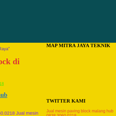
MAP MITRA JAYA TEKNIK
Raya”
ock di
hub
TWITTER KAMI
Jual mesin paving block malang hub
60.0218 Jual mesin
0838.3060.0218