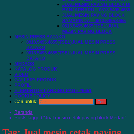
JUAL MESIN PAVING BLOCK DI
BANJARBARU – 0813.5495.4655
JUAL MESIN PAVING BLOCK
SAMARINDA – 0813.5495.4655
0813.5495.4655(TSEL)JUAL
MESIN PAVING BLOCK
MESIN PRESS BATAKO
0813.5495.4655(TSEL)JUAL MESIN PRESS
BATAKO
0813.5495.4655(TSEL)JUAL MESIN PRESS
BATAKO
MEDSOS
KATALOG PRODUK
VIDEO
GALLERY PRODUK
PROFIL
ELEMENTOR LANDING PAGE #6651
COOKIE POLICY
Cari untuk:
Beranda
Posts tagged “Jual mesin cetak paving block Medan”
Tag:
Jual mesin cetak paving