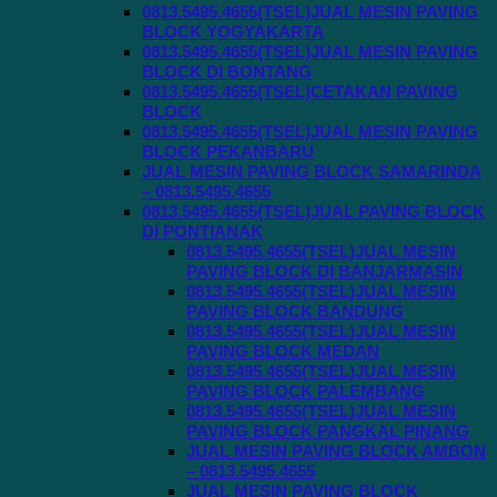
0813.5495.4655(TSEL)JUAL MESIN PAVING
BLOCK YOGYAKARTA
0813.5495.4655(TSEL)JUAL MESIN PAVING
BLOCK DI BONTANG
0813.5495.4655(TSEL)CETAKAN PAVING
BLOCK
0813.5495.4655(TSEL)JUAL MESIN PAVING
BLOCK PEKANBARU
JUAL MESIN PAVING BLOCK SAMARINDA
– 0813.5495.4655
0813.5495.4655(TSEL)JUAL PAVING BLOCK
DI PONTIANAK
0813.5495.4655(TSEL)JUAL MESIN
PAVING BLOCK DI BANJARMASIN
0813.5495.4655(TSEL)JUAL MESIN
PAVING BLOCK BANDUNG
0813.5495.4655(TSEL)JUAL MESIN
PAVING BLOCK MEDAN
0813.5495.4655(TSEL)JUAL MESIN
PAVING BLOCK PALEMBANG
0813.5495.4655(TSEL)JUAL MESIN
PAVING BLOCK PANGKAL PINANG
JUAL MESIN PAVING BLOCK AMBON
– 0813.5495.4655
JUAL MESIN PAVING BLOCK