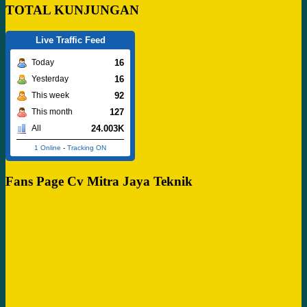
TOTAL KUNJUNGAN
Live Traffic Feed
16
Today
16
Yesterday
92
This week
127
This month
24.003K
All
1 Online
-
Tracking ON
Fans Page Cv Mitra Jaya Teknik