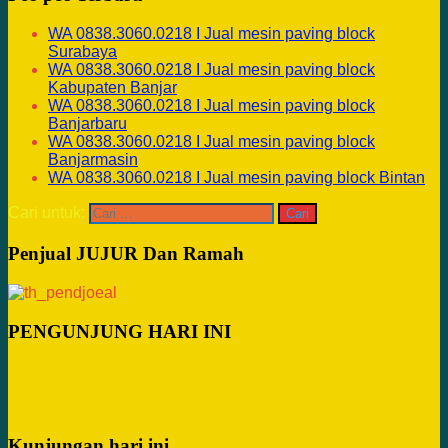
WA 0838.3060.0218 I Jual mesin paving block
Surabaya
WA 0838.3060.0218 I Jual mesin paving block
Kabupaten Banjar
WA 0838.3060.0218 I Jual mesin paving block
Banjarbaru
WA 0838.3060.0218 I Jual mesin paving block
Banjarmasin
WA 0838.3060.0218 I Jual mesin paving block Bintan
Cari untuk:
Penjual JUJUR Dan Ramah
PENGUNJUNG HARI INI
Kunjungan hari ini