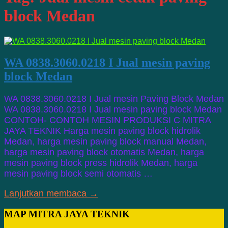
block Medan
WA 0838.3060.0218 I Jual mesin paving
block Medan
WA 0838.3060.0218 I Jual mesin Paving Block Medan
WA 0838.3060.0218 I Jual mesin paving block Medan
CONTOH- CONTOH MESIN PRODUKSI C MITRA
JAYA TEKNIK Harga mesin paving block hidrolik
Medan, harga mesin paving block manual Medan,
harga mesin paving block otomatis Medan, harga
mesin paving block press hidrolik Medan, harga
mesin paving block semi otomatis …
Lanjutkan membaca →
MAP MITRA JAYA TEKNIK