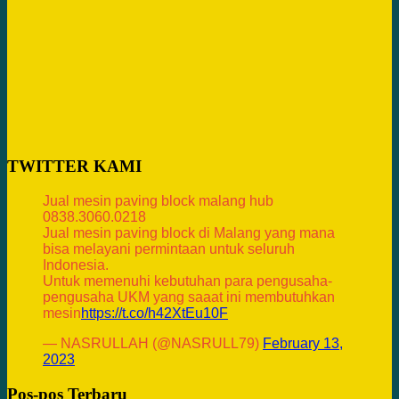
TWITTER KAMI
Jual mesin paving block malang hub
0838.3060.0218
Jual mesin paving block di Malang yang mana
bisa melayani permintaan untuk seluruh
Indonesia.
Untuk memenuhi kebutuhan para pengusaha-
pengusaha UKM yang saaat ini membutuhkan
mesin
https://t.co/h42XtEu10F
— NASRULLAH (@NASRULL79)
February 13,
2023
Pos-pos Terbaru