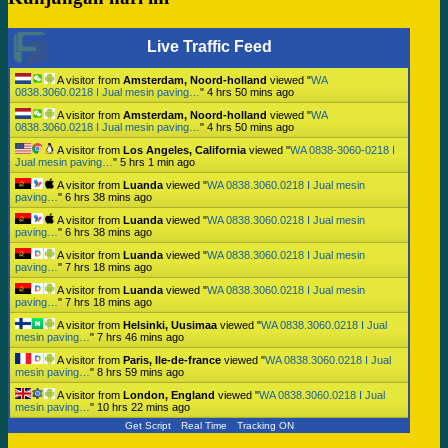
Live Traffic Feed
A visitor from
Amsterdam, Noord-holland
viewed "
WA
0838.3060.0218 I Jual mesin paving…
"
4 hrs 50 mins ago
A visitor from
Amsterdam, Noord-holland
viewed "
WA
0838.3060.0218 I Jual mesin paving…
"
4 hrs 50 mins ago
A visitor from
Los Angeles, California
viewed "
WA 0838-3060-0218 I
Jual mesin paving…
"
5 hrs 1 min ago
A visitor from
Luanda
viewed "
WA 0838.3060.0218 I Jual mesin
paving…
"
6 hrs 38 mins ago
A visitor from
Luanda
viewed "
WA 0838.3060.0218 I Jual mesin
paving…
"
6 hrs 38 mins ago
A visitor from
Luanda
viewed "
WA 0838.3060.0218 I Jual mesin
paving…
"
7 hrs 18 mins ago
A visitor from
Luanda
viewed "
WA 0838.3060.0218 I Jual mesin
paving…
"
7 hrs 18 mins ago
A visitor from
Helsinki, Uusimaa
viewed "
WA 0838.3060.0218 I Jual
mesin paving…
"
7 hrs 46 mins ago
A visitor from
Paris, Ile-de-france
viewed "
WA 0838.3060.0218 I Jual
mesin paving…
"
8 hrs 59 mins ago
A visitor from
London, England
viewed "
WA 0838.3060.0218 I Jual
mesin paving…
"
10 hrs 22 mins ago
Get Script
Real Time
Tracking ON