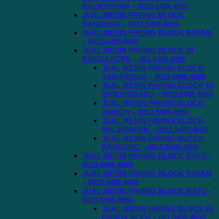
BALIKPAPAN – 0813.5495.4655
JUAL MESIN PAVING BLOCK
BANDUNG – 0813.5495.4655
JUAL MESIN PAVING BLOCK BATAM
– 0813.5495.4655
JUAL MESIN PAVING BLOCK DI
BANDA ACEH – 081.5495.4655
JUAL MESIN PAVING BLOCK
SAMARINDA – 0813.5495.4655
JUAL MESIN PAVING BLOCK DI
BANJARBARU – 0813.5495.4655
JUAL MESIN PAVING BLOCK
AMBON – 0813.5495.4655
JUAL MESIN PAVING BLOCK
BALIKPAPAN – 0813.5495.4655
JUAL MESIN PAVING BLOCK
BANDUNG – 0813.5495.4655
JUAL MESIN PAVING BLOCK BATU –
0813.5495.4655
JUAL MESIN PAVING BLOCK BATAM
– 0813.5495.4655
JUAL MESIN PAVING BLOCK BATU –
0813.5495.4655
JUAL MESIN PAVING BLOCK DI
BANDA ACEH – 081.5495.4655