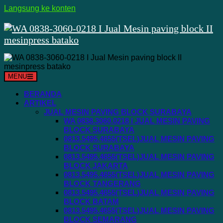
Langsung ke konten
MENU
BERANDA
ARTIKEL
JUAL MESIN PAVING BLOCK SURABAYA
WA 0838.3060.0218 I JUAL MESIN PAVING
BLOCK SURABAYA
0813.5495.4655(TSEL)JUAL MESIN PAVING
BLOCK SURABAYA
0813.5495.4655(TSEL)JUAL MESIN PAVING
BLOCK JAKARTA
0813.5495.4655(TSEL)JUAL MESIN PAVING
BLOCK TANGERANG
0813.5495.4655(TSEL)JUAL MESIN PAVING
BLOCK BATAM
0813.5495.4655(TSEL)JUAL MESIN PAVING
BLOCK SEMARANG