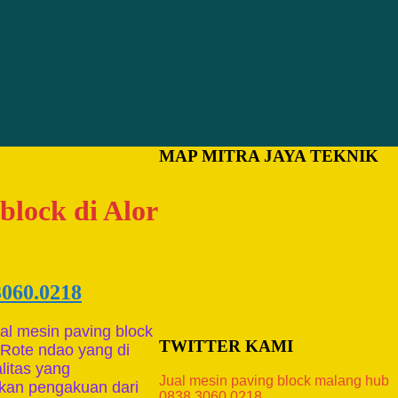
MAP MITRA JAYA TEKNIK
block di Alor
3060.0218
al mesin paving block
TWITTER KAMI
 Rote ndao yang di
litas yang
Jual mesin paving block malang hub
tkan pengakuan dari
0838.3060.0218