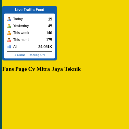
Live Traffic Feed
19
Today
45
Yesterday
140
This week
175
This month
24.051K
All
1 Online
-
Tracking ON
Fans Page Cv Mitra Jaya Teknik