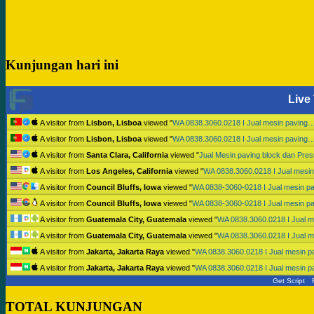
Kunjungan hari ini
Live 
A visitor from
Lisbon, Lisboa
viewed "
WA 0838.3060.0218 I Jual mesin paving
A visitor from
Lisbon, Lisboa
viewed "
WA 0838.3060.0218 I Jual mesin paving
A visitor from
Santa Clara, California
viewed "
Jual Mesin paving block dan Pr
A visitor from
Los Angeles, California
viewed "
WA 0838.3060.0218 I Jual mesi
A visitor from
Council Bluffs, Iowa
viewed "
WA 0838-3060-0218 I Jual mesin p
A visitor from
Council Bluffs, Iowa
viewed "
WA 0838-3060-0218 I Jual mesin p
A visitor from
Guatemala City, Guatemala
viewed "
WA 0838.3060.0218 I Jual 
A visitor from
Guatemala City, Guatemala
viewed "
WA 0838.3060.0218 I Jual 
A visitor from
Jakarta, Jakarta Raya
viewed "
WA 0838.3060.0218 I Jual mesin 
A visitor from
Jakarta, Jakarta Raya
viewed "
WA 0838.3060.0218 I Jual mesin 
Get Script
TOTAL KUNJUNGAN