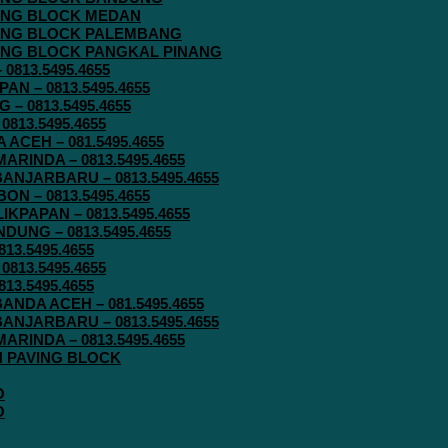
AVING BLOCK MEDAN
AVING BLOCK PALEMBANG
AVING BLOCK PANGKAL PINANG
813.5495.4655
N – 0813.5495.4655
– 0813.5495.4655
813.5495.4655
ACEH – 081.5495.4655
RINDA – 0813.5495.4655
ANJARBARU – 0813.5495.4655
N – 0813.5495.4655
KPAPAN – 0813.5495.4655
UNG – 0813.5495.4655
13.5495.4655
813.5495.4655
13.5495.4655
ANDA ACEH – 081.5495.4655
ANJARBARU – 0813.5495.4655
RINDA – 0813.5495.4655
IN PAVING BLOCK
O
O