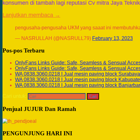
konsumen di tambah lagi reputasi Cv mitra Jaya Tekni
Lanjutkan membaca →
pengusaha-pengusaha UKM yang saaat ini membutuhk
— NASRULLAH (@NASRULL79)
February 13, 2023
Pos-pos Terbaru
OnlyFans Links Guide: Safe, Seamless & Sensual Acce
OnlyFans Links Guide: Safe, Seamless & Sensual Acce
WA 0838.3060.0218 I Jual mesin paving block Surabaya
WA 0838.3060.0218 I Jual mesin paving block Kabupate
WA 0838.3060.0218 I Jual mesin paving block Banjarba
Cari untuk:
Penjual JUJUR Dan Ramah
PENGUNJUNG HARI INI