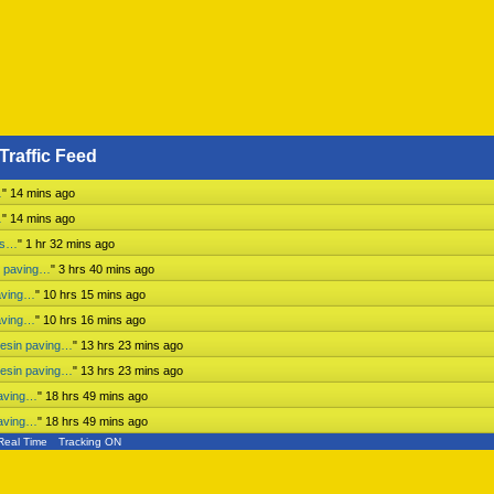
Traffic Feed
…
"
14 mins ago
…
"
14 mins ago
ess…
"
1 hr 32 mins ago
n paving…
"
3 hrs 40 mins ago
aving…
"
10 hrs 15 mins ago
aving…
"
10 hrs 16 mins ago
mesin paving…
"
13 hrs 23 mins ago
mesin paving…
"
13 hrs 23 mins ago
paving…
"
18 hrs 49 mins ago
paving…
"
18 hrs 49 mins ago
Real Time
Tracking ON