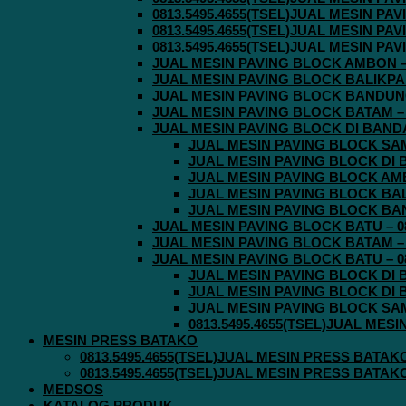
0813.5495.4655(TSEL)JUAL MESIN P
0813.5495.4655(TSEL)JUAL MESIN P
0813.5495.4655(TSEL)JUAL MESIN P
JUAL MESIN PAVING BLOCK AMBON – 0
JUAL MESIN PAVING BLOCK BALIKPAPA
JUAL MESIN PAVING BLOCK BANDUNG 
JUAL MESIN PAVING BLOCK BATAM – 0
JUAL MESIN PAVING BLOCK DI BANDA 
JUAL MESIN PAVING BLOCK SAMA
JUAL MESIN PAVING BLOCK DI B
JUAL MESIN PAVING BLOCK AMBO
JUAL MESIN PAVING BLOCK BALI
JUAL MESIN PAVING BLOCK BAND
JUAL MESIN PAVING BLOCK BATU – 08
JUAL MESIN PAVING BLOCK BATAM – 0
JUAL MESIN PAVING BLOCK BATU – 08
JUAL MESIN PAVING BLOCK DI B
JUAL MESIN PAVING BLOCK DI B
JUAL MESIN PAVING BLOCK SAMA
0813.5495.4655(TSEL)JUAL MES
MESIN PRESS BATAKO
0813.5495.4655(TSEL)JUAL MESIN PRESS BATAK
0813.5495.4655(TSEL)JUAL MESIN PRESS BATAK
MEDSOS
KATALOG PRODUK