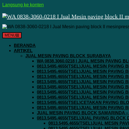
Langsung ke konten
MENU
BERANDA
ARTIKEL
JUAL MESIN PAVING BLOCK SURABAYA
WA 0838.3060.0218 I JUAL MESIN PAVING
0813.5495.4655(TSEL)JUAL MESIN PAVING
0813.5495.4655(TSEL)JUAL MESIN PAVING
0813.5495.4655(TSEL)JUAL MESIN PAVIN
0813.5495.4655(TSEL)JUAL MESIN PAVING
0813.5495.4655(TSEL)JUAL MESIN PAVIN
0813.5495.4655(TSEL)JUAL MESIN PAVIN
0813.5495.4655(TSEL)JUAL MESIN PAVING
0813.5495.4655(TSEL)CETAKAN PAVING BL
0813.5495.4655(TSEL)JUAL MESIN PAVIN
JUAL MESIN PAVING BLOCK SAMARINDA – 0
0813.5495.4655(TSEL)JUAL PAVING BLOCK
0813.5495.4655(TSEL)JUAL MESIN P
0813.5495.4655(TSEL)JUAL MESIN P