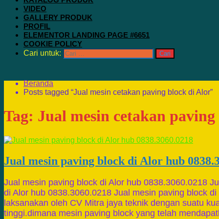
VIDEO
GALLERY PRODUK
PROFIL
ELEMENTOR LANDING PAGE #6651
COOKIE POLICY
Cari untuk:
Beranda
Posts tagged “Jual mesin cetakan paving block di Alor”
Tag:
Jual mesin cetakan paving 
Jual mesin paving block di Alor hub 0838.
Jual mesin paving block di Alor hub 0838.3060.0218 Ju
di Alor hub 0838.3060.0218 Jual mesin paving block di
laksanakan oleh CV Mitra jaya teknik dengan suatu kua
tinggi.dimana mesin paving block yang telah mendapa