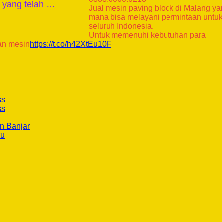
k yang telah …
Jual mesin paving block di Malang y
mana bisa melayani permintaan untu
seluruh Indonesia.
Untuk memenuhi kebutuhan para
an mesin
https://t.co/h42XtEu10F
ss
ss
n Banjar
ru