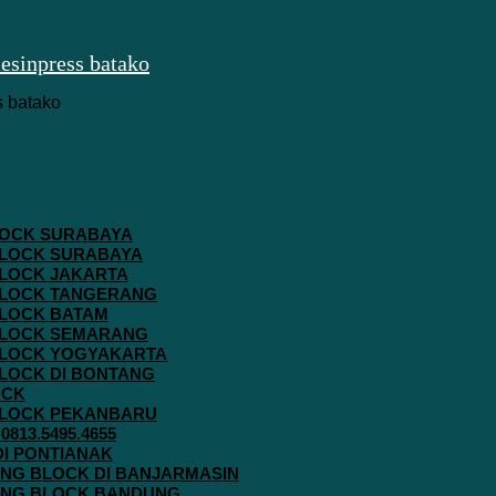
 BLOCK SURABAYA
 BLOCK SURABAYA
 BLOCK JAKARTA
G BLOCK TANGERANG
 BLOCK BATAM
G BLOCK SEMARANG
G BLOCK YOGYAKARTA
 BLOCK DI BONTANG
OCK
G BLOCK PEKANBARU
813.5495.4655
 DI PONTIANAK
AVING BLOCK DI BANJARMASIN
AVING BLOCK BANDUNG