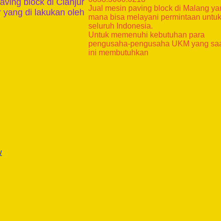
aving block di Cianjur
Jual mesin paving block di Malang y
 yang di lakukan oleh
mana bisa melayani permintaan untu
seluruh Indonesia.
Untuk memenuhi kebutuhan para
pengusaha-pengusaha UKM yang sa
ini membutuhkan
w