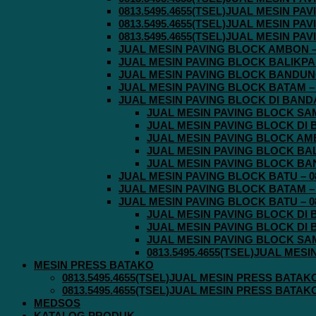
0813.5495.4655(TSEL)JUAL MESIN P
0813.5495.4655(TSEL)JUAL MESIN P
0813.5495.4655(TSEL)JUAL MESIN P
JUAL MESIN PAVING BLOCK AMBON – 0
JUAL MESIN PAVING BLOCK BALIKPAPA
JUAL MESIN PAVING BLOCK BANDUNG 
JUAL MESIN PAVING BLOCK BATAM – 0
JUAL MESIN PAVING BLOCK DI BANDA 
JUAL MESIN PAVING BLOCK SAMA
JUAL MESIN PAVING BLOCK DI B
JUAL MESIN PAVING BLOCK AMBO
JUAL MESIN PAVING BLOCK BALI
JUAL MESIN PAVING BLOCK BAND
JUAL MESIN PAVING BLOCK BATU – 08
JUAL MESIN PAVING BLOCK BATAM – 0
JUAL MESIN PAVING BLOCK BATU – 08
JUAL MESIN PAVING BLOCK DI B
JUAL MESIN PAVING BLOCK DI B
JUAL MESIN PAVING BLOCK SAMA
0813.5495.4655(TSEL)JUAL MES
MESIN PRESS BATAKO
0813.5495.4655(TSEL)JUAL MESIN PRESS BATAK
0813.5495.4655(TSEL)JUAL MESIN PRESS BATAK
MEDSOS
KATALOG PRODUK