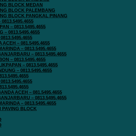
AVING BLOCK MEDAN
AVING BLOCK PALEMBANG
AVING BLOCK PANGKAL PINANG
813.5495.4655
N – 0813.5495.4655
– 0813.5495.4655
813.5495.4655
ACEH – 081.5495.4655
RINDA – 0813.5495.4655
ANJARBARU – 0813.5495.4655
N – 0813.5495.4655
KPAPAN – 0813.5495.4655
UNG – 0813.5495.4655
13.5495.4655
813.5495.4655
13.5495.4655
ANDA ACEH – 081.5495.4655
ANJARBARU – 0813.5495.4655
RINDA – 0813.5495.4655
IN PAVING BLOCK
O
O