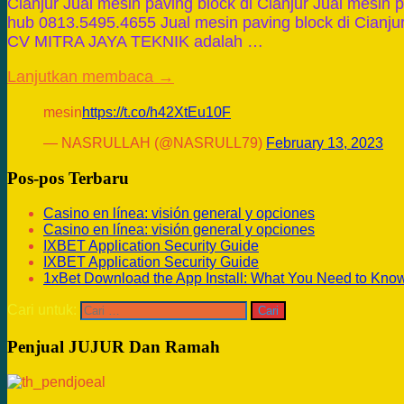
Cianjur Jual mesin paving block di Cianjur Jual mesin p
hub 0813.5495.4655 Jual mesin paving block di Cianjur
CV MITRA JAYA TEKNIK adalah …
Lanjutkan membaca →
mesin
https://t.co/h42XtEu10F
— NASRULLAH (@NASRULL79)
February 13, 2023
Pos-pos Terbaru
Casino en línea: visión general y opciones
Casino en línea: visión general y opciones
IXBET Application Security Guide
IXBET Application Security Guide
1xBet Download the App Install: What You Need to Kno
Cari untuk:
Penjual JUJUR Dan Ramah