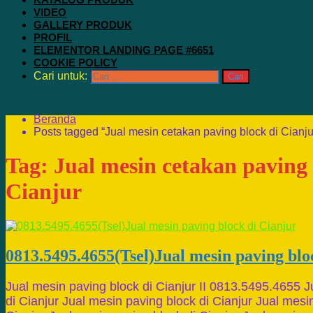
VIDEO
GALLERY PRODUK
PROFIL
ELEMENTOR LANDING PAGE #6651
COOKIE POLICY
Cari untuk:
Beranda
Posts tagged “Jual mesin cetakan paving block di Cianju
Tag:
Jual mesin cetakan paving 
Cianjur
0813.5495.4655(Tsel)Jual mesin paving blo
Jual mesin paving block di Cianjur II 0813.5495.4655 J
di Cianjur Jual mesin paving block di Cianjur Jual mesi