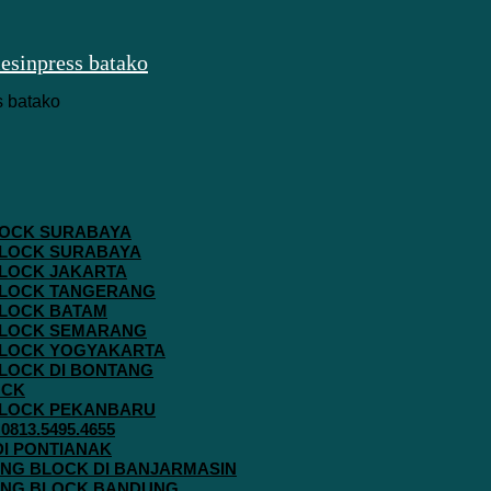
 BLOCK SURABAYA
 BLOCK SURABAYA
 BLOCK JAKARTA
G BLOCK TANGERANG
 BLOCK BATAM
G BLOCK SEMARANG
G BLOCK YOGYAKARTA
 BLOCK DI BONTANG
OCK
G BLOCK PEKANBARU
813.5495.4655
 DI PONTIANAK
AVING BLOCK DI BANJARMASIN
AVING BLOCK BANDUNG