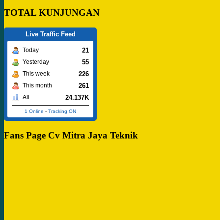
TOTAL KUNJUNGAN
Live Traffic Feed
21
Today
55
Yesterday
226
This week
261
This month
24.137K
All
1 Online
-
Tracking ON
Fans Page Cv Mitra Jaya Teknik