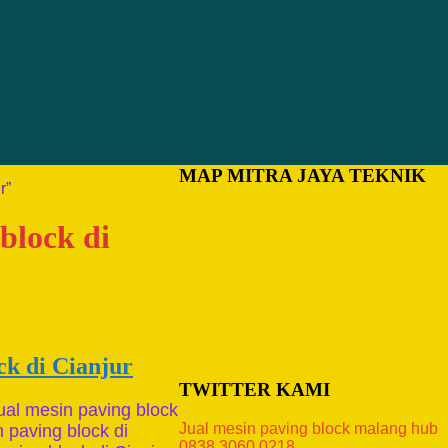
MAP MITRA JAYA TEKNIK
r”
block di
ck di Cianjur
TWITTER KAMI
ual mesin paving block
Jual mesin paving block malang hub
n paving block di
0838.3060.0218