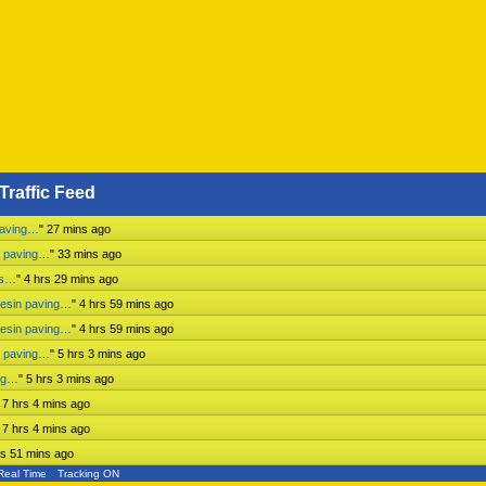
Traffic Feed
paving…
"
27 mins ago
n paving…
"
33 mins ago
ss…
"
4 hrs 29 mins ago
mesin paving…
"
4 hrs 59 mins ago
mesin paving…
"
4 hrs 59 mins ago
n paving…
"
5 hrs 3 mins ago
ing…
"
5 hrs 3 mins ago
"
7 hrs 4 mins ago
"
7 hrs 4 mins ago
rs 51 mins ago
Real Time
Tracking ON