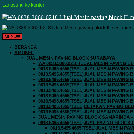
Langsung ke konten
MENU
BERANDA
ARTIKEL
JUAL MESIN PAVING BLOCK SURABAYA
WA 0838.3060.0218 I JUAL MESIN PAVING
0813.5495.4655(TSEL)JUAL MESIN PAVING
0813.5495.4655(TSEL)JUAL MESIN PAVING
0813.5495.4655(TSEL)JUAL MESIN PAVIN
0813.5495.4655(TSEL)JUAL MESIN PAVING
0813.5495.4655(TSEL)JUAL MESIN PAVIN
0813.5495.4655(TSEL)JUAL MESIN PAVIN
0813.5495.4655(TSEL)JUAL MESIN PAVING
0813.5495.4655(TSEL)CETAKAN PAVING BL
0813.5495.4655(TSEL)JUAL MESIN PAVIN
JUAL MESIN PAVING BLOCK SAMARINDA – 0
0813.5495.4655(TSEL)JUAL PAVING BLOCK
0813.5495.4655(TSEL)JUAL MESIN P
0813.5495.4655(TSEL)JUAL MESIN P