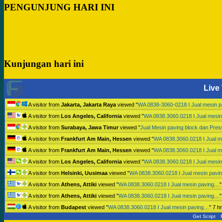
PENGUNJUNG HARI INI
Kunjungan hari ini
Live 
A visitor from
Jakarta, Jakarta Raya
viewed "
WA 0838-3060-0218 I Jual mesin 
A visitor from
Los Angeles, California
viewed "
WA 0838.3060.0218 I Jual mesi
A visitor from
Surabaya, Jawa Timur
viewed "
Jual Mesin paving block dan Pre
A visitor from
Frankfurt Am Main, Hessen
viewed "
WA 0838.3060.0218 I Jual 
A visitor from
Frankfurt Am Main, Hessen
viewed "
WA 0838.3060.0218 I Jual 
A visitor from
Los Angeles, California
viewed "
WA 0838.3060.0218 I Jual mesi
A visitor from
Helsinki, Uusimaa
viewed "
WA 0838.3060.0218 I Jual mesin pav
A visitor from
Athens, Attiki
viewed "
WA 0838.3060.0218 I Jual mesin paving…
A visitor from
Athens, Attiki
viewed "
WA 0838.3060.0218 I Jual mesin paving…
A visitor from
Budapest
viewed "
WA 0838.3060.0218 I Jual mesin paving…
"
7 h
Get Script