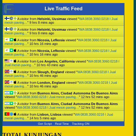
Live Traffic Feed
A visitor from
Helsinki, Uusimaa
viewed "
WA 0838.3060.0218 I Jual
mesin paving…
"
9 hrs 8 mins ago
A visitor from
Helsinki, Uusimaa
viewed "
WA 0838.3060.0218 I Jual
mesin paving…
"
9 hrs 8 mins ago
A visitor from
Nicosia, Lefkosia
viewed "
WA 0838.3060.0218 I Jual
mesin paving…
"
10 hrs 16 mins ago
A visitor from
Nicosia, Lefkosia
viewed "
WA 0838.3060.0218 I Jual
mesin paving…
"
10 hrs 16 mins ago
A visitor from
Los Angeles, California
viewed "
WA 0838.3060.0218 I
Jual mesin paving…
"
10 hrs 43 mins ago
A visitor from
Slough, England
viewed "
WA 0838.3060.0218 I Jual
mesin paving…
"
10 hrs 46 mins ago
A visitor from
London, England
viewed "
WA 0838.3060.0218 I Jual
mesin paving…
"
10 hrs 46 mins ago
A visitor from
Buenos Aires, Ciudad Autonoma De Buenos Aires
viewed "
WA 0838.3060.0218 I Jual mesin paving…
"
12 hrs 52 mins ago
A visitor from
Buenos Aires, Ciudad Autonoma De Buenos Aires
viewed "
WA 0838.3060.0218 I Jual mesin paving…
"
12 hrs 52 mins ago
A visitor from
Lisbon, Lisboa
viewed "
WA 0838.3060.0218 I Jual
mesin paving…
"
14 hrs 5 mins ago
Get Script
Real Time
Tracking ON
TOTAL KUNJUNGAN