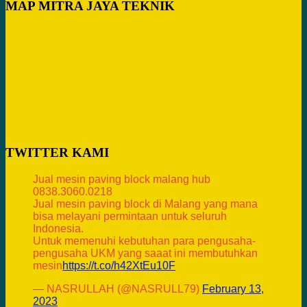
MAP MITRA JAYA TEKNIK
TWITTER KAMI
Jual mesin paving block malang hub
0838.3060.0218
Jual mesin paving block di Malang yang mana
bisa melayani permintaan untuk seluruh
Indonesia.
Untuk memenuhi kebutuhan para pengusaha-
pengusaha UKM yang saaat ini membutuhkan
mesin
https://t.co/h42XtEu10F
— NASRULLAH (@NASRULL79)
February 13,
2023