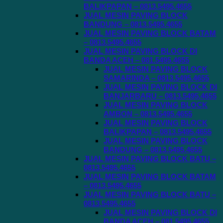
BALIKPAPAN – 0813.5495.4655
JUAL MESIN PAVING BLOCK
BANDUNG – 0813.5495.4655
JUAL MESIN PAVING BLOCK BATAM
– 0813.5495.4655
JUAL MESIN PAVING BLOCK DI
BANDA ACEH – 081.5495.4655
JUAL MESIN PAVING BLOCK
SAMARINDA – 0813.5495.4655
JUAL MESIN PAVING BLOCK DI
BANJARBARU – 0813.5495.4655
JUAL MESIN PAVING BLOCK
AMBON – 0813.5495.4655
JUAL MESIN PAVING BLOCK
BALIKPAPAN – 0813.5495.4655
JUAL MESIN PAVING BLOCK
BANDUNG – 0813.5495.4655
JUAL MESIN PAVING BLOCK BATU –
0813.5495.4655
JUAL MESIN PAVING BLOCK BATAM
– 0813.5495.4655
JUAL MESIN PAVING BLOCK BATU –
0813.5495.4655
JUAL MESIN PAVING BLOCK DI
BANDA ACEH – 081.5495.4655