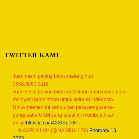
TWITTER KAMI
Jual mesin paving block malang hub
0838.3060.0218
Jual mesin paving block di Malang yang mana bisa
melayani permintaan untuk seluruh Indonesia.
Untuk memenuhi kebutuhan para pengusaha-
pengusaha UKM yang saaat ini membutuhkan
mesin
https://t.co/h42XtEu10F
— NASRULLAH (@NASRULL79)
February 13,
2023