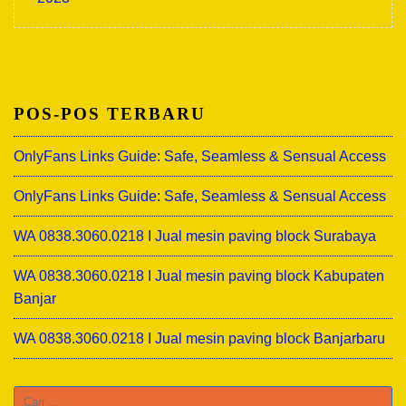
POS-POS TERBARU
OnlyFans Links Guide: Safe, Seamless & Sensual Access
OnlyFans Links Guide: Safe, Seamless & Sensual Access
WA 0838.3060.0218 I Jual mesin paving block Surabaya
WA 0838.3060.0218 I Jual mesin paving block Kabupaten
Banjar
WA 0838.3060.0218 I Jual mesin paving block Banjarbaru
Cari