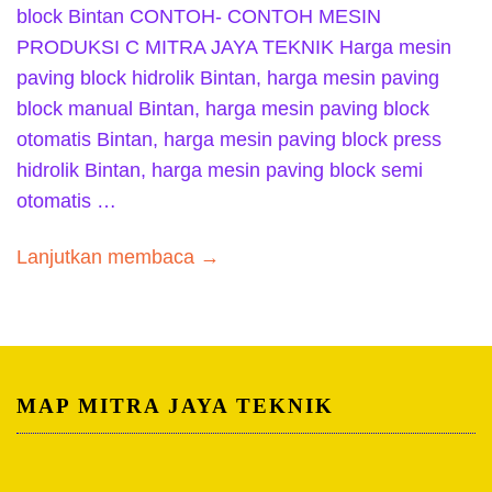
block Bintan CONTOH- CONTOH MESIN
PRODUKSI C MITRA JAYA TEKNIK Harga mesin
paving block hidrolik Bintan, harga mesin paving
block manual Bintan, harga mesin paving block
otomatis Bintan, harga mesin paving block press
hidrolik Bintan, harga mesin paving block semi
otomatis …
Lanjutkan membaca →
MAP MITRA JAYA TEKNIK