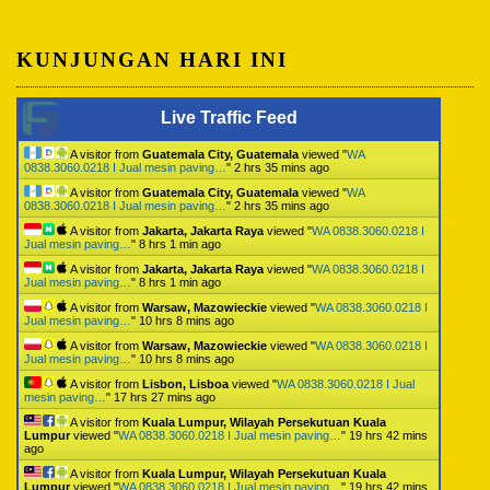
KUNJUNGAN HARI INI
Live Traffic Feed
A visitor from
Guatemala City, Guatemala
viewed "
WA
0838.3060.0218 I Jual mesin paving…
"
2 hrs 35 mins ago
A visitor from
Guatemala City, Guatemala
viewed "
WA
0838.3060.0218 I Jual mesin paving…
"
2 hrs 35 mins ago
A visitor from
Jakarta, Jakarta Raya
viewed "
WA 0838.3060.0218 I
Jual mesin paving…
"
8 hrs 1 min ago
A visitor from
Jakarta, Jakarta Raya
viewed "
WA 0838.3060.0218 I
Jual mesin paving…
"
8 hrs 1 min ago
A visitor from
Warsaw, Mazowieckie
viewed "
WA 0838.3060.0218 I
Jual mesin paving…
"
10 hrs 8 mins ago
A visitor from
Warsaw, Mazowieckie
viewed "
WA 0838.3060.0218 I
Jual mesin paving…
"
10 hrs 8 mins ago
A visitor from
Lisbon, Lisboa
viewed "
WA 0838.3060.0218 I Jual
mesin paving…
"
17 hrs 27 mins ago
A visitor from
Kuala Lumpur, Wilayah Persekutuan Kuala
Lumpur
viewed "
WA 0838.3060.0218 I Jual mesin paving…
"
19 hrs 42 mins
ago
A visitor from
Kuala Lumpur, Wilayah Persekutuan Kuala
Lumpur
viewed "
WA 0838.3060.0218 I Jual mesin paving…
"
19 hrs 42 mins