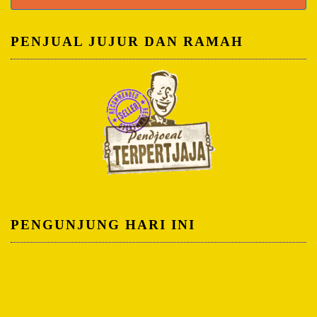
untuk:
PENJUAL JUJUR DAN RAMAH
PENGUNJUNG HARI INI