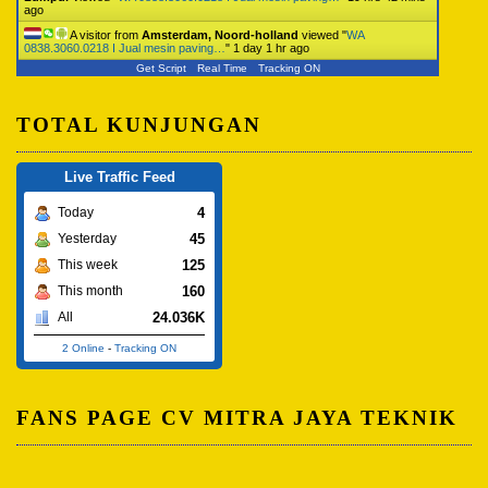
ago
A visitor from
Amsterdam, Noord-holland
viewed "
WA
0838.3060.0218 I Jual mesin paving…
"
1 day 1 hr ago
Get Script
Real Time
Tracking ON
TOTAL KUNJUNGAN
Live Traffic Feed
4
Today
45
Yesterday
125
This week
160
This month
24.036K
All
2 Online
-
Tracking ON
FANS PAGE CV MITRA JAYA TEKNIK