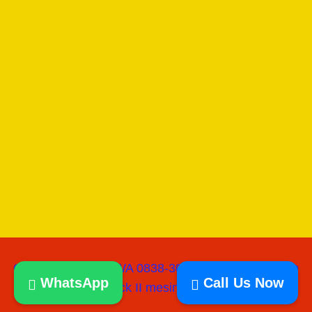
Copyright © 2026 WA 0838-3060-0218 I Jual Mesin
WhatsApp
Call Us Now
paving block II mesinpress batako