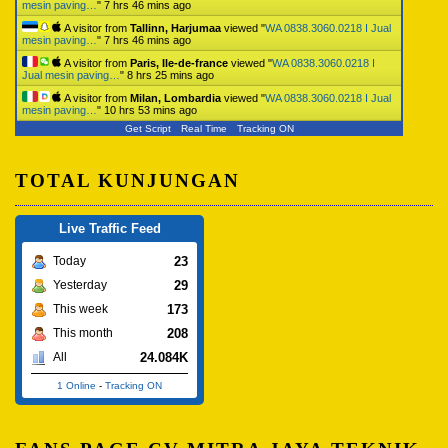
mesin paving…
"
7 hrs 46 mins ago
A visitor from
Tallinn, Harjumaa
viewed "
WA 0838.3060.0218 I Jual
mesin paving…
"
7 hrs 46 mins ago
A visitor from
Paris, Ile-de-france
viewed "
WA 0838.3060.0218 I
Jual mesin paving…
"
8 hrs 25 mins ago
A visitor from
Milan, Lombardia
viewed "
WA 0838.3060.0218 I Jual
mesin paving…
"
10 hrs 53 mins ago
Get Script
Real Time
Tracking ON
TOTAL KUNJUNGAN
Live Traffic Feed
23
Today
29
Yesterday
173
This week
208
This month
24.084K
All
1 Online
-
Tracking ON