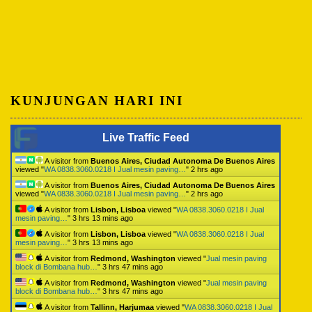
KUNJUNGAN HARI INI
Live Traffic Feed
A visitor from
Buenos Aires, Ciudad Autonoma De Buenos Aires
viewed "
WA 0838.3060.0218 I Jual mesin paving…
"
2 hrs ago
A visitor from
Buenos Aires, Ciudad Autonoma De Buenos Aires
viewed "
WA 0838.3060.0218 I Jual mesin paving…
"
2 hrs ago
A visitor from
Lisbon, Lisboa
viewed "
WA 0838.3060.0218 I Jual
mesin paving…
"
3 hrs 13 mins ago
A visitor from
Lisbon, Lisboa
viewed "
WA 0838.3060.0218 I Jual
mesin paving…
"
3 hrs 13 mins ago
A visitor from
Redmond, Washington
viewed "
Jual mesin paving
block di Bombana hub…
"
3 hrs 47 mins ago
A visitor from
Redmond, Washington
viewed "
Jual mesin paving
block di Bombana hub…
"
3 hrs 47 mins ago
A visitor from
Tallinn, Harjumaa
viewed "
WA 0838.3060.0218 I Jual