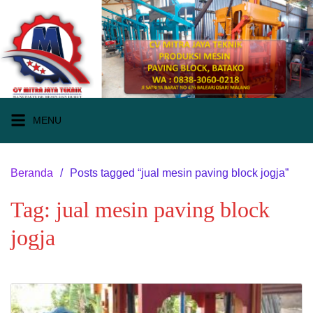
Langsung
ke
konten
MENU
Beranda
Posts tagged “jual mesin paving block jogja”
Tag:
jual mesin paving block
jogja