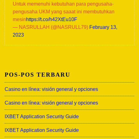
Untuk memenuhi kebutuhan para pengusaha-
pengusaha UKM yang saaat ini membutuhkan
mesin
https://t.co/h42XtEu10F
— NASRULLAH (@NASRULL79)
February 13,
2023
POS-POS TERBARU
Casino en línea: visión general y opciones
Casino en línea: visión general y opciones
IXBET Application Security Guide
IXBET Application Security Guide