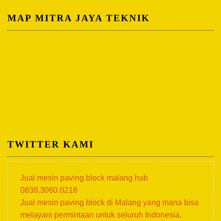
MAP MITRA JAYA TEKNIK
TWITTER KAMI
Jual mesin paving block malang hub
0838.3060.0218
Jual mesin paving block di Malang yang mana bisa
melayani permintaan untuk seluruh Indonesia.