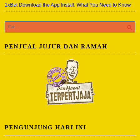
1xBet Download the App Install: What You Need to Know
Cari
untuk:
PENJUAL JUJUR DAN RAMAH
PENGUNJUNG HARI INI