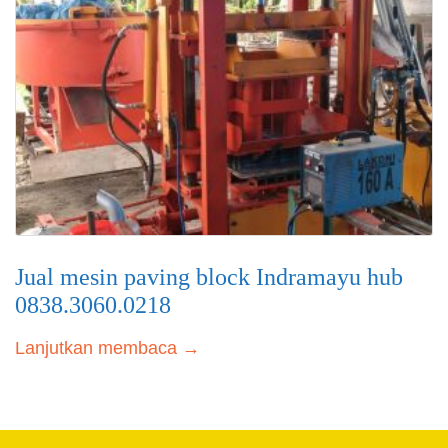
Jual mesin paving block Indramayu hub
0838.3060.0218
Lanjutkan membaca →