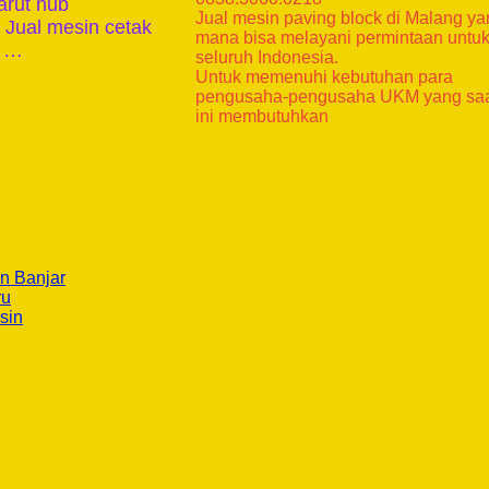
arut hub
Jual mesin paving block di Malang y
 Jual mesin cetak
mana bisa melayani permintaan untu
k …
seluruh Indonesia.
Untuk memenuhi kebutuhan para
pengusaha-pengusaha UKM yang sa
ini membutuhkan
n Banjar
ru
sin