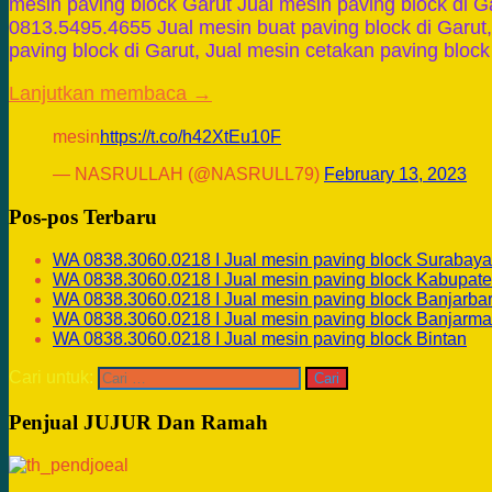
mesin paving block Garut Jual mesin paving block di G
0813.5495.4655 Jual mesin buat paving block di Garut,
paving block di Garut, Jual mesin cetakan paving bloc
Lanjutkan membaca →
mesin
https://t.co/h42XtEu10F
— NASRULLAH (@NASRULL79)
February 13, 2023
Pos-pos Terbaru
WA 0838.3060.0218 I Jual mesin paving block Surabaya
WA 0838.3060.0218 I Jual mesin paving block Kabupate
WA 0838.3060.0218 I Jual mesin paving block Banjarba
WA 0838.3060.0218 I Jual mesin paving block Banjarma
WA 0838.3060.0218 I Jual mesin paving block Bintan
Cari untuk:
Penjual JUJUR Dan Ramah