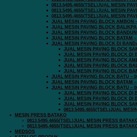
0813.5495.4655(TSEL)JUAL MESIN P
0813.5495.4655(TSEL)JUAL MESIN P
0813.5495.4655(TSEL)JUAL MESIN P
JUAL MESIN PAVING BLOCK AMBON – 0
JUAL MESIN PAVING BLOCK BALIKPAPA
JUAL MESIN PAVING BLOCK BANDUNG 
JUAL MESIN PAVING BLOCK BATAM – 0
JUAL MESIN PAVING BLOCK DI BANDA 
JUAL MESIN PAVING BLOCK SAMA
JUAL MESIN PAVING BLOCK DI B
JUAL MESIN PAVING BLOCK AMBO
JUAL MESIN PAVING BLOCK BALI
JUAL MESIN PAVING BLOCK BAND
JUAL MESIN PAVING BLOCK BATU – 08
JUAL MESIN PAVING BLOCK BATAM – 0
JUAL MESIN PAVING BLOCK BATU – 08
JUAL MESIN PAVING BLOCK DI B
JUAL MESIN PAVING BLOCK DI B
JUAL MESIN PAVING BLOCK SAMA
0813.5495.4655(TSEL)JUAL MES
MESIN PRESS BATAKO
0813.5495.4655(TSEL)JUAL MESIN PRESS BATAK
0813.5495.4655(TSEL)JUAL MESIN PRESS BATAK
MEDSOS
KATALOG PRODUK