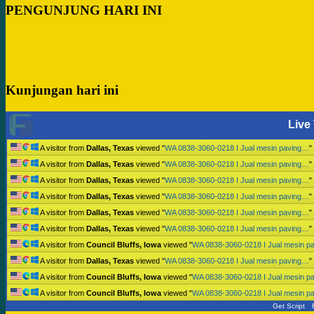
PENGUNJUNG HARI INI
Kunjungan hari ini
Live 
A visitor from
Dallas, Texas
viewed "
WA 0838-3060-0218 I Jual mesin paving…
"
A visitor from
Dallas, Texas
viewed "
WA 0838-3060-0218 I Jual mesin paving…
"
A visitor from
Dallas, Texas
viewed "
WA 0838-3060-0218 I Jual mesin paving…
"
A visitor from
Dallas, Texas
viewed "
WA 0838-3060-0218 I Jual mesin paving…
"
A visitor from
Dallas, Texas
viewed "
WA 0838-3060-0218 I Jual mesin paving…
"
A visitor from
Dallas, Texas
viewed "
WA 0838-3060-0218 I Jual mesin paving…
"
A visitor from
Council Bluffs, Iowa
viewed "
WA 0838-3060-0218 I Jual mesin p
A visitor from
Dallas, Texas
viewed "
WA 0838-3060-0218 I Jual mesin paving…
"
A visitor from
Council Bluffs, Iowa
viewed "
WA 0838-3060-0218 I Jual mesin p
A visitor from
Council Bluffs, Iowa
viewed "
WA 0838-3060-0218 I Jual mesin p
Get Script