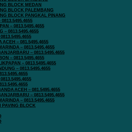
AVING BLOCK MEDAN
AVING BLOCK PALEMBANG
AVING BLOCK PANGKAL PINANG
813.5495.4655
N – 0813.5495.4655
– 0813.5495.4655
813.5495.4655
ACEH – 081.5495.4655
RINDA – 0813.5495.4655
ANJARBARU – 0813.5495.4655
N – 0813.5495.4655
KPAPAN – 0813.5495.4655
UNG – 0813.5495.4655
13.5495.4655
813.5495.4655
13.5495.4655
ANDA ACEH – 081.5495.4655
ANJARBARU – 0813.5495.4655
RINDA – 0813.5495.4655
IN PAVING BLOCK
O
O