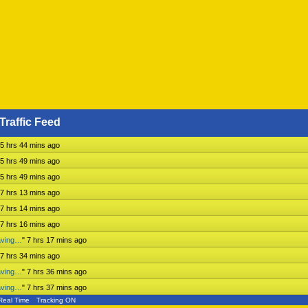
Traffic Feed
5 hrs 44 mins ago
5 hrs 49 mins ago
5 hrs 49 mins ago
7 hrs 13 mins ago
7 hrs 14 mins ago
7 hrs 16 mins ago
aving…
"
7 hrs 17 mins ago
7 hrs 34 mins ago
aving…
"
7 hrs 36 mins ago
aving…
"
7 hrs 37 mins ago
Real Time
Tracking ON