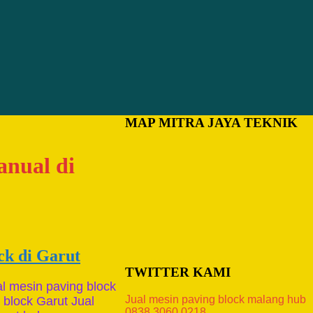
MAP MITRA JAYA TEKNIK
anual di
ck di Garut
TWITTER KAMI
al mesin paving block
Jual mesin paving block malang hub
 block Garut Jual
0838.3060.0218