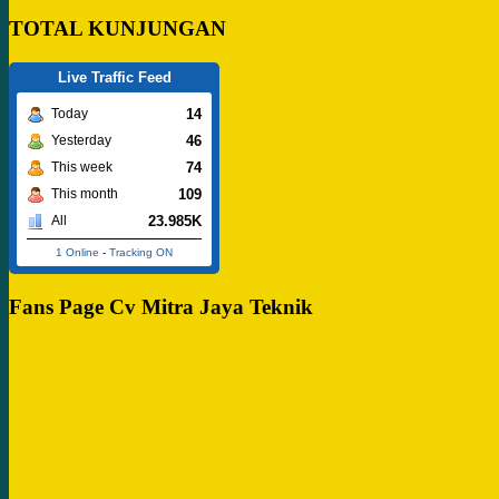
TOTAL KUNJUNGAN
Live Traffic Feed
14
Today
46
Yesterday
74
This week
109
This month
23.985K
All
1 Online
-
Tracking ON
Fans Page Cv Mitra Jaya Teknik