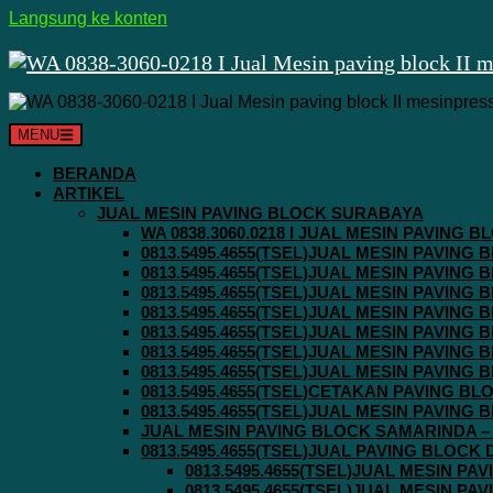
Langsung ke konten
MENU
BERANDA
ARTIKEL
JUAL MESIN PAVING BLOCK SURABAYA
WA 0838.3060.0218 I JUAL MESIN PAVING
0813.5495.4655(TSEL)JUAL MESIN PAVING
0813.5495.4655(TSEL)JUAL MESIN PAVING
0813.5495.4655(TSEL)JUAL MESIN PAVIN
0813.5495.4655(TSEL)JUAL MESIN PAVING
0813.5495.4655(TSEL)JUAL MESIN PAVIN
0813.5495.4655(TSEL)JUAL MESIN PAVIN
0813.5495.4655(TSEL)JUAL MESIN PAVING
0813.5495.4655(TSEL)CETAKAN PAVING BL
0813.5495.4655(TSEL)JUAL MESIN PAVIN
JUAL MESIN PAVING BLOCK SAMARINDA – 0
0813.5495.4655(TSEL)JUAL PAVING BLOCK
0813.5495.4655(TSEL)JUAL MESIN P
0813.5495.4655(TSEL)JUAL MESIN P