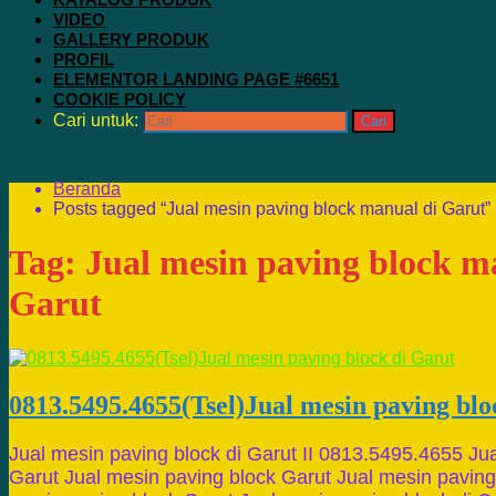
VIDEO
GALLERY PRODUK
PROFIL
ELEMENTOR LANDING PAGE #6651
COOKIE POLICY
Cari untuk:
Beranda
Posts tagged “Jual mesin paving block manual di Garut”
Tag:
Jual mesin paving block m
Garut
0813.5495.4655(Tsel)Jual mesin paving blo
Jual mesin paving block di Garut II 0813.5495.4655 Ju
Garut Jual mesin paving block Garut Jual mesin paving