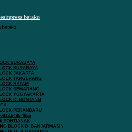
 BLOCK SURABAYA
 BLOCK SURABAYA
 BLOCK JAKARTA
G BLOCK TANGERANG
 BLOCK BATAM
G BLOCK SEMARANG
G BLOCK YOGYAKARTA
 BLOCK DI BONTANG
OCK
G BLOCK PEKANBARU
813.5495.4655
 DI PONTIANAK
AVING BLOCK DI BANJARMASIN
AVING BLOCK BANDUNG