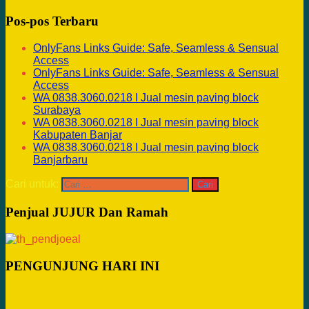
Pos-pos Terbaru
OnlyFans Links Guide: Safe, Seamless & Sensual
Access
OnlyFans Links Guide: Safe, Seamless & Sensual
Access
WA 0838.3060.0218 I Jual mesin paving block
Surabaya
WA 0838.3060.0218 I Jual mesin paving block
Kabupaten Banjar
WA 0838.3060.0218 I Jual mesin paving block
Banjarbaru
Cari untuk:
Penjual JUJUR Dan Ramah
PENGUNJUNG HARI INI