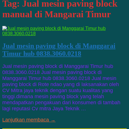
Tag:
Jual mesin paving block
manual di Mangarai Timur
Jual mesin paving block di Manggarai
Timur hub 0838.3060.0218
Jual mesin paving block di Manggarai Timur hub
0838.3060.0218 Jual mesin paving block di
Manggarai Timur hub 0838.3060.0218 Jual mesin
paving block di Rote ndao yang di laksanakan oleh
CV Mitra jaya teknik dengan suatu kualitas yang
tinggi.dimana mesin paving block yang telah
mendapatkan pengakuan dari konsumen di tambah
lagi reputasi Cv mitra Jaya Teknik …
Lanjutkan membaca →