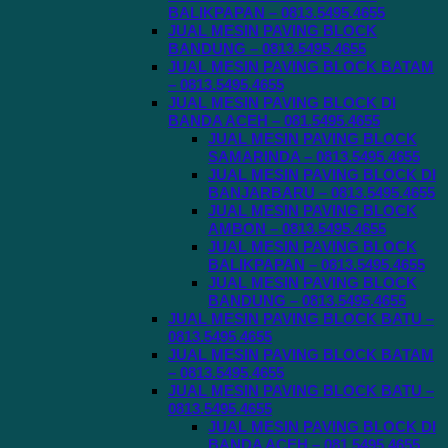
BALIKPAPAN – 0813.5495.4655
JUAL MESIN PAVING BLOCK
BANDUNG – 0813.5495.4655
JUAL MESIN PAVING BLOCK BATAM
– 0813.5495.4655
JUAL MESIN PAVING BLOCK DI
BANDA ACEH – 081.5495.4655
JUAL MESIN PAVING BLOCK
SAMARINDA – 0813.5495.4655
JUAL MESIN PAVING BLOCK DI
BANJARBARU – 0813.5495.4655
JUAL MESIN PAVING BLOCK
AMBON – 0813.5495.4655
JUAL MESIN PAVING BLOCK
BALIKPAPAN – 0813.5495.4655
JUAL MESIN PAVING BLOCK
BANDUNG – 0813.5495.4655
JUAL MESIN PAVING BLOCK BATU –
0813.5495.4655
JUAL MESIN PAVING BLOCK BATAM
– 0813.5495.4655
JUAL MESIN PAVING BLOCK BATU –
0813.5495.4655
JUAL MESIN PAVING BLOCK DI
BANDA ACEH – 081.5495.4655