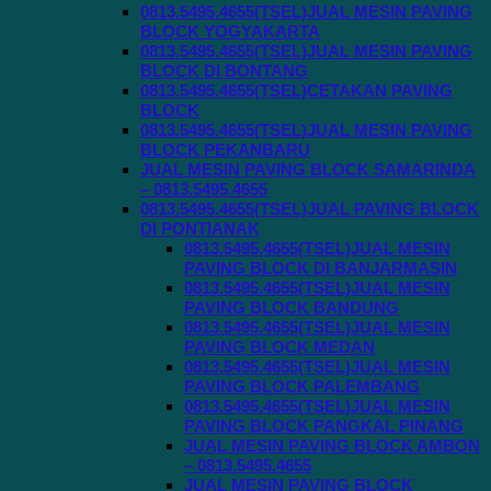
0813.5495.4655(TSEL)JUAL MESIN PAVING
BLOCK YOGYAKARTA
0813.5495.4655(TSEL)JUAL MESIN PAVING
BLOCK DI BONTANG
0813.5495.4655(TSEL)CETAKAN PAVING
BLOCK
0813.5495.4655(TSEL)JUAL MESIN PAVING
BLOCK PEKANBARU
JUAL MESIN PAVING BLOCK SAMARINDA
– 0813.5495.4655
0813.5495.4655(TSEL)JUAL PAVING BLOCK
DI PONTIANAK
0813.5495.4655(TSEL)JUAL MESIN
PAVING BLOCK DI BANJARMASIN
0813.5495.4655(TSEL)JUAL MESIN
PAVING BLOCK BANDUNG
0813.5495.4655(TSEL)JUAL MESIN
PAVING BLOCK MEDAN
0813.5495.4655(TSEL)JUAL MESIN
PAVING BLOCK PALEMBANG
0813.5495.4655(TSEL)JUAL MESIN
PAVING BLOCK PANGKAL PINANG
JUAL MESIN PAVING BLOCK AMBON
– 0813.5495.4655
JUAL MESIN PAVING BLOCK