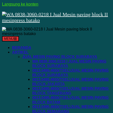
Langsung ke konten
MENU
BERANDA
ARTIKEL
JUAL MESIN PAVING BLOCK SURABAYA
WA 0838.3060.0218 I JUAL MESIN PAVING
BLOCK SURABAYA
0813.5495.4655(TSEL)JUAL MESIN PAVING
BLOCK SURABAYA
0813.5495.4655(TSEL)JUAL MESIN PAVING
BLOCK JAKARTA
0813.5495.4655(TSEL)JUAL MESIN PAVING
BLOCK TANGERANG
0813.5495.4655(TSEL)JUAL MESIN PAVING
BLOCK BATAM
0813.5495.4655(TSEL)JUAL MESIN PAVING
BLOCK SEMARANG