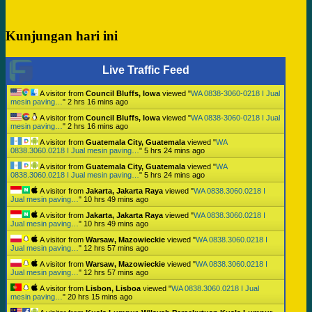
Kunjungan hari ini
Live Traffic Feed
A visitor from
Council Bluffs, Iowa
viewed "
WA 0838-3060-0218 I Jual
mesin paving…
"
2 hrs 16 mins ago
A visitor from
Council Bluffs, Iowa
viewed "
WA 0838-3060-0218 I Jual
mesin paving…
"
2 hrs 16 mins ago
A visitor from
Guatemala City, Guatemala
viewed "
WA
0838.3060.0218 I Jual mesin paving…
"
5 hrs 24 mins ago
A visitor from
Guatemala City, Guatemala
viewed "
WA
0838.3060.0218 I Jual mesin paving…
"
5 hrs 24 mins ago
A visitor from
Jakarta, Jakarta Raya
viewed "
WA 0838.3060.0218 I
Jual mesin paving…
"
10 hrs 49 mins ago
A visitor from
Jakarta, Jakarta Raya
viewed "
WA 0838.3060.0218 I
Jual mesin paving…
"
10 hrs 49 mins ago
A visitor from
Warsaw, Mazowieckie
viewed "
WA 0838.3060.0218 I
Jual mesin paving…
"
12 hrs 57 mins ago
A visitor from
Warsaw, Mazowieckie
viewed "
WA 0838.3060.0218 I
Jual mesin paving…
"
12 hrs 57 mins ago
A visitor from
Lisbon, Lisboa
viewed "
WA 0838.3060.0218 I Jual
mesin paving…
"
20 hrs 15 mins ago