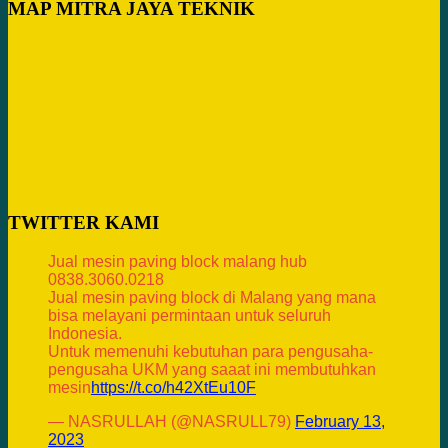
MAP MITRA JAYA TEKNIK
TWITTER KAMI
Jual mesin paving block malang hub
0838.3060.0218
Jual mesin paving block di Malang yang mana
bisa melayani permintaan untuk seluruh
Indonesia.
Untuk memenuhi kebutuhan para pengusaha-
pengusaha UKM yang saaat ini membutuhkan
mesin
https://t.co/h42XtEu10F
— NASRULLAH (@NASRULL79)
February 13,
2023