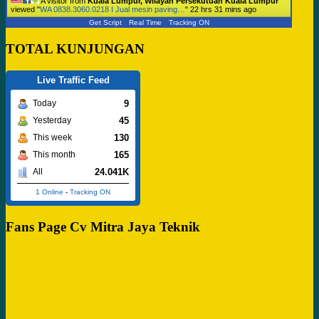
A visitor from
Kuala Lumpur, Wilayah Persekutuan Kuala Lumpur
viewed "
WA 0838.3060.0218 I Jual mesin paving…
"
22 hrs 31 mins ago
Get Script
Real Time
Tracking ON
TOTAL KUNJUNGAN
Live Traffic Feed
9
Today
45
Yesterday
130
This week
165
This month
24.041K
All
1 Online
-
Tracking ON
Fans Page Cv Mitra Jaya Teknik