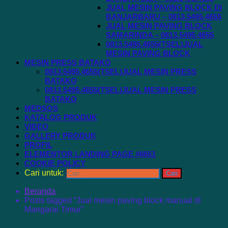
JUAL MESIN PAVING BLOCK DI
BANJARBARU – 0813.5495.4655
JUAL MESIN PAVING BLOCK
SAMARINDA – 0813.5495.4655
0813.5495.4655(TSEL)JUAL
MESIN PAVING BLOCK
MESIN PRESS BATAKO
0813.5495.4655(TSEL)JUAL MESIN PRESS
BATAKO
0813.5495.4655(TSEL)JUAL MESIN PRESS
BATAKO
MEDSOS
KATALOG PRODUK
VIDEO
GALLERY PRODUK
PROFIL
ELEMENTOR LANDING PAGE #6651
COOKIE POLICY
Cari untuk:
Beranda
Posts tagged “Jual mesin paving block manual di
Mangarai Timur”