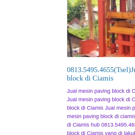
0813.5495.4655(Tsel)J
block di Ciamis
Jual mesin paving block di 
Jual mesin paving block di 
block di Ciamis Jual mesin p
mesin paving block di ciami
di Ciamis hub 0813.5495.46
block di Ciamis yang di la