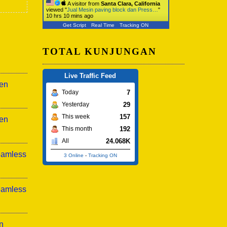
A visitor from
Santa Clara, California
viewed "
Jual Mesin paving block dan Press…
"
10 hrs 10 mins ago
Get Script
Real Time
Tracking ON
TOTAL KUNJUNGAN
Live Traffic Feed
sen
7
Today
29
Yesterday
157
This week
sen
192
This month
24.068K
All
eamless
3 Online
-
Tracking ON
eamless
n