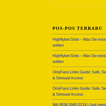
POS-POS TERBARU
Highflybet Slots – Was Sie wis
sollten
Highflybet Slots – Was Sie wis
sollten
OnlyFans Links Guide: Safe, S
& Sensual Access
OnlyFans Links Guide: Safe, S
& Sensual Access
WA 0838.3060.0218 I Jual mesi