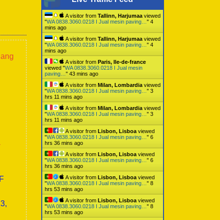
A visitor from
Tallinn, Harjumaa
viewed
"
WA 0838.3060.0218 I Jual mesin paving…
"
4
mins ago
A visitor from
Tallinn, Harjumaa
viewed
"
WA 0838.3060.0218 I Jual mesin paving…
"
4
mins ago
lang
A visitor from
Paris, Ile-de-france
viewed "
WA 0838.3060.0218 I Jual mesin
paving…
"
43 mins ago
A visitor from
Milan, Lombardia
viewed
"
WA 0838.3060.0218 I Jual mesin paving…
"
3
hrs 11 mins ago
A visitor from
Milan, Lombardia
viewed
"
WA 0838.3060.0218 I Jual mesin paving…
"
3
hrs 11 mins ago
A visitor from
Lisbon, Lisboa
viewed
"
WA 0838.3060.0218 I Jual mesin paving…
"
6
a
hrs 36 mins ago
A visitor from
Lisbon, Lisboa
viewed
"
WA 0838.3060.0218 I Jual mesin paving…
"
6
hrs 36 mins ago
A visitor from
Lisbon, Lisboa
viewed
0F
"
WA 0838.3060.0218 I Jual mesin paving…
"
8
hrs 53 mins ago
A visitor from
Lisbon, Lisboa
viewed
3,
"
WA 0838.3060.0218 I Jual mesin paving…
"
8
hrs 53 mins ago