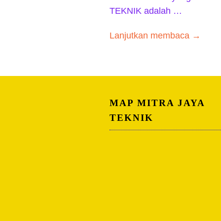
TEKNIK adalah …
Lanjutkan membaca →
MAP MITRA JAYA
TEKNIK