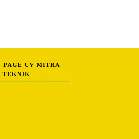
S PAGE CV MITRA
A TEKNIK