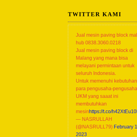
TWITTER KAMI
Jual mesin paving block ma
hub 0838.3060.0218
Jual mesin paving block di
Malang yang mana bisa
melayani permintaan untuk
seluruh Indonesia.
Untuk memenuhi kebutuhan
para pengusaha-pengusah
UKM yang saaat ini
membutuhkan
mesin
https://t.co/h42XtEu1
— NASRULLAH
(@NASRULL79)
February 1
2023