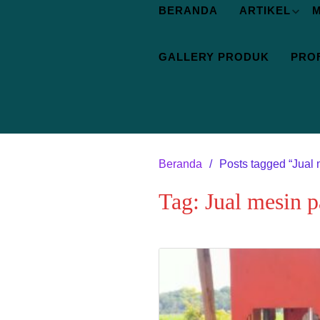
BERANDA
ARTIKEL
M
GALLERY PRODUK
PROF
Beranda
Posts tagged “Jual 
Tag:
Jual mesin 