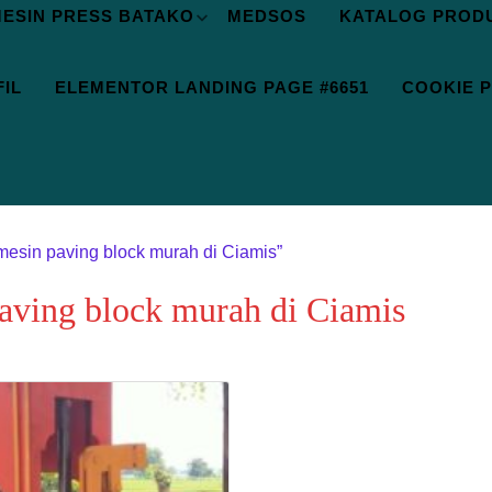
ESIN PRESS BATAKO
MEDSOS
KATALOG PROD
IL
ELEMENTOR LANDING PAGE #6651
COOKIE P
mesin paving block murah di Ciamis”
paving block murah di Ciamis