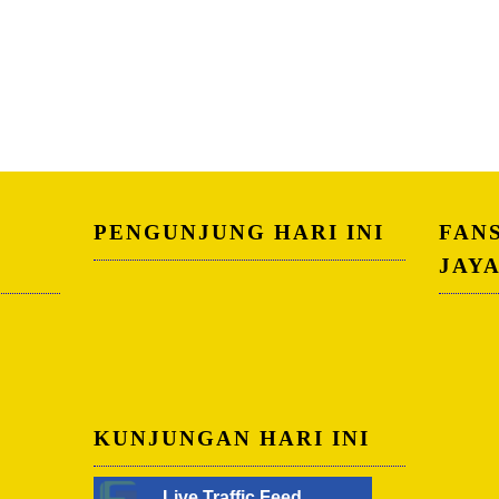
PENGUNJUNG HARI INI
FAN
JAY
KUNJUNGAN HARI INI
Live Traffic Feed