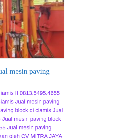
ual mesin paving
Ciamis II 0813.5495.4655
Ciamis Jual mesin paving
aving block di ciamis Jual
s Jual mesin paving block
55 Jual mesin paving
kukan oleh CV MITRA JAYA