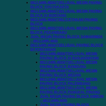
0813.5495.4655(TSEL)JUAL MESIN PAVING
BLOCK YOGYAKARTA
0813.5495.4655(TSEL)JUAL MESIN PAVING
BLOCK DI BONTANG
0813.5495.4655(TSEL)CETAKAN PAVING
BLOCK
0813.5495.4655(TSEL)JUAL MESIN PAVING
BLOCK PEKANBARU
JUAL MESIN PAVING BLOCK SAMARINDA
– 0813.5495.4655
0813.5495.4655(TSEL)JUAL PAVING BLOCK
DI PONTIANAK
0813.5495.4655(TSEL)JUAL MESIN
PAVING BLOCK DI BANJARMASIN
0813.5495.4655(TSEL)JUAL MESIN
PAVING BLOCK BANDUNG
0813.5495.4655(TSEL)JUAL MESIN
PAVING BLOCK MEDAN
0813.5495.4655(TSEL)JUAL MESIN
PAVING BLOCK PALEMBANG
0813.5495.4655(TSEL)JUAL MESIN
PAVING BLOCK PANGKAL PINANG
JUAL MESIN PAVING BLOCK AMBON
– 0813.5495.4655
JUAL MESIN PAVING BLOCK