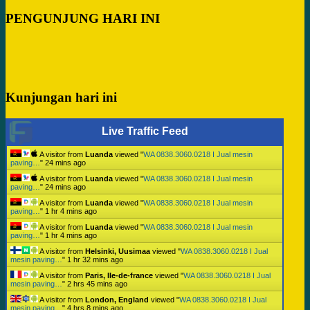
PENGUNJUNG HARI INI
Kunjungan hari ini
Live Traffic Feed
A visitor from
Luanda
viewed "
WA 0838.3060.0218 I Jual mesin
paving…
"
24 mins ago
A visitor from
Luanda
viewed "
WA 0838.3060.0218 I Jual mesin
paving…
"
24 mins ago
A visitor from
Luanda
viewed "
WA 0838.3060.0218 I Jual mesin
paving…
"
1 hr 4 mins ago
A visitor from
Luanda
viewed "
WA 0838.3060.0218 I Jual mesin
paving…
"
1 hr 4 mins ago
A visitor from
Helsinki, Uusimaa
viewed "
WA 0838.3060.0218 I Jual
mesin paving…
"
1 hr 32 mins ago
A visitor from
Paris, Ile-de-france
viewed "
WA 0838.3060.0218 I Jual
mesin paving…
"
2 hrs 45 mins ago
A visitor from
London, England
viewed "
WA 0838.3060.0218 I Jual
mesin paving…
"
4 hrs 8 mins ago