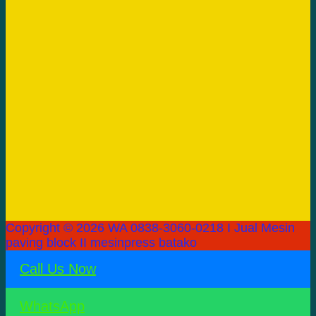
Copyright © 2026 WA 0838-3060-0218 I Jual Mesin
paving block II mesinpress batako
Call Us Now
WhatsApp