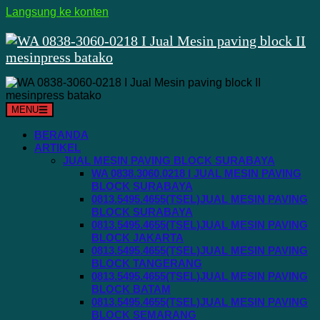
Langsung ke konten
MENU
BERANDA
ARTIKEL
JUAL MESIN PAVING BLOCK SURABAYA
WA 0838.3060.0218 I JUAL MESIN PAVING
BLOCK SURABAYA
0813.5495.4655(TSEL)JUAL MESIN PAVING
BLOCK SURABAYA
0813.5495.4655(TSEL)JUAL MESIN PAVING
BLOCK JAKARTA
0813.5495.4655(TSEL)JUAL MESIN PAVING
BLOCK TANGERANG
0813.5495.4655(TSEL)JUAL MESIN PAVING
BLOCK BATAM
0813.5495.4655(TSEL)JUAL MESIN PAVING
BLOCK SEMARANG