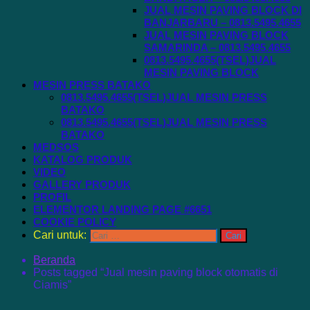
JUAL MESIN PAVING BLOCK DI
BANJARBARU – 0813.5495.4655
JUAL MESIN PAVING BLOCK
SAMARINDA – 0813.5495.4655
0813.5495.4655(TSEL)JUAL
MESIN PAVING BLOCK
MESIN PRESS BATAKO
0813.5495.4655(TSEL)JUAL MESIN PRESS
BATAKO
0813.5495.4655(TSEL)JUAL MESIN PRESS
BATAKO
MEDSOS
KATALOG PRODUK
VIDEO
GALLERY PRODUK
PROFIL
ELEMENTOR LANDING PAGE #6651
COOKIE POLICY
Cari untuk:
Beranda
Posts tagged “Jual mesin paving block otomatis di
Ciamis”