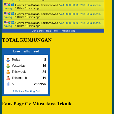
A visitor from
Dallas, Texas
viewed "
WA 0838-3060-0218 I Jual mesin
paving…
"
10 hrs 10 mins ago
A visitor from
Dallas, Texas
viewed "
WA 0838-3060-0218 I Jual mesin
paving…
"
10 hrs 15 mins ago
A visitor from
Dallas, Texas
viewed "
WA 0838-3060-0218 I Jual mesin
paving…
"
10 hrs 15 mins ago
Get Script
Real Time
Tracking ON
TOTAL KUNJUNGAN
Live Traffic Feed
8
Today
16
Yesterday
84
This week
119
This month
23.995K
All
1 Online
-
Tracking ON
Fans Page Cv Mitra Jaya Teknik