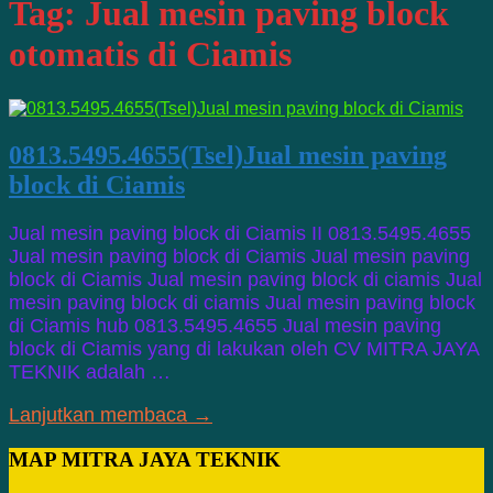
Tag:
Jual mesin paving block
otomatis di Ciamis
0813.5495.4655(Tsel)Jual mesin paving
block di Ciamis
Jual mesin paving block di Ciamis II 0813.5495.4655
Jual mesin paving block di Ciamis Jual mesin paving
block di Ciamis Jual mesin paving block di ciamis Jual
mesin paving block di ciamis Jual mesin paving block
di Ciamis hub 0813.5495.4655 Jual mesin paving
block di Ciamis yang di lakukan oleh CV MITRA JAYA
TEKNIK adalah …
Lanjutkan membaca →
MAP MITRA JAYA TEKNIK