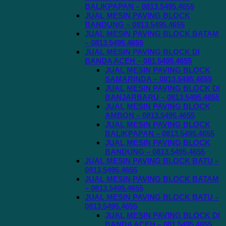
BALIKPAPAN – 0813.5495.4655
JUAL MESIN PAVING BLOCK
BANDUNG – 0813.5495.4655
JUAL MESIN PAVING BLOCK BATAM
– 0813.5495.4655
JUAL MESIN PAVING BLOCK DI
BANDA ACEH – 081.5495.4655
JUAL MESIN PAVING BLOCK
SAMARINDA – 0813.5495.4655
JUAL MESIN PAVING BLOCK DI
BANJARBARU – 0813.5495.4655
JUAL MESIN PAVING BLOCK
AMBON – 0813.5495.4655
JUAL MESIN PAVING BLOCK
BALIKPAPAN – 0813.5495.4655
JUAL MESIN PAVING BLOCK
BANDUNG – 0813.5495.4655
JUAL MESIN PAVING BLOCK BATU –
0813.5495.4655
JUAL MESIN PAVING BLOCK BATAM
– 0813.5495.4655
JUAL MESIN PAVING BLOCK BATU –
0813.5495.4655
JUAL MESIN PAVING BLOCK DI
BANDA ACEH – 081.5495.4655