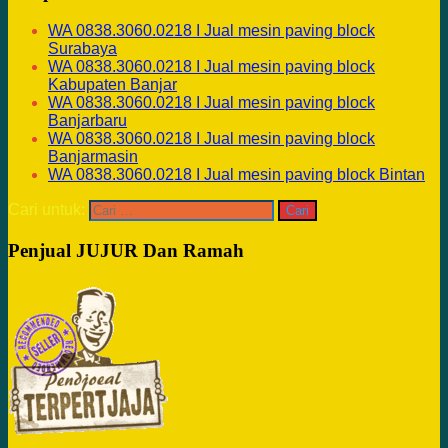
WA 0838.3060.0218 I Jual mesin paving block
Surabaya
WA 0838.3060.0218 I Jual mesin paving block
Kabupaten Banjar
WA 0838.3060.0218 I Jual mesin paving block
Banjarbaru
WA 0838.3060.0218 I Jual mesin paving block
Banjarmasin
WA 0838.3060.0218 I Jual mesin paving block Bintan
Cari untuk:
Penjual JUJUR Dan Ramah