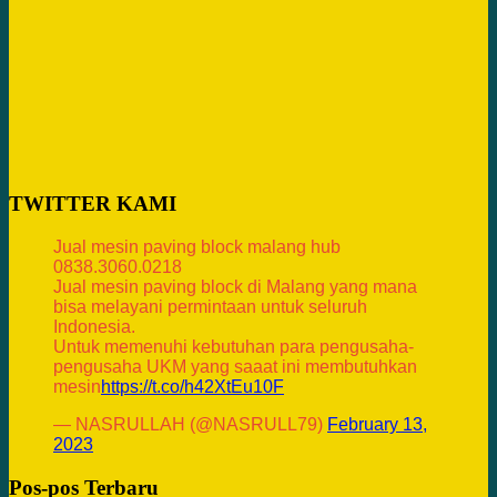
TWITTER KAMI
Jual mesin paving block malang hub
0838.3060.0218
Jual mesin paving block di Malang yang mana
bisa melayani permintaan untuk seluruh
Indonesia.
Untuk memenuhi kebutuhan para pengusaha-
pengusaha UKM yang saaat ini membutuhkan
mesin
https://t.co/h42XtEu10F
— NASRULLAH (@NASRULL79)
February 13,
2023
Pos-pos Terbaru