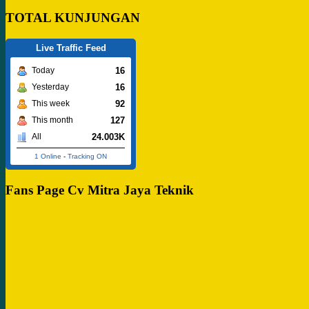
TOTAL KUNJUNGAN
Live Traffic Feed
16
Today
16
Yesterday
92
This week
127
This month
24.003K
All
1 Online
-
Tracking ON
Fans Page Cv Mitra Jaya Teknik