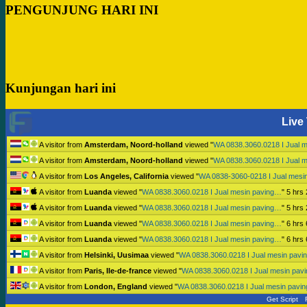
PENGUNJUNG HARI INI
Kunjungan hari ini
Live 
A visitor from
Amsterdam, Noord-holland
viewed "
WA 0838.3060.0218 I Jual 
A visitor from
Amsterdam, Noord-holland
viewed "
WA 0838.3060.0218 I Jual 
A visitor from
Los Angeles, California
viewed "
WA 0838-3060-0218 I Jual mesi
A visitor from
Luanda
viewed "
WA 0838.3060.0218 I Jual mesin paving…
"
5 hrs
A visitor from
Luanda
viewed "
WA 0838.3060.0218 I Jual mesin paving…
"
5 hrs
A visitor from
Luanda
viewed "
WA 0838.3060.0218 I Jual mesin paving…
"
6 hrs
A visitor from
Luanda
viewed "
WA 0838.3060.0218 I Jual mesin paving…
"
6 hrs
A visitor from
Helsinki, Uusimaa
viewed "
WA 0838.3060.0218 I Jual mesin pav
A visitor from
Paris, Ile-de-france
viewed "
WA 0838.3060.0218 I Jual mesin pav
A visitor from
London, England
viewed "
WA 0838.3060.0218 I Jual mesin pavi
Get Script