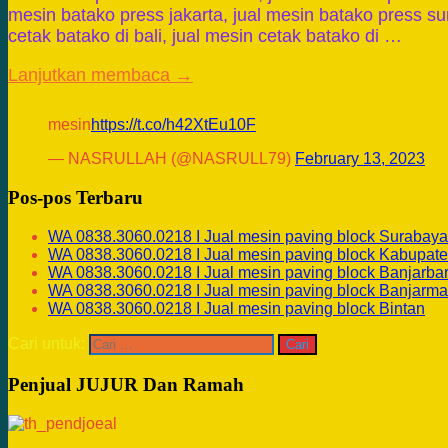
mesin batako press jakarta, jual mesin batako press su
cetak batako di bali, jual mesin cetak batako di …
Lanjutkan membaca →
mesin
https://t.co/h42XtEu10F
— NASRULLAH (@NASRULL79)
February 13, 2023
Pos-pos Terbaru
WA 0838.3060.0218 I Jual mesin paving block Surabaya
WA 0838.3060.0218 I Jual mesin paving block Kabupate
WA 0838.3060.0218 I Jual mesin paving block Banjarba
WA 0838.3060.0218 I Jual mesin paving block Banjarma
WA 0838.3060.0218 I Jual mesin paving block Bintan
Cari untuk:
Penjual JUJUR Dan Ramah