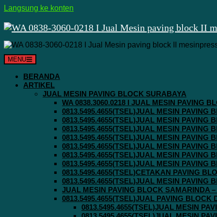
Langsung ke konten
MENU
BERANDA
ARTIKEL
JUAL MESIN PAVING BLOCK SURABAYA
WA 0838.3060.0218 I JUAL MESIN PAVING
0813.5495.4655(TSEL)JUAL MESIN PAVING
0813.5495.4655(TSEL)JUAL MESIN PAVING
0813.5495.4655(TSEL)JUAL MESIN PAVIN
0813.5495.4655(TSEL)JUAL MESIN PAVING
0813.5495.4655(TSEL)JUAL MESIN PAVIN
0813.5495.4655(TSEL)JUAL MESIN PAVIN
0813.5495.4655(TSEL)JUAL MESIN PAVING
0813.5495.4655(TSEL)CETAKAN PAVING BL
0813.5495.4655(TSEL)JUAL MESIN PAVIN
JUAL MESIN PAVING BLOCK SAMARINDA – 0
0813.5495.4655(TSEL)JUAL PAVING BLOCK
0813.5495.4655(TSEL)JUAL MESIN P
0813.5495.4655(TSEL)JUAL MESIN P