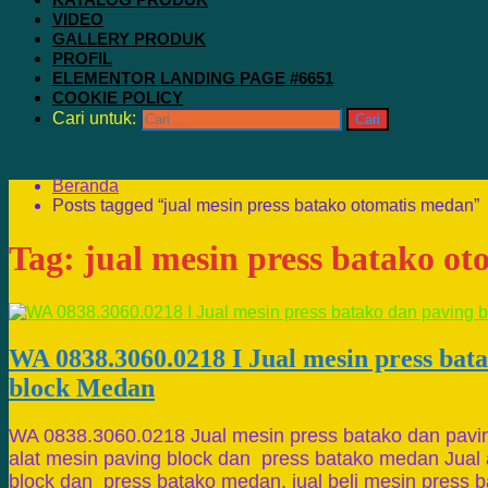
VIDEO
GALLERY PRODUK
PROFIL
ELEMENTOR LANDING PAGE #6651
COOKIE POLICY
Cari untuk:
Beranda
Posts tagged “jual mesin press batako otomatis medan”
Tag:
jual mesin press batako o
WA 0838.3060.0218 I Jual mesin press bat
block Medan
WA 0838.3060.0218 Jual mesin press batako dan pavi
alat mesin paving block dan press batako medan Jual 
block dan press batako medan, jual beli mesin press b