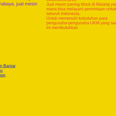
rabaya, jual mesin
Jual mesin paving block di Malang y
mana bisa melayani permintaan untu
seluruh Indonesia.
Untuk memenuhi kebutuhan para
pengusaha-pengusaha UKM yang sa
ini membutuhkan
n Banjar
ru
sin