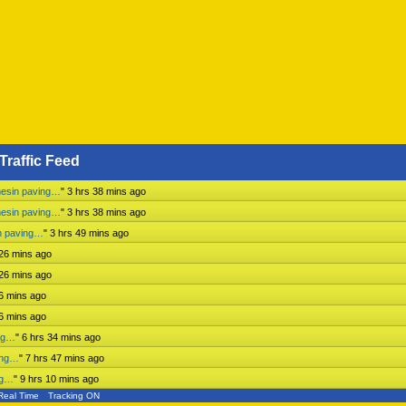
Traffic Feed
mesin paving…
"
3 hrs 38 mins ago
mesin paving…
"
3 hrs 38 mins ago
n paving…
"
3 hrs 49 mins ago
 26 mins ago
 26 mins ago
 6 mins ago
 6 mins ago
ing…
"
6 hrs 34 mins ago
ing…
"
7 hrs 47 mins ago
ng…
"
9 hrs 10 mins ago
Real Time
Tracking ON