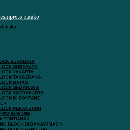
 BLOCK SURABAYA
 BLOCK SURABAYA
 BLOCK JAKARTA
G BLOCK TANGERANG
 BLOCK BATAM
G BLOCK SEMARANG
G BLOCK YOGYAKARTA
 BLOCK DI BONTANG
OCK
G BLOCK PEKANBARU
813.5495.4655
 DI PONTIANAK
AVING BLOCK DI BANJARMASIN
AVING BLOCK BANDUNG