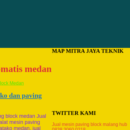
MAP MITRA JAYA TEKNIK
tomatis medan
ako dan paving
TWITTER KAMI
ng block medan Jual
alat mesin paving
Jual mesin paving block malang hub
atako medan, jual
0838.3060.0218