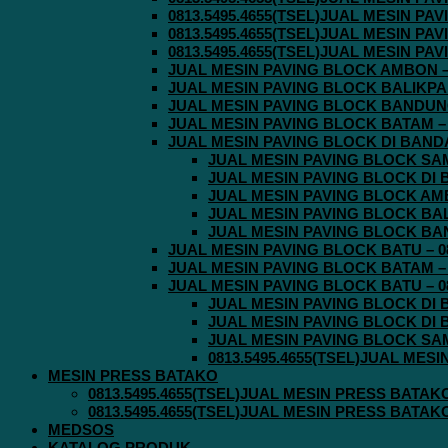
0813.5495.4655(TSEL)JUAL MESIN P
0813.5495.4655(TSEL)JUAL MESIN P
0813.5495.4655(TSEL)JUAL MESIN P
JUAL MESIN PAVING BLOCK AMBON – 0
JUAL MESIN PAVING BLOCK BALIKPAPA
JUAL MESIN PAVING BLOCK BANDUNG 
JUAL MESIN PAVING BLOCK BATAM – 0
JUAL MESIN PAVING BLOCK DI BANDA 
JUAL MESIN PAVING BLOCK SAMA
JUAL MESIN PAVING BLOCK DI B
JUAL MESIN PAVING BLOCK AMBO
JUAL MESIN PAVING BLOCK BALI
JUAL MESIN PAVING BLOCK BAND
JUAL MESIN PAVING BLOCK BATU – 08
JUAL MESIN PAVING BLOCK BATAM – 0
JUAL MESIN PAVING BLOCK BATU – 08
JUAL MESIN PAVING BLOCK DI B
JUAL MESIN PAVING BLOCK DI B
JUAL MESIN PAVING BLOCK SAMA
0813.5495.4655(TSEL)JUAL MES
MESIN PRESS BATAKO
0813.5495.4655(TSEL)JUAL MESIN PRESS BATAK
0813.5495.4655(TSEL)JUAL MESIN PRESS BATAK
MEDSOS
KATALOG PRODUK