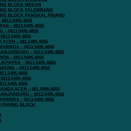
AVING BLOCK MEDAN
AVING BLOCK PALEMBANG
AVING BLOCK PANGKAL PINANG
813.5495.4655
N – 0813.5495.4655
– 0813.5495.4655
813.5495.4655
ACEH – 081.5495.4655
RINDA – 0813.5495.4655
ANJARBARU – 0813.5495.4655
N – 0813.5495.4655
KPAPAN – 0813.5495.4655
UNG – 0813.5495.4655
13.5495.4655
813.5495.4655
13.5495.4655
ANDA ACEH – 081.5495.4655
ANJARBARU – 0813.5495.4655
RINDA – 0813.5495.4655
IN PAVING BLOCK
O
O