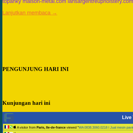
topanky maison-metal.com iansargentreupholstery.co
Lanjutkan membaca →
PENGUNJUNG HARI INI
Kunjungan hari ini
Live 
A visitor from
Paris, Ile-de-france
viewed "
WA 0838.3060.0218 I Jual mesin pav