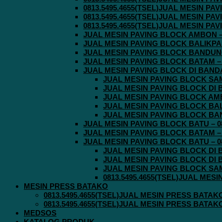
0813.5495.4655(TSEL)JUAL MESIN P
0813.5495.4655(TSEL)JUAL MESIN P
0813.5495.4655(TSEL)JUAL MESIN P
JUAL MESIN PAVING BLOCK AMBON – 0
JUAL MESIN PAVING BLOCK BALIKPAPA
JUAL MESIN PAVING BLOCK BANDUNG 
JUAL MESIN PAVING BLOCK BATAM – 0
JUAL MESIN PAVING BLOCK DI BANDA 
JUAL MESIN PAVING BLOCK SAMA
JUAL MESIN PAVING BLOCK DI B
JUAL MESIN PAVING BLOCK AMBO
JUAL MESIN PAVING BLOCK BALI
JUAL MESIN PAVING BLOCK BAND
JUAL MESIN PAVING BLOCK BATU – 08
JUAL MESIN PAVING BLOCK BATAM – 0
JUAL MESIN PAVING BLOCK BATU – 08
JUAL MESIN PAVING BLOCK DI B
JUAL MESIN PAVING BLOCK DI B
JUAL MESIN PAVING BLOCK SAMA
0813.5495.4655(TSEL)JUAL MES
MESIN PRESS BATAKO
0813.5495.4655(TSEL)JUAL MESIN PRESS BATAK
0813.5495.4655(TSEL)JUAL MESIN PRESS BATAK
MEDSOS
KATALOG PRODUK