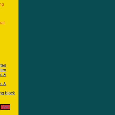
ang
k
aat
lten
lten
ss &
ss &
ng block