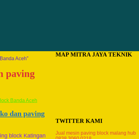
MAP MITRA JAYA TEKNIK
k Banda Aceh”
n paving
ako dan paving
TWITTER KAMI
Jual mesin paving block malang hub
ing block Katingan
0838.3060.0218