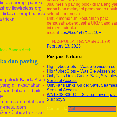
 adidas deerupt panske
Jual mesin paving block di Malang y
shevillewireless.org
mana bisa melayani permintaan untu
 adidas deerupt panske
seluruh Indonesia.
Untuk memenuhi kebutuhan para
 tricka
pengusaha-pengusaha UKM yang sa
ini membutuhkan
mesin
https://t.co/h42XtEu10F
— NASRULLAH (@NASRULL79)
February 13, 2023
Pos-pos Terbaru
ako dan paving
Highflybet Slots – Was Sie wissen sol
Highflybet Slots – Was Sie wissen sol
OnlyFans Links Guide: Safe, Seamle
ving block Banda Aceh
Sensual Access
 yang di laksanakan
OnlyFans Links Guide: Safe, Seamle
Sensual Access
han-bahan terbaik
WA 0838.3060.0218 I Jual mesin pavi
uv
Surabaya
com maison-metal.com
on-metal.com
Cari untuk:
ežecká obuv bezecke