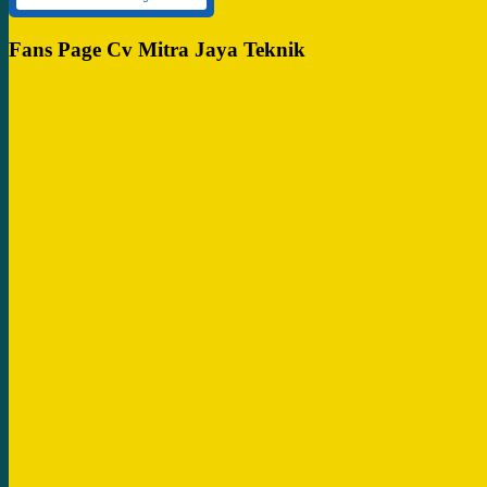
Fans Page Cv Mitra Jaya Teknik