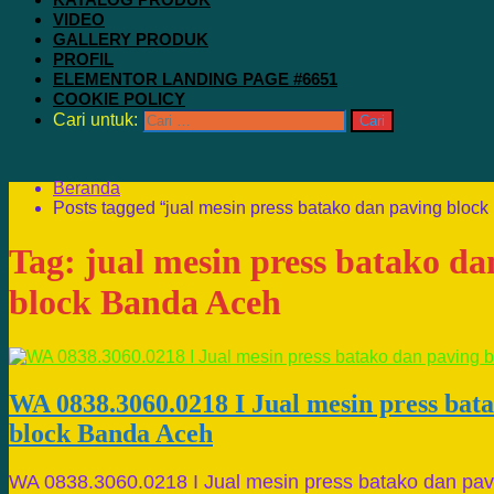
VIDEO
GALLERY PRODUK
PROFIL
ELEMENTOR LANDING PAGE #6651
COOKIE POLICY
Cari untuk:
Beranda
Posts tagged “jual mesin press batako dan paving bloc
Tag:
jual mesin press batako da
block Banda Aceh
WA 0838.3060.0218 I Jual mesin press bat
block Banda Aceh
WA 0838.3060.0218 I Jual mesin press batako dan pav