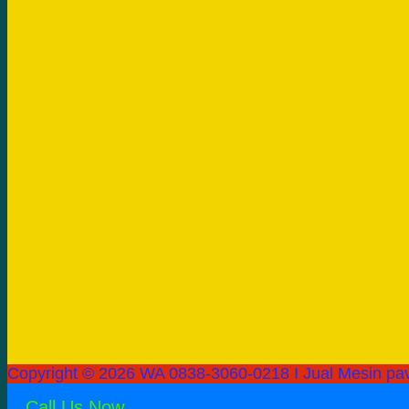
Copyright © 2026 WA 0838-3060-0218 I Jual Mesin pav
Call Us Now