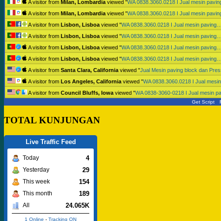
A visitor from
Milan, Lombardia
viewed "
WA 0838.3060.0218 I Jual mesin pavi
A visitor from
Milan, Lombardia
viewed "
WA 0838.3060.0218 I Jual mesin pavi
A visitor from
Lisbon, Lisboa
viewed "
WA 0838.3060.0218 I Jual mesin paving
A visitor from
Lisbon, Lisboa
viewed "
WA 0838.3060.0218 I Jual mesin paving
A visitor from
Lisbon, Lisboa
viewed "
WA 0838.3060.0218 I Jual mesin paving
A visitor from
Lisbon, Lisboa
viewed "
WA 0838.3060.0218 I Jual mesin paving
A visitor from
Santa Clara, California
viewed "
Jual Mesin paving block dan Pr
A visitor from
Los Angeles, California
viewed "
WA 0838.3060.0218 I Jual mesi
A visitor from
Council Bluffs, Iowa
viewed "
WA 0838-3060-0218 I Jual mesin p
Get Script
TOTAL KUNJUNGAN
Live Traffic Feed
4
Today
29
Yesterday
154
This week
189
This month
24.065K
All
1 Online
-
Tracking ON