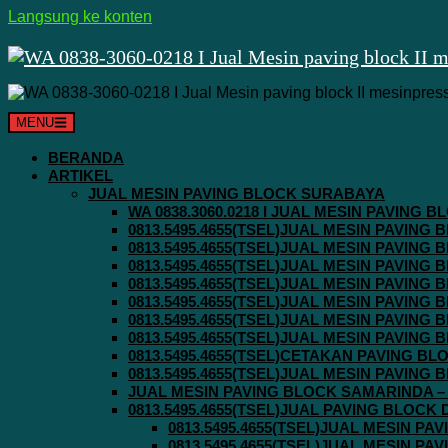
Langsung ke konten
MENU
BERANDA
ARTIKEL
JUAL MESIN PAVING BLOCK SURABAYA
WA 0838.3060.0218 I JUAL MESIN PAVING
0813.5495.4655(TSEL)JUAL MESIN PAVING
0813.5495.4655(TSEL)JUAL MESIN PAVING
0813.5495.4655(TSEL)JUAL MESIN PAVIN
0813.5495.4655(TSEL)JUAL MESIN PAVING
0813.5495.4655(TSEL)JUAL MESIN PAVIN
0813.5495.4655(TSEL)JUAL MESIN PAVIN
0813.5495.4655(TSEL)JUAL MESIN PAVING
0813.5495.4655(TSEL)CETAKAN PAVING BL
0813.5495.4655(TSEL)JUAL MESIN PAVIN
JUAL MESIN PAVING BLOCK SAMARINDA – 0
0813.5495.4655(TSEL)JUAL PAVING BLOCK
0813.5495.4655(TSEL)JUAL MESIN P
0813.5495.4655(TSEL)JUAL MESIN P