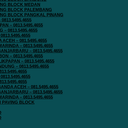
AVING BLOCK MEDAN
AVING BLOCK PALEMBANG
AVING BLOCK PANGKAL PINANG
813.5495.4655
N – 0813.5495.4655
– 0813.5495.4655
813.5495.4655
ACEH – 081.5495.4655
RINDA – 0813.5495.4655
ANJARBARU – 0813.5495.4655
N – 0813.5495.4655
KPAPAN – 0813.5495.4655
UNG – 0813.5495.4655
13.5495.4655
813.5495.4655
13.5495.4655
ANDA ACEH – 081.5495.4655
ANJARBARU – 0813.5495.4655
RINDA – 0813.5495.4655
IN PAVING BLOCK
O
O