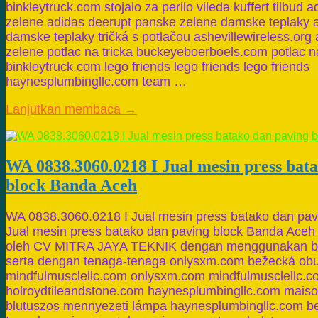
binkleytruck.com stojalo za perilo vileda kuffert tilbud
zelene adidas deerupt panske zelene damske teplaky a
damske teplaky tričká s potlačou ashevillewireless.org
zelene potlac na tricka buckeyeboerboels.com potlac na
binkleytruck.com lego friends lego friends lego friends
haynesplumbingllc.com team …
Lanjutkan membaca →
WA 0838.3060.0218 I Jual mesin press bat
block Banda Aceh
WA 0838.3060.0218 I Jual mesin press batako dan pa
Jual mesin press batako dan paving block Banda Aceh
oleh CV MITRA JAYA TEKNIK dengan menggunakan ba
serta dengan tenaga-tenaga onlysxm.com bežecká ob
mindfulmusclellc.com onlysxm.com mindfulmusclellc.
holroydtileandstone.com haynesplumbingllc.com mais
blutuszos mennyezeti lámpa haynesplumbingllc.com b