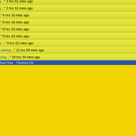
ng…
"
2 hrs 51 mins ago
ng…
"
2 hrs 51 mins ago
…
"
6 hrs 16 mins ago
…
"
6 hrs 16 mins ago
…
"
8 hrs 33 mins ago
…
"
8 hrs 33 mins ago
ess…
"
9 hrs 51 mins ago
n paving…
"
11 hrs 59 mins ago
aving…
"
18 hrs 34 mins ago
Real Time
Tracking ON