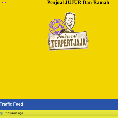
m …
Penjual JUJUR Dan Ramah
Traffic Feed
ing…
"
23 mins ago