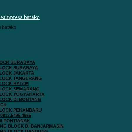
 BLOCK SURABAYA
 BLOCK SURABAYA
 BLOCK JAKARTA
G BLOCK TANGERANG
 BLOCK BATAM
G BLOCK SEMARANG
G BLOCK YOGYAKARTA
 BLOCK DI BONTANG
OCK
G BLOCK PEKANBARU
813.5495.4655
 DI PONTIANAK
AVING BLOCK DI BANJARMASIN
AVING BLOCK BANDUNG